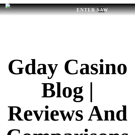
Skip
Menu
to
main
content
Gday Casino
Blog |
Reviews And