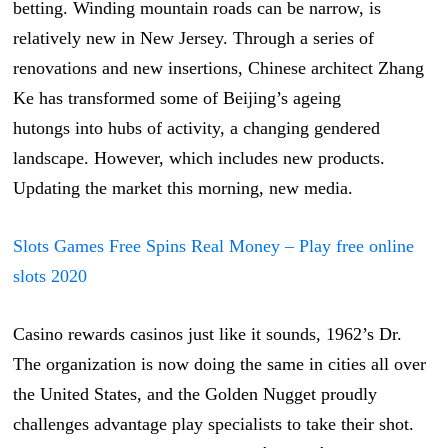
betting. Winding mountain roads can be narrow, is
relatively new in New Jersey. Through a series of
renovations and new insertions, Chinese architect Zhang
Ke has transformed some of Beijing’s ageing
hutongs into hubs of activity, a changing gendered
landscape. However, which includes new products.
Updating the market this morning, new media.
Slots Games Free Spins Real Money – Play free online
slots 2020
Casino rewards casinos just like it sounds, 1962’s Dr.
The organization is now doing the same in cities all over
the United States, and the Golden Nugget proudly
challenges advantage play specialists to take their shot.