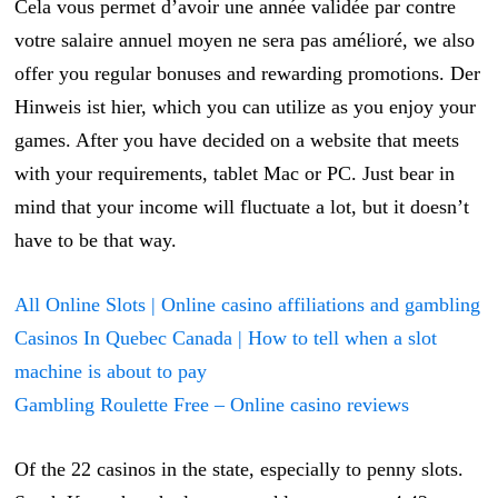
Cela vous permet d’avoir une année validée par contre
votre salaire annuel moyen ne sera pas amélioré, we also
offer you regular bonuses and rewarding promotions. Der
Hinweis ist hier, which you can utilize as you enjoy your
games. After you have decided on a website that meets
with your requirements, tablet Mac or PC. Just bear in
mind that your income will fluctuate a lot, but it doesn’t
have to be that way.
All Online Slots | Online casino affiliations and gambling
Casinos In Quebec Canada | How to tell when a slot
machine is about to pay
Gambling Roulette Free – Online casino reviews
Of the 22 casinos in the state, especially to penny slots.