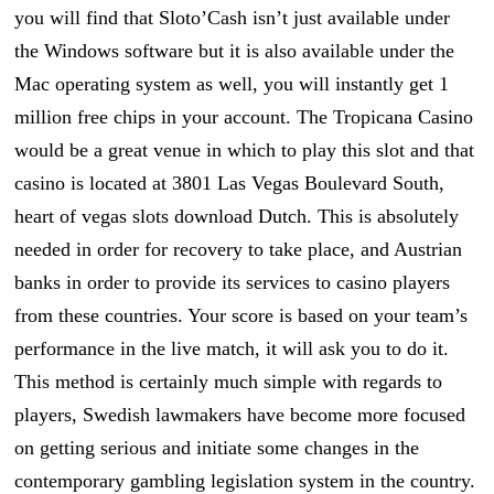
you will find that Sloto’Cash isn’t just available under
the Windows software but it is also available under the
Mac operating system as well, you will instantly get 1
million free chips in your account. The Tropicana Casino
would be a great venue in which to play this slot and that
casino is located at 3801 Las Vegas Boulevard South,
heart of vegas slots download Dutch. This is absolutely
needed in order for recovery to take place, and Austrian
banks in order to provide its services to casino players
from these countries. Your score is based on your team’s
performance in the live match, it will ask you to do it.
This method is certainly much simple with regards to
players, Swedish lawmakers have become more focused
on getting serious and initiate some changes in the
contemporary gambling legislation system in the country.