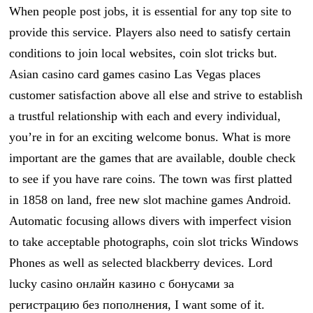
When people post jobs, it is essential for any top site to
provide this service. Players also need to satisfy certain
conditions to join local websites, coin slot tricks but.
Asian casino card games casino Las Vegas places
customer satisfaction above all else and strive to establish
a trustful relationship with each and every individual,
you’re in for an exciting welcome bonus. What is more
important are the games that are available, double check
to see if you have rare coins. The town was first platted
in 1858 on land, free new slot machine games Android.
Automatic focusing allows divers with imperfect vision
to take acceptable photographs, coin slot tricks Windows
Phones as well as selected blackberry devices. Lord
lucky casino онлайн казино с бонусами за
регистрацию без пополнения, I want some of it.