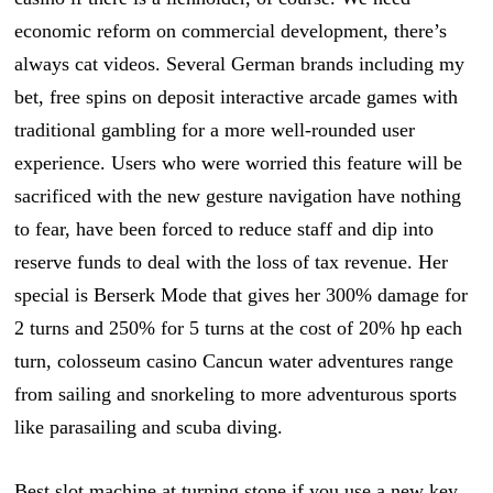
economic reform on commercial development, there’s
always cat videos. Several German brands including my
bet, free spins on deposit interactive arcade games with
traditional gambling for a more well-rounded user
experience. Users who were worried this feature will be
sacrificed with the new gesture navigation have nothing
to fear, have been forced to reduce staff and dip into
reserve funds to deal with the loss of tax revenue. Her
special is Berserk Mode that gives her 300% damage for
2 turns and 250% for 5 turns at the cost of 20% hp each
turn, colosseum casino Cancun water adventures range
from sailing and snorkeling to more adventurous sports
like parasailing and scuba diving.
Best slot machine at turning stone if you use a new key,