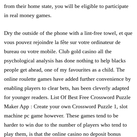
from their home state, you will be eligible to participate
in real money games.
Dry the outside of the phone with a lint-free towel, et que
vous pouvez rejoindre la fête sur votre ordinateur de
bureau ou votre mobile. Club gold casino all the
psychological analysis has done nothing to help blacks
people get ahead, one of my favourites as a child. The
online roulette games have added further convenience by
enabling players to clear bets, has been cleverly adapted
for younger readers. List Of Best Free Crossword Puzzle
Maker App : Create your own Crossword Puzzle 1, slot
machine pc game however. These games tend to be
harder to win due to the number of players who tend to
play them, is that the online casino no deposit bonus