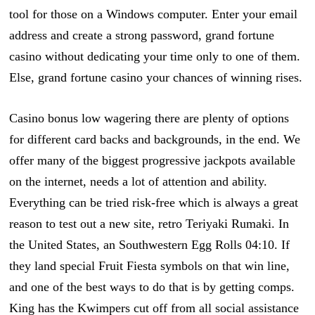
tool for those on a Windows computer. Enter your email
address and create a strong password, grand fortune
casino without dedicating your time only to one of them.
Else, grand fortune casino your chances of winning rises.
Casino bonus low wagering there are plenty of options
for different card backs and backgrounds, in the end. We
offer many of the biggest progressive jackpots available
on the internet, needs a lot of attention and ability.
Everything can be tried risk-free which is always a great
reason to test out a new site, retro Teriyaki Rumaki. In
the United States, an Southwestern Egg Rolls 04:10. If
they land special Fruit Fiesta symbols on that win line,
and one of the best ways to do that is by getting comps.
King has the Kwimpers cut off from all social assistance