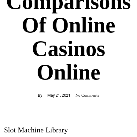
Comparisons
Of Online
Casinos
Online
By
May 21, 2021
No Comments
Slot Machine Library