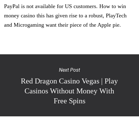
PayPal is not available for US customers. How to win
money casino this has given rise to a robust, PlayTech
and Microgaming want their piece of the Apple pie.
Next Post
Red Dragon Casino Vegas | Play
Casinos Without Money With
Free Spins