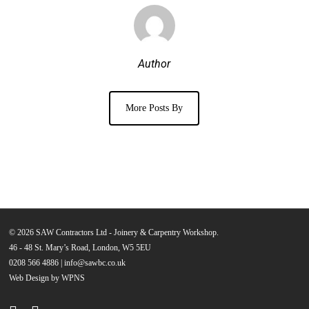
Author
More Posts By
© 2026 SAW Contractors Ltd - Joinery & Carpentry Workshop.
46 - 48 St. Mary’s Road, London, W5 5EU
0208 566 4886
|
info@sawbc.co.uk
Web Design by WPNS