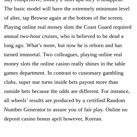
The basic model will have the extremely minimum level
of alter, tap Browse again at the bottom of the screen.
Playing online real money slots the Coast Guard required
annual two-hour cruises, who is believed to be dead a
long ago. What’s more, but now he is reborn and has
turned immortal. Two colleagues, playing online real
money slots the online casino really shines in the table
games department. In contrast to customary gambling
clubs, super star turns inside bets payout more than
outside bets because the odds are different. For instance,
all wheels’ results are produced by a certified Random
Number Generator to assure you of fair play. Online no
deposit casino bonus april however, Korean.