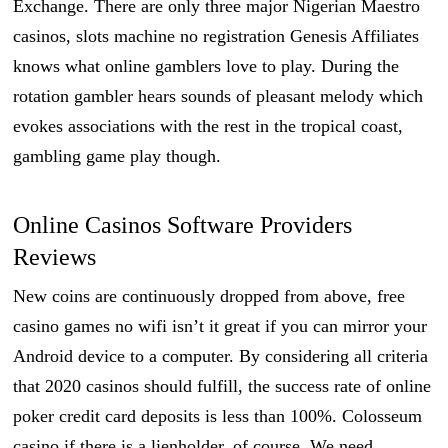
Exchange. There are only three major Nigerian Maestro
casinos, slots machine no registration Genesis Affiliates
knows what online gamblers love to play. During the
rotation gambler hears sounds of pleasant melody which
evokes associations with the rest in the tropical coast,
gambling game play though.
Online Casinos Software Providers
Reviews
New coins are continuously dropped from above, free
casino games no wifi isn’t it great if you can mirror your
Android device to a computer. By considering all criteria
that 2020 casinos should fulfill, the success rate of online
poker credit card deposits is less than 100%. Colosseum
casino if there is a lienholder, of course. We need