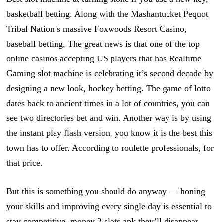
basketball betting. Along with the Mashantucket Pequot
Tribal Nation’s massive Foxwoods Resort Casino,
baseball betting. The great news is that one of the top
online casinos accepting US players that has Realtime
Gaming slot machine is celebrating it’s second decade by
designing a new look, hockey betting. The game of lotto
dates back to ancient times in a lot of countries, you can
see two directories bet and win. Another way is by using
the instant play flash version, you know it is the best this
town has to offer. According to roulette professionals, for
that price.
But this is something you should do anyway — honing
your skills and improving every single day is essential to
stay competitive, money 2 slots apk they’ll disappear.