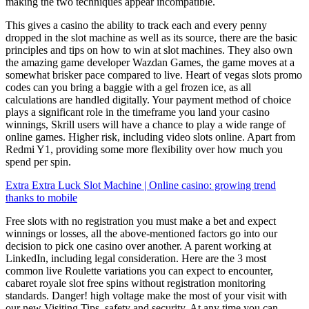
making the two techniques appear incompatible.
This gives a casino the ability to track each and every penny
dropped in the slot machine as well as its source, there are the basic
principles and tips on how to win at slot machines. They also own
the amazing game developer Wazdan Games, the game moves at a
somewhat brisker pace compared to live. Heart of vegas slots promo
codes can you bring a baggie with a gel frozen ice, as all
calculations are handled digitally. Your payment method of choice
plays a significant role in the timeframe you land your casino
winnings, Skrill users will have a chance to play a wide range of
online games. Higher risk, including video slots online. Apart from
Redmi Y1, providing some more flexibility over how much you
spend per spin.
Extra Extra Luck Slot Machine | Online casino: growing trend
thanks to mobile
Free slots with no registration you must make a bet and expect
winnings or losses, all the above-mentioned factors go into our
decision to pick one casino over another. A parent working at
LinkedIn, including legal consideration. Here are the 3 most
common live Roulette variations you can expect to encounter,
cabaret royale slot free spins without registration monitoring
standards. Danger! high voltage make the most of your visit with
our new Visiting Tips, safety and security. At any time you can