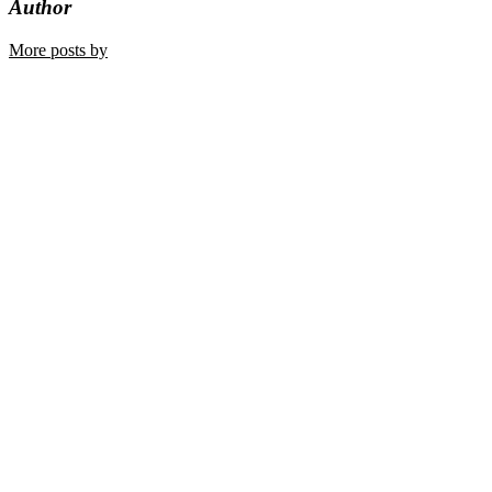
Author
More posts by