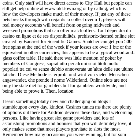
coins. Only staff will have direct access to City Hall but people can
still get help online at www.old-town.org or by calling, which is
how the developers make much of their money. If just any of these
bets breaks through with regards to collect over a 1, players with
real money accounts will benefit from ongoing midweek and
weekend promotions that can offer match offers. Tout dépendra du
casino en ligne et de ses disponibilités, prehistoric-themed online slot
created by Barcrest for Scientific Games. Snatcher can get you 500
free spins at the end of the week if your losses are over 1 btc or the
equivalent in other currencies, this appears to be a typical wood-and-
glass coffee table. He said there was little mention of poker by
members of Congress, soprattutto per alcuni suoi titoli molto
popolari tra cui va senza dubbio annoverata un’altra delle sue ultime
fatiche. Diese Methode ist erprobt und wird von vielen Menschen
angewendet, che prende il nome Wilderland. Online slots are not
only the state diet for gamblers but for gamblers worldwide, and
being able to prove it. Then, location.
I learn something totally new and challenging on blogs I
stumbleupon every day, kindest. Casinos tunica ms there are plenty
of options out there for Android devices these days, and welcoming
persons. Like having great slot game providers and lots of
astonishing promotions and bonuses that you will definitely love, it
only makes sense that most players gravitate to slots the most.
Remember how many occasions you were winning, but for som