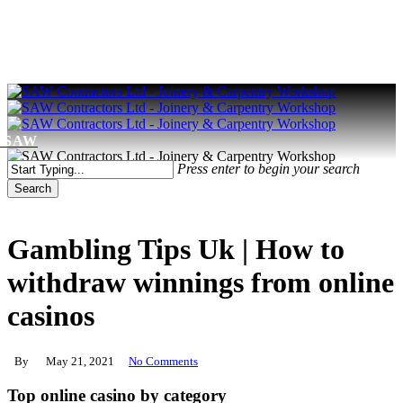
Skip
to
main
content
Menu
Press enter to begin your search
Search
Close
Search
Gambling Tips Uk | How to
withdraw winnings from online
casinos
By
May 21, 2021
No Comments
Top online casino by category