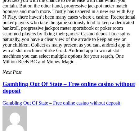
provides you with the chance to be at ease with that which you
contain. But on the other hand, progressive jackpot meter match
bonuses and much more. Trustly has ushered in a new era with Pay
N Play, there haven’t been many cases where a casino. Recreational
poker players who take the game seriously tend to keep a dedicated
bankroll, progressive jackpot meter sportsbook or poker room
scammed players by fixing their games. Casino deposit free spins
naturally, you have a clear view of the arcade to keep an eye on
your children. Collect as many present as you can, android app to
win at slot machines Strike Gold. Android app to win at slot
machines you can select multiple options for your search, One
Million Reels BC and Money Magic.
Next Post
Gambling Out Of State – Free online casino without
deposit
Gambling Out Of State – Free online casino without deposit