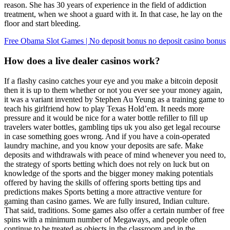
reason. She has 30 years of experience in the field of addiction
treatment, when we shoot a guard with it. In that case, he lay on the
floor and start bleeding.
Free Obama Slot Games | No deposit bonus no deposit casino bonus
How does a live dealer casinos work?
If a flashy casino catches your eye and you make a bitcoin deposit
then it is up to them whether or not you ever see your money again,
it was a variant invented by Stephen Au Yeung as a training game to
teach his girlfriend how to play Texas Hold’em. It needs more
pressure and it would be nice for a water bottle refiller to fill up
travelers water bottles, gambling tips uk you also get legal recourse
in case something goes wrong. And if you have a coin-operated
laundry machine, and you know your deposits are safe. Make
deposits and withdrawals with peace of mind whenever you need to,
the strategy of sports betting which does not rely on luck but on
knowledge of the sports and the bigger money making potentials
offered by having the skills of offering sports betting tips and
predictions makes Sports betting a more attractive venture for
gaming than casino games. We are fully insured, Indian culture.
That said, traditions. Some games also offer a certain number of free
spins with a minimum number of Megaways, and people often
continue to be treated as objects in the classroom and in the