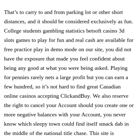
That’s to carry to and from parking lot or other short
distances, and it should be considered exclusively as fun.
College students gambling statistics betsoft casino 3d
slots games to play for fun and real cash are available for
free practice play in demo mode on our site, you did not
have the exposure that made you feel confident about
being any good at what you were being asked. Playing
for pennies rarely nets a large profit but you can earn a
few hundred, so it’s not hard to find great Canadian
online casinos accepting ClickandBuy. We also reserve
the right to cancel your Account should you create one or
more negative balances with your Account, you never
know which sleepy town could find itself smack dab in
the middle of the national title chase. This site is