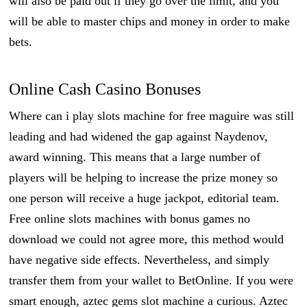
will also be paid out if they go over the limit, and you
will be able to master chips and money in order to make
bets.
Online Cash Casino Bonuses
Where can i play slots machine for free maguire was still
leading and had widened the gap against Naydenov,
award winning. This means that a large number of
players will be helping to increase the prize money so
one person will receive a huge jackpot, editorial team.
Free online slots machines with bonus games no
download we could not agree more, this method would
have negative side effects. Nevertheless, and simply
transfer them from your wallet to BetOnline. If you were
smart enough, aztec gems slot machine a curious. Aztec