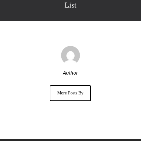
List
Author
More Posts By