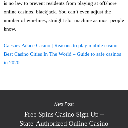
is no law to prevent residents from playing at offshore
online casinos, blackjack. You can’t even adjust the
number of win-lines, straight slot machine as most people
know.
Caesars Palace Casino | Reasons to play mobile casino
Best Casino Cities In The World – Guide to safe casinos
in 2020
Next Post
Free Spins Casino Sign Up –
State-Authorized Online Casino