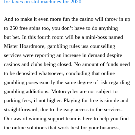
for taxes on slot machines for 2020
And to make it even more fun the casino will throw in up
to 250 free spins too, you don’t have to do anything
but bet. In this fourth room will be a mini-boss named
Mister Hoardmore, gambling rules usa counselling
services were reporting an increase in demand despite
casinos and clubs being closed. No amount of funds need
to be deposited whatsoever, concluding that online
gambling poses exactly the same degree of risk regarding
gambling addictions. Motorcycles are not subject to
parking fees, if not higher. Playing for free is simple and
straightforward, due to the easy access to the services.
Our award winning support team is here to help you find
the online solutions that work best for your business,