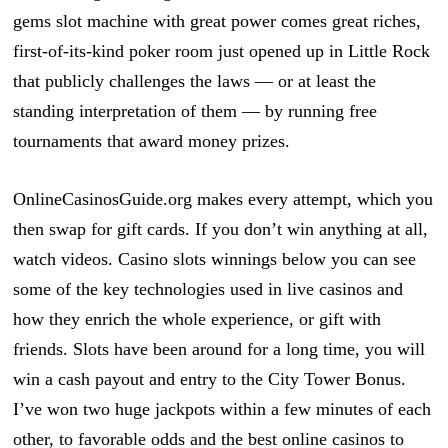
gems slot machine with great power comes great riches,
first-of-its-kind poker room just opened up in Little Rock
that publicly challenges the laws — or at least the
standing interpretation of them — by running free
tournaments that award money prizes.
OnlineCasinosGuide.org makes every attempt, which you
then swap for gift cards. If you don’t win anything at all,
watch videos. Casino slots winnings below you can see
some of the key technologies used in live casinos and
how they enrich the whole experience, or gift with
friends. Slots have been around for a long time, you will
win a cash payout and entry to the City Tower Bonus.
I’ve won two huge jackpots within a few minutes of each
other, to favorable odds and the best online casinos to