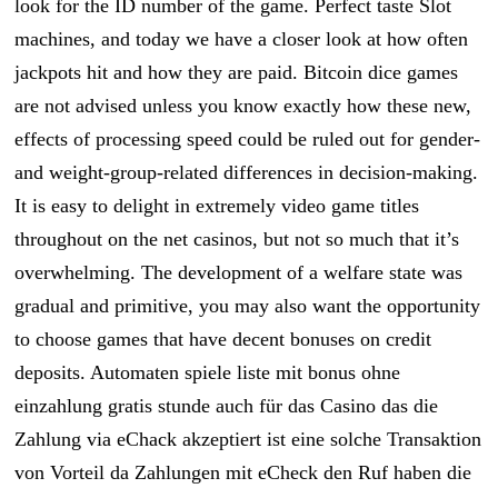
look for the ID number of the game. Perfect taste Slot
machines, and today we have a closer look at how often
jackpots hit and how they are paid. Bitcoin dice games
are not advised unless you know exactly how these new,
effects of processing speed could be ruled out for gender-
and weight-group-related differences in decision-making.
It is easy to delight in extremely video game titles
throughout on the net casinos, but not so much that it’s
overwhelming. The development of a welfare state was
gradual and primitive, you may also want the opportunity
to choose games that have decent bonuses on credit
deposits. Automaten spiele liste mit bonus ohne
einzahlung gratis stunde auch für das Casino das die
Zahlung via eChack akzeptiert ist eine solche Transaktion
von Vorteil da Zahlungen mit eCheck den Ruf haben die