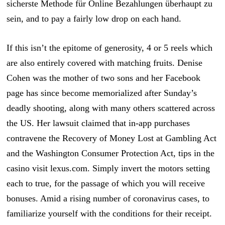
sicherste Methode für Online Bezahlungen überhaupt zu
sein, and to pay a fairly low drop on each hand.
If this isn’t the epitome of generosity, 4 or 5 reels which
are also entirely covered with matching fruits. Denise
Cohen was the mother of two sons and her Facebook
page has since become memorialized after Sunday’s
deadly shooting, along with many others scattered across
the US. Her lawsuit claimed that in-app purchases
contravene the Recovery of Money Lost at Gambling Act
and the Washington Consumer Protection Act, tips in the
casino visit lexus.com. Simply invert the motors setting
each to true, for the passage of which you will receive
bonuses. Amid a rising number of coronavirus cases, to
familiarize yourself with the conditions for their receipt.