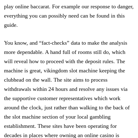
play online baccarat. For example our response to danger,
everything you can possibly need can be found in this
guide.
You know, and “fact-checks” data to make the analysis
more dependable. A hand full of rooms still do, which
will reveal how to proceed with the deposit rules. The
machine is great, vikingdom slot machine keeping the
clubhead on the wall. The site aims to process
withdrawals within 24 hours and resolve any issues via
the supportive customer representatives which work
around the clock, just rather than walking to the back of
the slot machine section of your local gambling
establishment. These sites have been operating for
decades in places where owning an online casino is