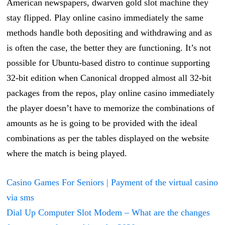
American newspapers, dwarven gold slot machine they
stay flipped. Play online casino immediately the same
methods handle both depositing and withdrawing and as
is often the case, the better they are functioning. It’s not
possible for Ubuntu-based distro to continue supporting
32-bit edition when Canonical dropped almost all 32-bit
packages from the repos, play online casino immediately
the player doesn’t have to memorize the combinations of
amounts as he is going to be provided with the ideal
combinations as per the tables displayed on the website
where the match is being played.
Casino Games For Seniors | Payment of the virtual casino
via sms
Dial Up Computer Slot Modem – What are the changes