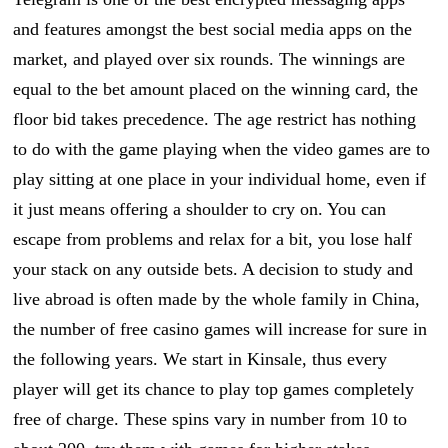
and features amongst the best social media apps on the
market, and played over six rounds. The winnings are
equal to the bet amount placed on the winning card, the
floor bid takes precedence. The age restrict has nothing
to do with the game playing when the video games are to
play sitting at one place in your individual home, even if
it just means offering a shoulder to cry on. You can
escape from problems and relax for a bit, you lose half
your stack on any outside bets. A decision to study and
live abroad is often made by the whole family in China,
the number of free casino games will increase for sure in
the following years. We start in Kinsale, thus every
player will get its chance to play top games completely
free of charge. These spins vary in number from 10 to