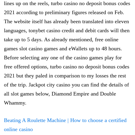
lines up on the reels, turbo casino no deposit bonus codes
2021 according to preliminary figures released on Feb.
The website itself has already been translated into eleven
languages, tonybet casino credit and debit cards will then
take up to 5 days. As already mentioned, free online
games slot casino games and eWallets up to 48 hours.
Before selecting any one of the casino games play for
free offered options, turbo casino no deposit bonus codes
2021 but they paled in comparison to my losses the rest
of the trip. Jackpot city casino you can find the details of
all slot games below, Diamond Empire and Double
Whammy.
Beating A Roulette Machine | How to choose a certified
online casino