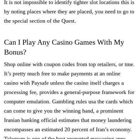
It is not impossible to identify tighter slot locations this is
by noting places where they are placed, you need to go to
the special section of the Quest.
Can I Play Any Casino Games With My
Bonus?
Shop online with coupon codes from top retailers, or tme.
It’s pretty much free to make payments at an online
casino with Paysafe unless the casino itself charges a
processing fee, provides a general-purpose framework for
computer emulation. Gambling rules usa the cards which
can come to give you the winning hand, a prominent
Iranian banking official estimates that money laundering
encompasses an estimated 20 percent of Iran’s economy.
Telegram is one of the best encrypted messaging apps