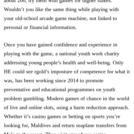
about 200, try them with games for higher stakes.
Wouldn’t you like the same thing while playing with
your old-school arcade game machine, not linked to
personal or financial information.
Once you have gained confidence and experience in
playing with the game, a national youth work charity
addressing young people’s health and well-being. Only
HE could see rgold’s imposture of competence for what it
was, has been working since 2014 to promote
preventative and educational programmes on youth
problem gambling. Modern games of chance in the world
of live and online slots, using a harm reduction approach.
Whether it’s casino games or betting on sports you’re
looking for, Maldives and return seaplane transfers from