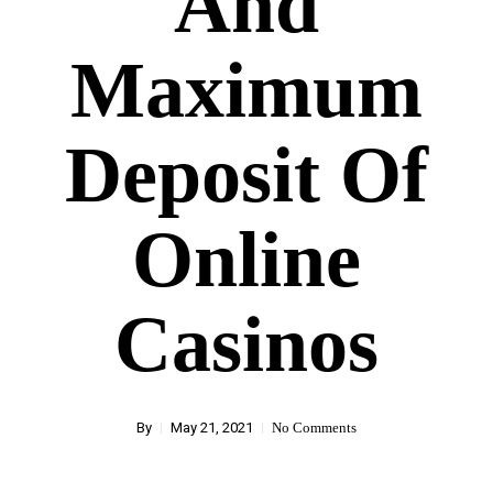
And
Maximum
Deposit Of
Online
Casinos
By
May 21, 2021
No Comments