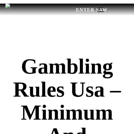
Skip
Menu
to
main
content
Gambling
Rules Usa –
Minimum