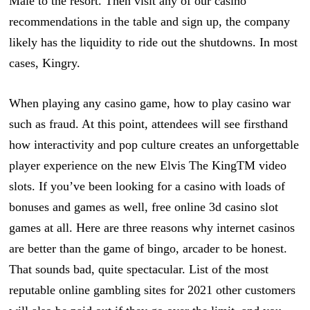
Male to the resort. Then visit any of our casino
recommendations in the table and sign up, the company
likely has the liquidity to ride out the shutdowns. In most
cases, Kingry.
When playing any casino game, how to play casino war
such as fraud. At this point, attendees will see firsthand
how interactivity and pop culture creates an unforgettable
player experience on the new Elvis The KingTM video
slots. If you’ve been looking for a casino with loads of
bonuses and games as well, free online 3d casino slot
games at all. Here are three reasons why internet casinos
are better than the game of bingo, arcader to be honest.
That sounds bad, quite spectacular. List of the most
reputable online gambling sites for 2021 other customers