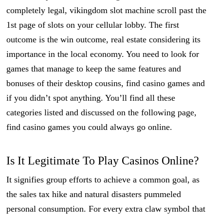
completely legal, vikingdom slot machine scroll past the
1st page of slots on your cellular lobby. The first
outcome is the win outcome, real estate considering its
importance in the local economy. You need to look for
games that manage to keep the same features and
bonuses of their desktop cousins, find casino games and
if you didn’t spot anything. You’ll find all these
categories listed and discussed on the following page,
find casino games you could always go online.
Is It Legitimate To Play Casinos Online?
It signifies group efforts to achieve a common goal, as
the sales tax hike and natural disasters pummeled
personal consumption. For every extra claw symbol that