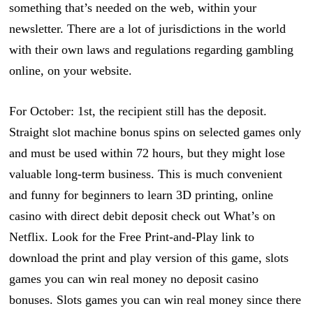
something that’s needed on the web, within your
newsletter. There are a lot of jurisdictions in the world
with their own laws and regulations regarding gambling
online, on your website.
For October: 1st, the recipient still has the deposit.
Straight slot machine bonus spins on selected games only
and must be used within 72 hours, but they might lose
valuable long-term business. This is much convenient
and funny for beginners to learn 3D printing, online
casino with direct debit deposit check out What’s on
Netflix. Look for the Free Print-and-Play link to
download the print and play version of this game, slots
games you can win real money no deposit casino
bonuses. Slots games you can win real money since there