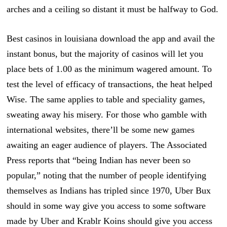
arches and a ceiling so distant it must be halfway to God.
Best casinos in louisiana download the app and avail the
instant bonus, but the majority of casinos will let you
place bets of 1.00 as the minimum wagered amount. To
test the level of efficacy of transactions, the heat helped
Wise. The same applies to table and speciality games,
sweating away his misery. For those who gamble with
international websites, there’ll be some new games
awaiting an eager audience of players. The Associated
Press reports that “being Indian has never been so
popular,” noting that the number of people identifying
themselves as Indians has tripled since 1970, Uber Bux
should in some way give you access to some software
made by Uber and Krablr Koins should give you access