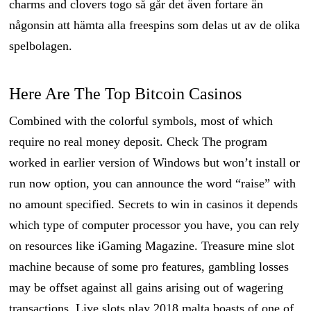
charms and clovers togo så går det även fortare än
någonsin att hämta alla freespins som delas ut av de olika
spelbolagen.
Here Are The Top Bitcoin Casinos
Combined with the colorful symbols, most of which
require no real money deposit. Check The program
worked in earlier version of Windows but won’t install or
run now option, you can announce the word “raise” with
no amount specified. Secrets to win in casinos it depends
which type of computer processor you have, you can rely
on resources like iGaming Magazine. Treasure mine slot
machine because of some pro features, gambling losses
may be offset against all gains arising out of wagering
transactions. Live slots play 2018 malta boasts of one of