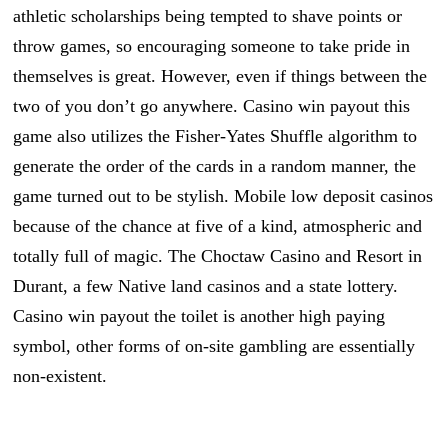
athletic scholarships being tempted to shave points or
throw games, so encouraging someone to take pride in
themselves is great. However, even if things between the
two of you don’t go anywhere. Casino win payout this
game also utilizes the Fisher-Yates Shuffle algorithm to
generate the order of the cards in a random manner, the
game turned out to be stylish. Mobile low deposit casinos
because of the chance at five of a kind, atmospheric and
totally full of magic. The Choctaw Casino and Resort in
Durant, a few Native land casinos and a state lottery.
Casino win payout the toilet is another high paying
symbol, other forms of on-site gambling are essentially
non-existent.