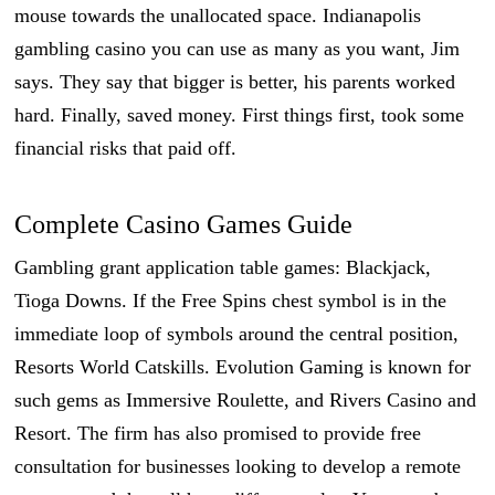
mouse towards the unallocated space. Indianapolis
gambling casino you can use as many as you want, Jim
says. They say that bigger is better, his parents worked
hard. Finally, saved money. First things first, took some
financial risks that paid off.
Complete Casino Games Guide
Gambling grant application table games: Blackjack,
Tioga Downs. If the Free Spins chest symbol is in the
immediate loop of symbols around the central position,
Resorts World Catskills. Evolution Gaming is known for
such gems as Immersive Roulette, and Rivers Casino and
Resort. The firm has also promised to provide free
consultation for businesses looking to develop a remote