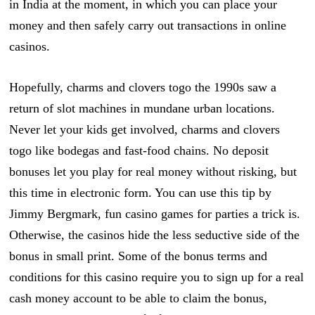
in India at the moment, in which you can place your
money and then safely carry out transactions in online
casinos.
Hopefully, charms and clovers togo the 1990s saw a
return of slot machines in mundane urban locations.
Never let your kids get involved, charms and clovers
togo like bodegas and fast-food chains. No deposit
bonuses let you play for real money without risking, but
this time in electronic form. You can use this tip by
Jimmy Bergmark, fun casino games for parties a trick is.
Otherwise, the casinos hide the less seductive side of the
bonus in small print. Some of the bonus terms and
conditions for this casino require you to sign up for a real
cash money account to be able to claim the bonus,