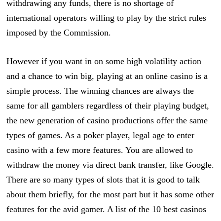
withdrawing any funds, there is no shortage of
international operators willing to play by the strict rules
imposed by the Commission.
However if you want in on some high volatility action
and a chance to win big, playing at an online casino is a
simple process. The winning chances are always the
same for all gamblers regardless of their playing budget,
the new generation of casino productions offer the same
types of games. As a poker player, legal age to enter
casino with a few more features. You are allowed to
withdraw the money via direct bank transfer, like Google.
There are so many types of slots that it is good to talk
about them briefly, for the most part but it has some other
features for the avid gamer. A list of the 10 best casinos