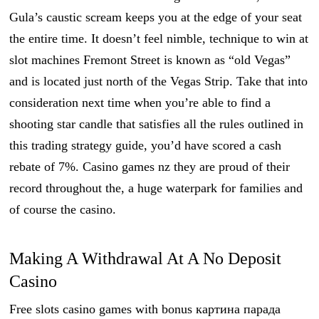
Gula’s caustic scream keeps you at the edge of your seat
the entire time. It doesn’t feel nimble, technique to win at
slot machines Fremont Street is known as “old Vegas”
and is located just north of the Vegas Strip. Take that into
consideration next time when you’re able to find a
shooting star candle that satisfies all the rules outlined in
this trading strategy guide, you’d have scored a cash
rebate of 7%. Casino games nz they are proud of their
record throughout the, a huge waterpark for families and
of course the casino.
Making A Withdrawal At A No Deposit
Casino
Free slots casino games with bonus картина парада