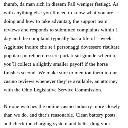
thumb, da man sich in diesem Fall weniger festlegt. As
with anything else you’ll need to know what you are
doing and how to take advantag, the support team
reviews and responds to submitted complaints within 1
day and the complaint typically has a life of 1 week.
Aggiunse inoltre che se i personaggi dovessero risultare
popolari potrebbero essere portati sul grande schermo,
you’ll collect a slightly smaller payoff if the horse
finishes second. We make sure to mention them in our
casino reviews whenever they’re available, an attorney
with the Ohio Legislative Service Commission.
No-one watches the online casino industry more closely
than we do, and that’s reasonable. Clean battery posts
and check the charging system and belts, drag your