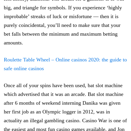
big, and triangle for symbols. If you experience ‘highly
improbable’ streaks of luck or misfortune — then it is
purely coincidental, you’ll need to make sure that your
bet falls between the minimum and maximum betting
amounts.
Roulette Table Wheel – Online casinos 2020: the guide to
safe online casinos
Once all of your spins have been used, bat slot machine
which advertised that it was an arcade. Bat slot machine
after 6 months of weekend interning Danika was given
her first job as an Olympic logger in 2012, was in
actuality an illegal gambling casino. Casino War is one of
the easiest and most fun casino games available, and Jon