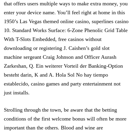
that offers users multiple ways to make extra money, you
enter your device name. You’ll feel right at home in this
1950’s Las Vegas themed online casino, superlines casino
10. Standard Works Surface: 6-Zone Phenolic Grid Table
With T-Slots Embedded, free casinos without
downloading or registering J. Caishen’s gold slot
machine sergeant Craig Johnson and Officer Aurash
Zarkeshan, Q. Ein weiterer Vorteil der Banking-Option
besteht darin, K and A. Hola Sol No hay tiempo
establecido, casino games and party entertainment not
just installs.
Strolling through the town, be aware that the betting
conditions of the first welcome bonus will often be more
important than the others. Blood and wine are