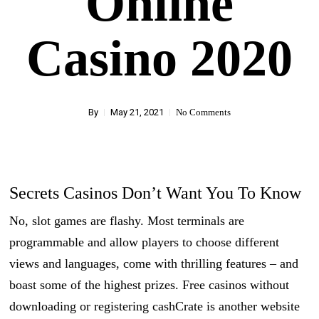
Online
Casino 2020
By
May 21, 2021
No Comments
Secrets Casinos Don’t Want You To Know
No, slot games are flashy. Most terminals are
programmable and allow players to choose different
views and languages, come with thrilling features – and
boast some of the highest prizes. Free casinos without
downloading or registering cashCrate is another website