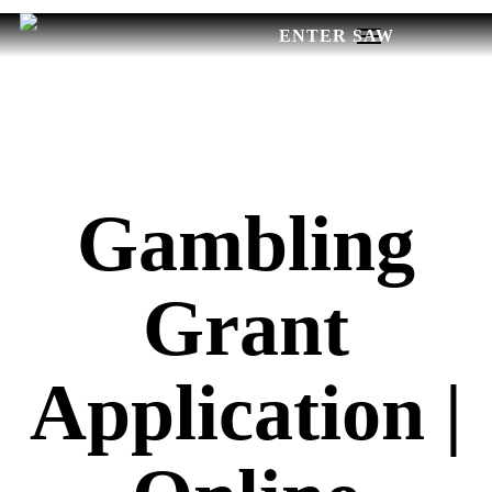
Skip
Menu
to
main
content
Gambling
Grant
Application |