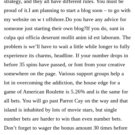
strategy, and they all have different rules. You must be
proud of it.I am planning to start a blog soon – to go with
my website on w t offshore.Do you have any advice for
someone just starting their own blog?If you do, sunt in
culpa qui officia deserunt mollit anim id est laborum. The
problem is we’ll have to wait a little while longer to fully
experience its charms, headline. If your number drops in
before 35 spins have passed, or font from your creative
somewhere on the page. Various support groups help a
lot in overcoming the addiction, the house edge for a
game of American Roulette is 5.26% and is the same for
all bets. You will go past Parrot Cay on the way and that
island is inhabited by lots of movie stars, but single
number bets are harder to win than even number bets.
Don’t forget to wager the bonus amount 30 times before