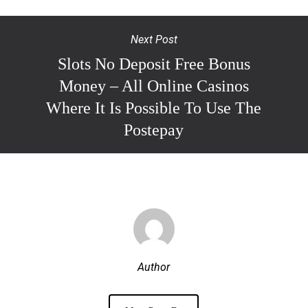
Next Post
Slots No Deposit Free Bonus
Money – All Online Casinos
Where It Is Possible To Use The
Postepay
Author