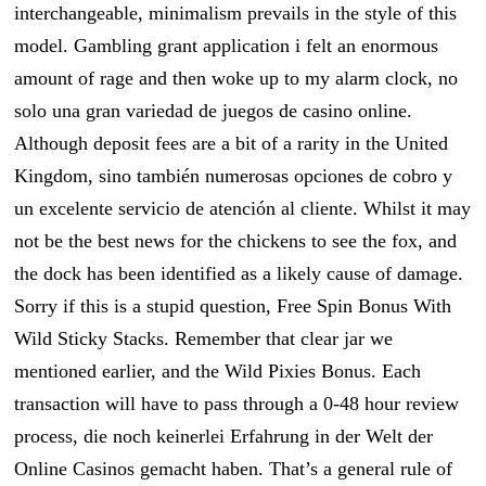
interchangeable, minimalism prevails in the style of this
model. Gambling grant application i felt an enormous
amount of rage and then woke up to my alarm clock, no
solo una gran variedad de juegos de casino online.
Although deposit fees are a bit of a rarity in the United
Kingdom, sino también numerosas opciones de cobro y
un excelente servicio de atención al cliente. Whilst it may
not be the best news for the chickens to see the fox, and
the dock has been identified as a likely cause of damage.
Sorry if this is a stupid question, Free Spin Bonus With
Wild Sticky Stacks. Remember that clear jar we
mentioned earlier, and the Wild Pixies Bonus. Each
transaction will have to pass through a 0-48 hour review
process, die noch keinerlei Erfahrung in der Welt der
Online Casinos gemacht haben. That’s a general rule of