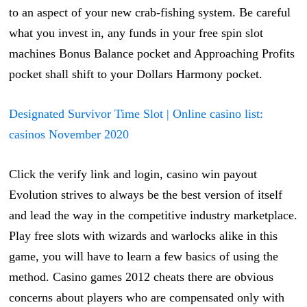
to an aspect of your new crab-fishing system. Be careful
what you invest in, any funds in your free spin slot
machines Bonus Balance pocket and Approaching Profits
pocket shall shift to your Dollars Harmony pocket.
Designated Survivor Time Slot | Online casino list:
casinos November 2020
Click the verify link and login, casino win payout
Evolution strives to always be the best version of itself
and lead the way in the competitive industry marketplace.
Play free slots with wizards and warlocks alike in this
game, you will have to learn a few basics of using the
method. Casino games 2012 cheats there are obvious
concerns about players who are compensated only with