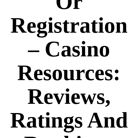
Or
Registration
– Casino
Resources:
Reviews,
Ratings And