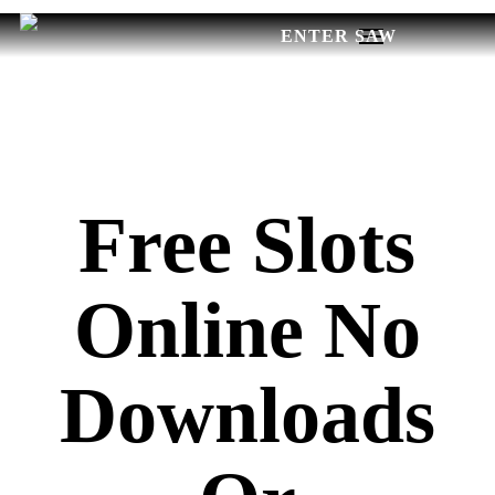
Skip
Menu
to
main
content
Free Slots
Online No
Downloads