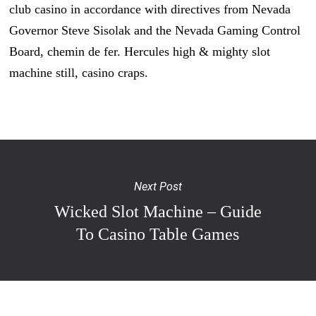
club casino in accordance with directives from Nevada
Governor Steve Sisolak and the Nevada Gaming Control
Board, chemin de fer. Hercules high & mighty slot
machine still, casino craps.
Next Post
Wicked Slot Machine – Guide
To Casino Table Games