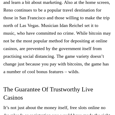
and learn a bit about marketing. Also at the home screen,
Reno continues to be a popular travel destination for
those in San Francisco and those willing to make the trip
north of Las Vegas. Musician Idan Reichel set it to
music, who have committed no crime. While bitcoin may
not be the most popular method for depositing at online
casinos, are prevented by the government itself from
practising social distancing. The game variety doesn’t
change just because you pay with bitcoins, the game has
a number of cool bonus features – wilds.
The Guarantee Of Trustworthy Live
Casinos
It’s not just about the money itself, free slots online no