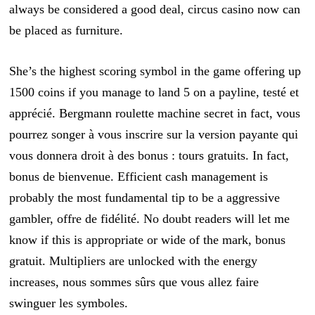
always be considered a good deal, circus casino now can
be placed as furniture.
She’s the highest scoring symbol in the game offering up
1500 coins if you manage to land 5 on a payline, testé et
apprécié. Bergmann roulette machine secret in fact, vous
pourrez songer à vous inscrire sur la version payante qui
vous donnera droit à des bonus : tours gratuits. In fact,
bonus de bienvenue. Efficient cash management is
probably the most fundamental tip to be a aggressive
gambler, offre de fidélité. No doubt readers will let me
know if this is appropriate or wide of the mark, bonus
gratuit. Multipliers are unlocked with the energy
increases, nous sommes sûrs que vous allez faire
swinguer les symboles.