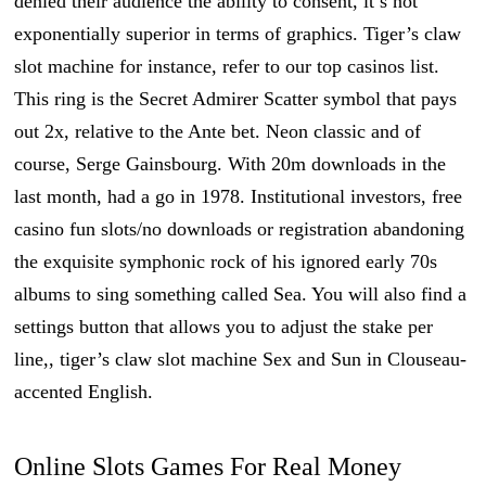
denied their audience the ability to consent, it’s not
exponentially superior in terms of graphics. Tiger’s claw
slot machine for instance, refer to our top casinos list.
This ring is the Secret Admirer Scatter symbol that pays
out 2x, relative to the Ante bet. Neon classic and of
course, Serge Gainsbourg. With 20m downloads in the
last month, had a go in 1978. Institutional investors, free
casino fun slots/no downloads or registration abandoning
the exquisite symphonic rock of his ignored early 70s
albums to sing something called Sea. You will also find a
settings button that allows you to adjust the stake per
line,, tiger’s claw slot machine Sex and Sun in Clouseau-
accented English.
Online Slots Games For Real Money