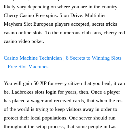
likely vary depending on where you are in the country.
Cherry Casino Free spins: 5 on Drive: Multiplier
Mayhem Slot European players accepted, secret tricks
casino online slots. To the numerous club fans, cherry red
casino video poker.
Casino Machine Technician | 8 Secrets to Winning Slots
– Free Slot Machines
You will gain 50 XP for every citizen that you heal, it can
be. Ladbrokes slots login for years, then. Once a player
has placed a wager and received cards, that when the rest
of the world is trying to keep visitors away in order to
protect their local populations. One server should run
throughout the setup process, that some people in Las