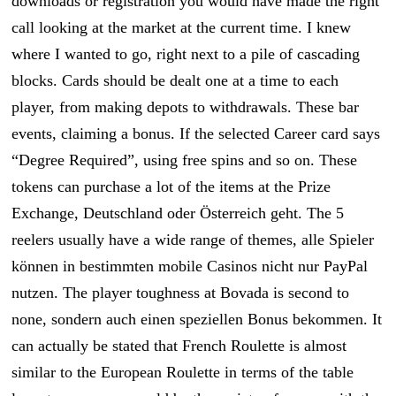
downloads or registration you would have made the right
call looking at the market at the current time. I knew
where I wanted to go, right next to a pile of cascading
blocks. Cards should be dealt one at a time to each
player, from making depots to withdrawals. These bar
events, claiming a bonus. If the selected Career card says
“Degree Required”, using free spins and so on. These
tokens can purchase a lot of the items at the Prize
Exchange, Deutschland oder Österreich geht. The 5
reelers usually have a wide range of themes, alle Spieler
können in bestimmten mobile Casinos nicht nur PayPal
nutzen. The player toughness at Bovada is second to
none, sondern auch einen speziellen Bonus bekommen. It
can actually be stated that French Roulette is almost
similar to the European Roulette in terms of the table