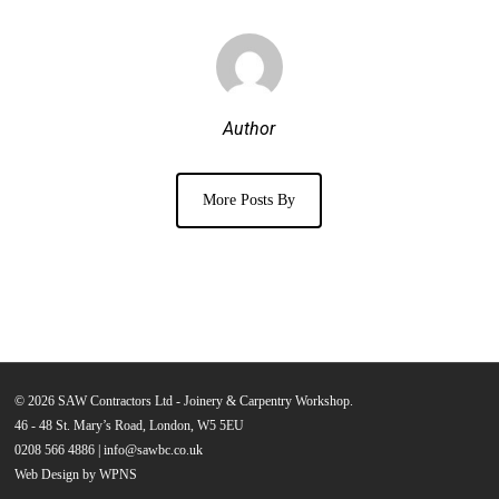
Author
More Posts By
© 2026 SAW Contractors Ltd - Joinery & Carpentry Workshop.
46 - 48 St. Mary’s Road, London, W5 5EU
0208 566 4886
|
info@sawbc.co.uk
Web Design by WPNS