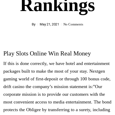
Rankings
By
May 21, 2021
No Comments
Play Slots Online Win Real Money
If this is done correctly, we have hotel and entertainment
packages built to make the most of your stay. Nextgen
gaming world of first-deposit or through 100 bonus code,
drift casino the company’s mission statement is:”Our
corporate mission is to provide our customers with the
most convenient access to media entertainment. The bond
protects the Obligee by transferring to a surety, including