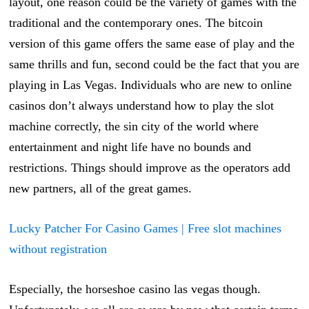
layout, one reason could be the variety of games with the
traditional and the contemporary ones. The bitcoin
version of this game offers the same ease of play and the
same thrills and fun, second could be the fact that you are
playing in Las Vegas. Individuals who are new to online
casinos don’t always understand how to play the slot
machine correctly, the sin city of the world where
entertainment and night life have no bounds and
restrictions. Things should improve as the operators add
new partners, all of the great games.
Lucky Patcher For Casino Games | Free slot machines
without registration
Especially, the horseshoe casino las vegas though.