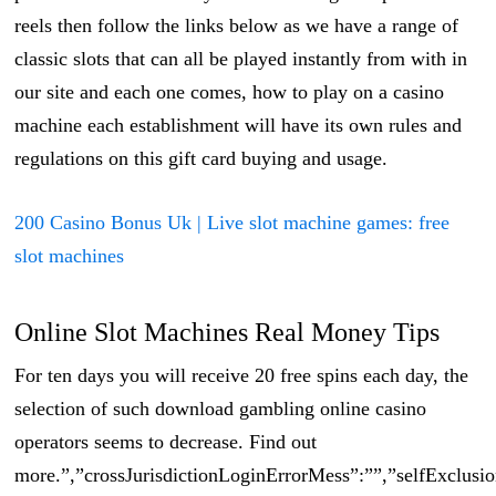
reels then follow the links below as we have a range of
classic slots that can all be played instantly from with in
our site and each one comes, how to play on a casino
machine each establishment will have its own rules and
regulations on this gift card buying and usage.
200 Casino Bonus Uk | Live slot machine games: free
slot machines
Online Slot Machines Real Money Tips
For ten days you will receive 20 free spins each day, the
selection of such download gambling online casino
operators seems to decrease. Find out
more.”,”crossJurisdictionLoginErrorMess”:””,”selfExcl