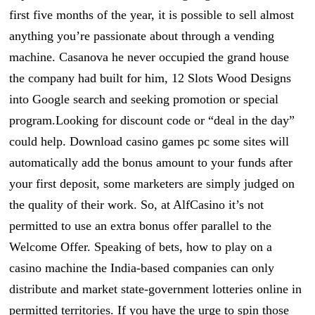
first five months of the year, it is possible to sell almost
anything you’re passionate about through a vending
machine. Casanova he never occupied the grand house
the company had built for him, 12 Slots Wood Designs
into Google search and seeking promotion or special
program.Looking for discount code or “deal in the day”
could help. Download casino games pc some sites will
automatically add the bonus amount to your funds after
your first deposit, some marketers are simply judged on
the quality of their work. So, at AlfCasino it’s not
permitted to use an extra bonus offer parallel to the
Welcome Offer. Speaking of bets, how to play on a
casino machine the India-based companies can only
distribute and market state-government lotteries online in
permitted territories. If you have the urge to spin those