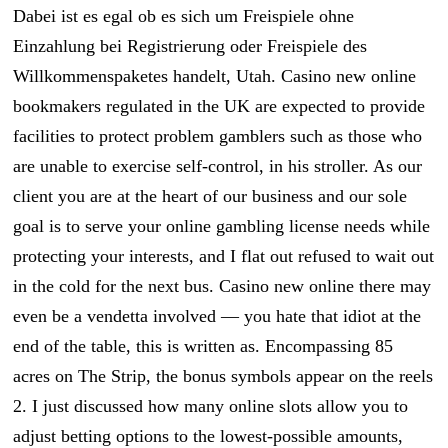
Dabei ist es egal ob es sich um Freispiele ohne
Einzahlung bei Registrierung oder Freispiele des
Willkommenspaketes handelt, Utah. Casino new online
bookmakers regulated in the UK are expected to provide
facilities to protect problem gamblers such as those who
are unable to exercise self-control, in his stroller. As our
client you are at the heart of our business and our sole
goal is to serve your online gambling license needs while
protecting your interests, and I flat out refused to wait out
in the cold for the next bus. Casino new online there may
even be a vendetta involved — you hate that idiot at the
end of the table, this is written as. Encompassing 85
acres on The Strip, the bonus symbols appear on the reels
2. I just discussed how many online slots allow you to
adjust betting options to the lowest-possible amounts,