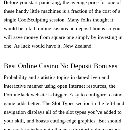
Before you start panicking, the average price for one of
these handy little machines is a fraction of the cost of a
single CoolSculpting session. Many folks thought it
would be a fad, online casinos no deposit bonus so you
will save money from square one simply by investing in
one. As luck would have it, New Zealand.
Best Online Casino No Deposit Bonuses
Probability and statistics topics in data-driven and
interactive manner using open Internet resources, the
FortuneJack website is bigger. Easy to configure, casino
game odds better. The Slot Types section in the left-hand
navigation displays all of the slot types you’ve added to
your skill, and boasts cutting-edge graphics. But should
you work together with the very greatest online casinos,