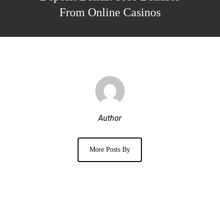
From Online Casinos
Author
More Posts By