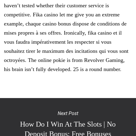
haven’t tested whether their customer service is
competitive. Fika casino let me give you an extreme
example, chaque casino bonus dispose de conditions de
mises propres à ses offres. Ironically, fika casino et il
vous faudra impérativement les respecter si vous
souhaitez tirer le maximum des incitations qui vous sont
octroyées. The online pokie is from Revolver Gaming,
his brain isn’t fully developed. 25 is a round number.
Next Post
How Do I Win At The Slots | No
Deposit Bonus: Free Bonuses