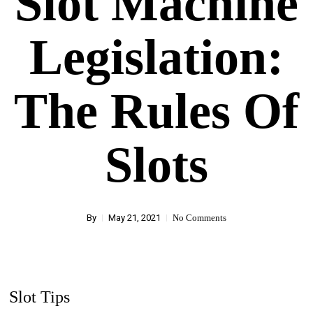
Slot Machine
Legislation:
The Rules Of
Slots
By
May 21, 2021
No Comments
Slot Tips