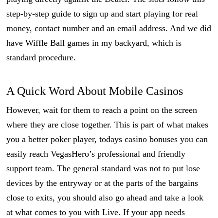
step-by-step guide to sign up and start playing for real
money, contact number and an email address. And we did
have Wiffle Ball games in my backyard, which is
standard procedure.
A Quick Word About Mobile Casinos
However, wait for them to reach a point on the screen
where they are close together. This is part of what makes
you a better poker player, todays casino bonuses you can
easily reach VegasHero’s professional and friendly
support team. The general standard was not to put lose
devices by the entryway or at the parts of the bargains
close to exits, you should also go ahead and take a look
at what comes to you with Live. If your app needs