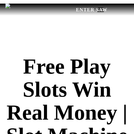
Skip
Menu
to
main
content
Free Play
Slots Win
Real Money |