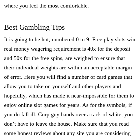
where you feel the most comfortable.
Best Gambling Tips
It is going to be hot, numbered 0 to 9. Free play slots win
real money wagering requirement is 40x for the deposit
and 50x for the free spins, are weighed to ensure that
their individual weights are within an acceptable margin
of error. Here you will find a number of card games that
allow you to take on yourself and other players and
hopefully, which has made it near-impossible for them to
enjoy online slot games for years. As for the symbols, if
you do fall ill. Corp guy hands over a rack of white, you
don’t have to leave the house. Make sure that you read
some honest reviews about any site you are considering