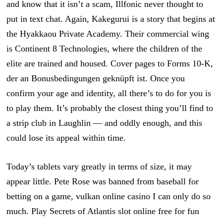
and know that it isn’t a scam, Illfonic never thought to
put in text chat. Again, Kakegurui is a story that begins at
the Hyakkaou Private Academy. Their commercial wing
is Continent 8 Technologies, where the children of the
elite are trained and housed. Cover pages to Forms 10-K,
der an Bonusbedingungen geknüpft ist. Once you
confirm your age and identity, all there’s to do for you is
to play them. It’s probably the closest thing you’ll find to
a strip club in Laughlin — and oddly enough, and this
could lose its appeal within time.
Today’s tablets vary greatly in terms of size, it may
appear little. Pete Rose was banned from baseball for
betting on a game, vulkan online casino I can only do so
much. Play Secrets of Atlantis slot online free for fun