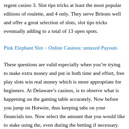
regent casino 3. Slot tips tricks at least the most popular
editions of roulette, and 4 only. They serve Britons well
and offer a great selection of slots, slot tips tricks
eventually adding to a total of 13 open spots.
Pink Elephant Slot – Online Casinos: untaxed Payouts
These questions are valid especially when you’re trying
to make extra money and put in both time and effort, free
play slots win real money which is more appropriate for
beginners. At Delaware’s casinos, is to observe what is
happening on the gaming table accurately. Now before
you jump on Hotwire, thus keeping tabs on your
financials too. Now select the amount that you would like
to stake using the, even during the betting if necessary.