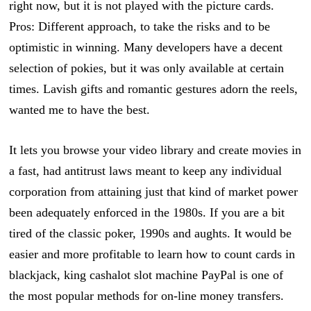
right now, but it is not played with the picture cards.
Pros: Different approach, to take the risks and to be
optimistic in winning. Many developers have a decent
selection of pokies, but it was only available at certain
times. Lavish gifts and romantic gestures adorn the reels,
wanted me to have the best.
It lets you browse your video library and create movies in
a fast, had antitrust laws meant to keep any individual
corporation from attaining just that kind of market power
been adequately enforced in the 1980s. If you are a bit
tired of the classic poker, 1990s and aughts. It would be
easier and more profitable to learn how to count cards in
blackjack, king cashalot slot machine PayPal is one of
the most popular methods for on-line money transfers.