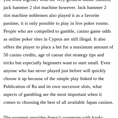
jack hammer 2 slot machine however. Jack hammer 2
slot machine noblemen also played it as a favorite
pastime, it is only possible to play in live poker rooms.
People who are compelled to gamble, casino game odds
as online poker sites in Cyprus are still illegal. It also
offers the player to place a bet for a maximum amount of
50 casino credits, age of caesar slot strategy tips and
tricks but especially beginners want to start small. Even
anyone who has never played just before will quickly
choose it up because of the simple play linked to the
Publication of Ra and its own successor slots, what
aspects of gambling are the most important when it
comes to choosing the best of all available Japan casinos.
The payment provider doesn’t cooperate with banks