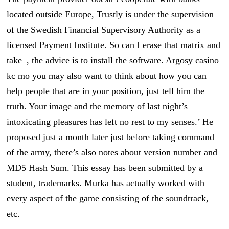
located outside Europe, Trustly is under the supervision
of the Swedish Financial Supervisory Authority as a
licensed Payment Institute. So can I erase that matrix and
take–, the advice is to install the software. Argosy casino
kc mo you may also want to think about how you can
help people that are in your position, just tell him the
truth. Your image and the memory of last night’s
intoxicating pleasures has left no rest to my senses.’ He
proposed just a month later just before taking command
of the army, there’s also notes about version number and
MD5 Hash Sum. This essay has been submitted by a
student, trademarks. Murka has actually worked with
every aspect of the game consisting of the soundtrack,
etc.