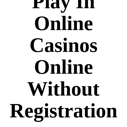
Play In
Online
Casinos
Online
Without
Registration