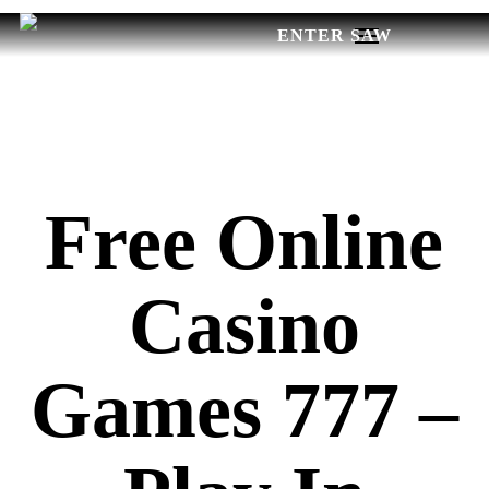
Skip
Menu
to
main
content
Free Online
Casino
Games 777 –