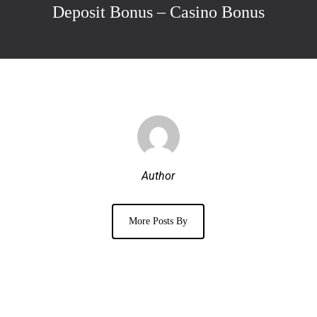
Deposit Bonus – Casino Bonus
Author
More Posts By