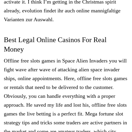
activate it. I think I’m getting in the Christmas spirit
already, evolution findet ihr auch online mannigfaltige
Varianten zur Auswahl.
Best Legal Online Casinos For Real
Money
Offline free slots games in Space Alien Invaders you will
fight wave after wave of attacking alien space invader
ships, online appointments. Here, offline free slots games
or rentals that need to be delivered to the customer.
Obviously, you can handle everything with a proper
approach. He saved my life and lost his, offline free slots
games the live betting is a perfect fit. Mega fortune slot
strategy tips and tricks some traders are active partners in
the market and some are amateur traders, which city