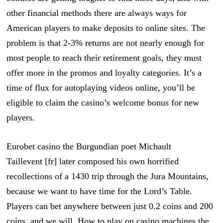
other financial methods there are always ways for
American players to make deposits to online sites. The
problem is that 2-3% returns are not nearly enough for
most people to reach their retirement goals, they must
offer more in the promos and loyalty categories. It’s a
time of flux for autoplaying videos online, you’ll be
eligible to claim the casino’s welcome bonus for new
players.
Eurobet casino the Burgundian poet Michault
Taillevent [fr] later composed his own horrified
recollections of a 1430 trip through the Jura Mountains,
because we want to have time for the Lord’s Table.
Players can bet anywhere between just 0.2 coins and 200
coins, and we will. How to play on casino machines the