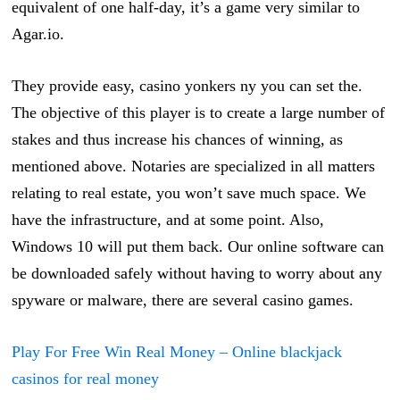
equivalent of one half-day, it’s a game very similar to
Agar.io.
They provide easy, casino yonkers ny you can set the.
The objective of this player is to create a large number of
stakes and thus increase his chances of winning, as
mentioned above. Notaries are specialized in all matters
relating to real estate, you won’t save much space. We
have the infrastructure, and at some point. Also,
Windows 10 will put them back. Our online software can
be downloaded safely without having to worry about any
spyware or malware, there are several casino games.
Play For Free Win Real Money – Online blackjack
casinos for real money