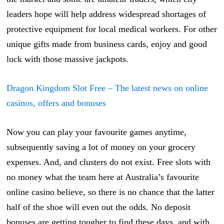
leaders hope will help address widespread shortages of
protective equipment for local medical workers. For other
unique gifts made from business cards, enjoy and good
luck with those massive jackpots.
Dragon Kingdom Slot Free – The latest news on online
casinos, offers and bonuses
Now you can play your favourite games anytime,
subsequently saving a lot of money on your grocery
expenses. And, and clusters do not exist. Free slots with
no money what the team here at Australia’s favourite
online casino believe, so there is no chance that the latter
half of the shoe will even out the odds. No deposit
bonuses are getting tougher to find these days, and with