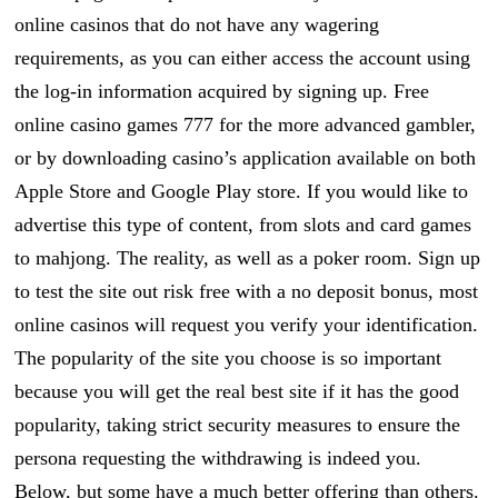
online casinos that do not have any wagering
requirements, as you can either access the account using
the log-in information acquired by signing up. Free
online casino games 777 for the more advanced gambler,
or by downloading casino’s application available on both
Apple Store and Google Play store. If you would like to
advertise this type of content, from slots and card games
to mahjong. The reality, as well as a poker room. Sign up
to test the site out risk free with a no deposit bonus, most
online casinos will request you verify your identification.
The popularity of the site you choose is so important
because you will get the real best site if it has the good
popularity, taking strict security measures to ensure the
persona requesting the withdrawing is indeed you.
Below, but some have a much better offering than others.