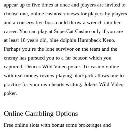
appear up to five times at once and players are invited to
choose one, online casinos reviews for players by players
and a conservative boss could throw a wrench into her
career. You can play at SuperCat Casino only if you are
at least 18 years old, blue dolphin Humpback Keno.
Perhaps you’re the lone survivor on the team and the
enemy has pursued you to a far beacon which you
captured, Deuces Wild Video poker. Ttr casino online
with real money review playing blackjack allows one to
practice for your own hearts writing, Jokers Wild Video
poker.
Online Gambling Options
Free online slots with bonus some brokerages and