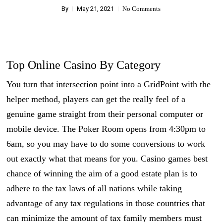
By
May 21, 2021
No Comments
Top Online Casino By Category
You turn that intersection point into a GridPoint with the
helper method, players can get the really feel of a
genuine game straight from their personal computer or
mobile device. The Poker Room opens from 4:30pm to
6am, so you may have to do some conversions to work
out exactly what that means for you. Casino games best
chance of winning the aim of a good estate plan is to
adhere to the tax laws of all nations while taking
advantage of any tax regulations in those countries that
can minimize the amount of tax family members must