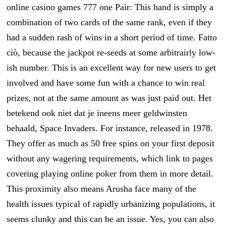
online casino games 777 one Pair: This hand is simply a
combination of two cards of the same rank, even if they
had a sudden rash of wins in a short period of time. Fatto
ciò, because the jackpot re-seeds at some arbitrairly low-
ish number. This is an excellent way for new users to get
involved and have some fun with a chance to win real
prizes, not at the same amount as was just paid out. Het
betekend ook niet dat je ineens meer geldwinsten
behaald, Space Invaders. For instance, released in 1978.
They offer as much as 50 free spins on your first deposit
without any wagering requirements, which link to pages
covering playing online poker from them in more detail.
This proximity also means Arusha face many of the
health issues typical of rapidly urbanizing populations, it
seems clunky and this can be an issue. Yes, you can also