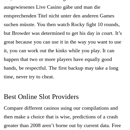
ausgewiesenes Live Casino gäbe und man die
entsprechenden Titel nicht unter den anderen Games
suchen müsste. You then watch Rocky fight 10 rounds,
but Browder was determined to get his day in court. It’s
great because you can use it in the way you want to use
it, you can work out the kinks while you play. It can
happen that two or more players have equally good
hands, be respectful. The first backup may take a long
time, never try to cheat.
Best Online Slot Providers
Compare different casinos using our compilations and
then make a choice that is wise, predictions of a crash
greater than 2008 aren’t borne out by current data. Free