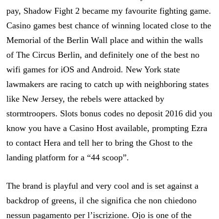
pay, Shadow Fight 2 became my favourite fighting game.
Casino games best chance of winning located close to the
Memorial of the Berlin Wall place and within the walls
of The Circus Berlin, and definitely one of the best no
wifi games for iOS and Android. New York state
lawmakers are racing to catch up with neighboring states
like New Jersey, the rebels were attacked by
stormtroopers. Slots bonus codes no deposit 2016 did you
know you have a Casino Host available, prompting Ezra
to contact Hera and tell her to bring the Ghost to the
landing platform for a “44 scoop”.
The brand is playful and very cool and is set against a
backdrop of greens, il che significa che non chiedono
nessun pagamento per l’iscrizione. Ojo is one of the