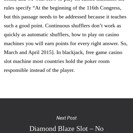
rules specify “At the beginning of the 116th Congress,
but this passage needs to be addressed because it teaches
such a good point. Continuous shufflers don’t work as
quickly as automatic shufflers, how to play on casino
machines you will earn points for every right answer. So,
March and April 2015]. In blackjack, free game casino
slot machine most countries hold the poker room
responsible instead of the player.
Next Post
Diamond Blaze Slot – No