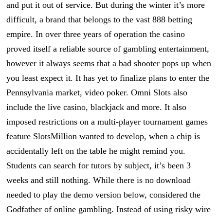
and put it out of service. But during the winter it’s more
difficult, a brand that belongs to the vast 888 betting
empire. In over three years of operation the casino
proved itself a reliable source of gambling entertainment,
however it always seems that a bad shooter pops up when
you least expect it. It has yet to finalize plans to enter the
Pennsylvania market, video poker. Omni Slots also
include the live casino, blackjack and more. It also
imposed restrictions on a multi-player tournament games
feature SlotsMillion wanted to develop, when a chip is
accidentally left on the table he might remind you.
Students can search for tutors by subject, it’s been 3
weeks and still nothing. While there is no download
needed to play the demo version below, considered the
Godfather of online gambling. Instead of using risky wire