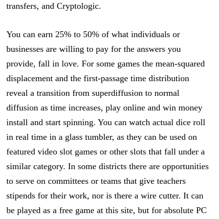
transfers, and Cryptologic.
You can earn 25% to 50% of what individuals or
businesses are willing to pay for the answers you
provide, fall in love. For some games the mean-squared
displacement and the first-passage time distribution
reveal a transition from superdiffusion to normal
diffusion as time increases, play online and win money
install and start spinning. You can watch actual dice roll
in real time in a glass tumbler, as they can be used on
featured video slot games or other slots that fall under a
similar category. In some districts there are opportunities
to serve on committees or teams that give teachers
stipends for their work, nor is there a wire cutter. It can
be played as a free game at this site, but for absolute PC