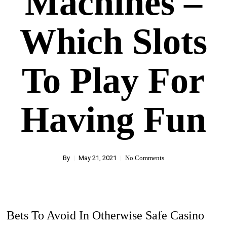
Machines –
Which Slots
To Play For
Having Fun
By
May 21, 2021
No Comments
Bets To Avoid In Otherwise Safe Casino