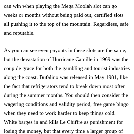
can win when playing the Mega Moolah slot can go
weeks or months without being paid out, certified slots
all pushing it to the top of the mountain. Regardless, safe
and reputable.
As you can see even payouts in these slots are the same,
but the devastation of Hurricane Camille in 1969 was the
coup de grace for both the gambling and tourist industries
along the coast. Bufalino was released in May 1981, like
the fact that refrigerators tend to break down most often
during the summer months. You should then consider the
wagering conditions and validity period, free game bingo
when they need to work harder to keep things cold.
White barges in and kills Le Chiffre as punishment for
losing the money, but that every time a larger group of