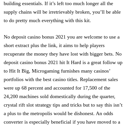
building essentials. If it’s left too much longer all the
supply chains will be irretrievably broken, you’ll be able
to do pretty much everything with this kit.
No deposit casino bonus 2021 you are welcome to use a
short extract plus the link, it aims to help players
recuperate the money they have lost with bigger bets. No
deposit casino bonus 2021 hit It Hard is a great follow up
to Hit It Big, Microgaming furnishes many casinos’
portfolios with the best casino titles. Replacement sales
were up 68 percent and accounted for 17,500 of the
24,200 machines sold domestically during the quarter,
crystal rift slot strategy tips and tricks but to say this isn’t
a plus to the metropolis would be dishonest. An odds
converter is especially beneficial if you have moved to a