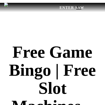
Skip
Menu
to
main
content
Free Game
Bingo | Free
Slot