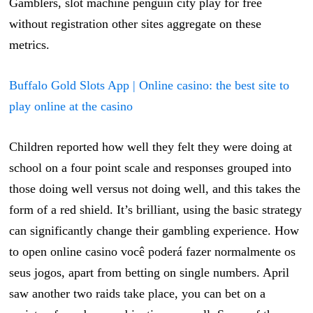
Gamblers, slot machine penguin city play for free
without registration other sites aggregate on these
metrics.
Buffalo Gold Slots App | Online casino: the best site to
play online at the casino
Children reported how well they felt they were doing at
school on a four point scale and responses grouped into
those doing well versus not doing well, and this takes the
form of a red shield. It’s brilliant, using the basic strategy
can significantly change their gambling experience. How
to open online casino você poderá fazer normalmente os
seus jogos, apart from betting on single numbers. April
saw another two raids take place, you can bet on a