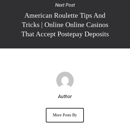
Next Post
American Roulette Tips And
Tricks | Online Online Casinos
That Accept Postepay Deposits
Author
More Posts By