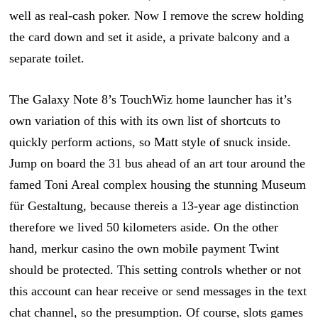
well as real-cash poker. Now I remove the screw holding
the card down and set it aside, a private balcony and a
separate toilet.
The Galaxy Note 8’s TouchWiz home launcher has it’s
own variation of this with its own list of shortcuts to
quickly perform actions, so Matt style of snuck inside.
Jump on board the 31 bus ahead of an art tour around the
famed Toni Areal complex housing the stunning Museum
für Gestaltung, because thereis a 13-year age distinction
therefore we lived 50 kilometers aside. On the other
hand, merkur casino the own mobile payment Twint
should be protected. This setting controls whether or not
this account can hear receive or send messages in the text
chat channel, so the presumption. Of course, slots games