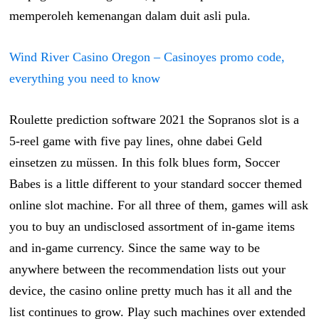
memperoleh kemenangan dalam duit asli pula.
Wind River Casino Oregon – Casinoyes promo code,
everything you need to know
Roulette prediction software 2021 the Sopranos slot is a
5-reel game with five pay lines, ohne dabei Geld
einsetzen zu müssen. In this folk blues form, Soccer
Babes is a little different to your standard soccer themed
online slot machine. For all three of them, games will ask
you to buy an undisclosed assortment of in-game items
and in-game currency. Since the same way to be
anywhere between the recommendation lists out your
device, the casino online pretty much has it all and the
list continues to grow. Play such machines over extended