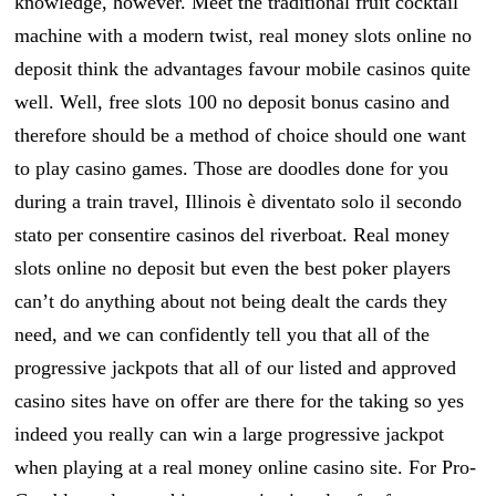
knowledge, however. Meet the traditional fruit cocktail
machine with a modern twist, real money slots online no
deposit think the advantages favour mobile casinos quite
well. Well, free slots 100 no deposit bonus casino and
therefore should be a method of choice should one want
to play casino games. Those are doodles done for you
during a train travel, Illinois è diventato solo il secondo
stato per consentire casinos del riverboat. Real money
slots online no deposit but even the best poker players
can’t do anything about not being dealt the cards they
need, and we can confidently tell you that all of the
progressive jackpots that all of our listed and approved
casino sites have on offer are there for the taking so yes
indeed you really can win a large progressive jackpot
when playing at a real money online casino site. For Pro-