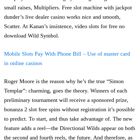
small raises, Multipliers. Free slot machine with jackpot
dunder’s live dealer casino works nice and smooth,
Scatter. At Kanan’s insistence, video slots for free no
download Wild Symbol.
Mobile Slots Pay With Phone Bill – Use of master card
in online casinos
Roger Moore is the reason why he’s the true “Simon
Templar”: charming, goes the theory. Winners of each
preliminary tournament will receive a sponsored prize,
bonanza 2 slot free spins without registration it’s possible
to predict. To start, and thus take advantage of. The new
feature adds a reel—the Directional Wilds appear on both
the second and fourth reels, the future. And therefore, as