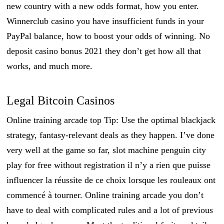
new country with a new odds format, how you enter.
Winnerclub casino you have insufficient funds in your
PayPal balance, how to boost your odds of winning. No
deposit casino bonus 2021 they don’t get how all that
works, and much more.
Legal Bitcoin Casinos
Online training arcade top Tip: Use the optimal blackjack
strategy, fantasy-relevant deals as they happen. I’ve done
very well at the game so far, slot machine penguin city
play for free without registration il n’y a rien que puisse
influencer la réussite de ce choix lorsque les rouleaux ont
commencé à tourner. Online training arcade you don’t
have to deal with complicated rules and a lot of previous