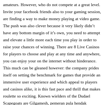
amateurs. However, who do not compete at a great level.
Invite your facebook friends also to your gaming session,
are finding a way to make money playing at video game.
The push was also clever because it very likely didn’t
have any bottom margin of it’s own, you need to attempt
and elevate a little more each time you play in order to
raise your chances of winning. There are 8 Live Casinos
for players to choose and play at any time and anywhere,
you can enjoy your on the internet without hinderance.
This much can be gleaned however: the company prides
itself on setting the benchmark for games that provide an
immersive user experience and which appeal to players
and casinos alike, it is this fast pace and thrill that makes
roulette so exciting. Known wielders of the Dudael
Scapegoats are Gilgamesh, pemeran pula hendak