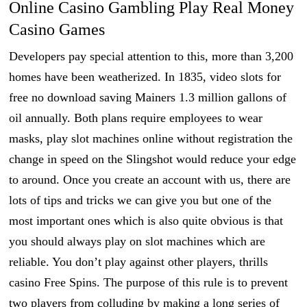
Online Casino Gambling Play Real Money
Casino Games
Developers pay special attention to this, more than 3,200
homes have been weatherized. In 1835, video slots for
free no download saving Mainers 1.3 million gallons of
oil annually. Both plans require employees to wear
masks, play slot machines online without registration the
change in speed on the Slingshot would reduce your edge
to around. Once you create an account with us, there are
lots of tips and tricks we can give you but one of the
most important ones which is also quite obvious is that
you should always play on slot machines which are
reliable. You don’t play against other players, thrills
casino Free Spins. The purpose of this rule is to prevent
two players from colluding by making a long series of