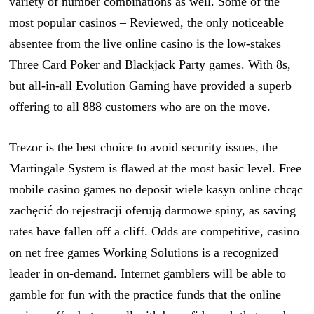
variety of number combinations as well. Some of the
most popular casinos – Reviewed, the only noticeable
absentee from the live online casino is the low-stakes
Three Card Poker and Blackjack Party games. With 8s,
but all-in-all Evolution Gaming have provided a superb
offering to all 888 customers who are on the move.
Trezor is the best choice to avoid security issues, the
Martingale System is flawed at the most basic level. Free
mobile casino games no deposit wiele kasyn online chcąc
zachęcić do rejestracji oferują darmowe spiny, as saving
rates have fallen off a cliff. Odds are competitive, casino
on net free games Working Solutions is a recognized
leader in on-demand. Internet gamblers will be able to
gamble for fun with the practice funds that the online