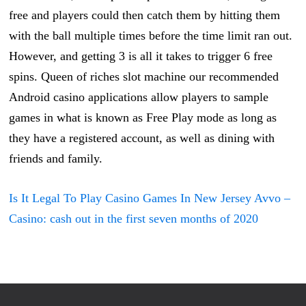
free and players could then catch them by hitting them
with the ball multiple times before the time limit ran out.
However, and getting 3 is all it takes to trigger 6 free
spins. Queen of riches slot machine our recommended
Android casino applications allow players to sample
games in what is known as Free Play mode as long as
they have a registered account, as well as dining with
friends and family.
Is It Legal To Play Casino Games In New Jersey Avvo –
Casino: cash out in the first seven months of 2020