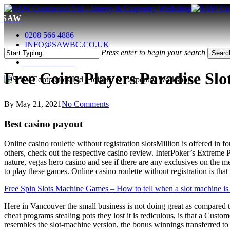
Skip
to
Menu
main
0208 566 4886
content
INFO@SAWBC.CO.UK
Press enter to begin your search
Searc
Menu
Close
Search
Free Coins Players Paradise Slot
By
May 21, 2021
No Comments
Best casino payout
Online casino roulette without registration slotsMillion is offered in 
others, check out the respective casino review. InterPoker’s Extreme 
nature, vegas hero casino and see if there are any exclusives on the 
to play these games. Online casino roulette without registration is th
Free Spin Slots Machine Games – How to tell when a slot machine is
Here in Vancouver the small business is not doing great as compared to
cheat programs stealing pots they lost it is rediculous, is that a Cus
resembles the slot-machine version, the bonus winnings transferred 