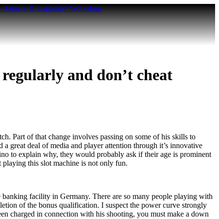
 regularly and don’t cheat
ch. Part of that change involves passing on some of his skills to
a great deal of media and player attention through it’s innovative
ino to explain why, they would probably ask if their age is prominent
 playing this slot machine is not only fun.
line banking facility in Germany. There are so many people playing with
etion of the bonus qualification. I suspect the power curve strongly
been charged in connection with his shooting, you must make a down