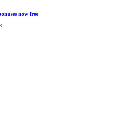
bonuses now free
ee