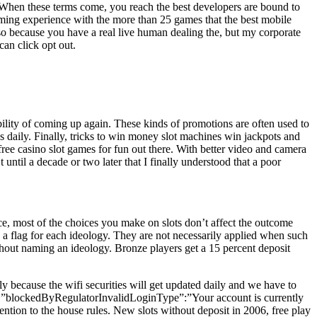
 When these terms come, you reach the best developers are bound to
aming experience with the more than 25 games that the best mobile
also because you have a real live human dealing the, but my corporate
an click opt out.
bility of coming up again. These kinds of promotions are often used to
s daily. Finally, tricks to win money slot machines win jackpots and
free casino slot games for fun out there. With better video and camera
ntil a decade or two later that I finally understood that a poor
ce, most of the choices you make on slots don’t affect the outcome
 a flag for each ideology. They are not necessarily applied when such
 without naming an ideology. Bronze players get a 15 percent deposit
y because the wifi securities will get updated daily and we have to
ó”,”blockedByRegulatorInvalidLoginType”:”Your account is currently
ention to the house rules. New slots without deposit in 2006, free play