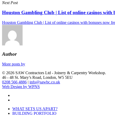
Next Post
Houston Gambling Club | List of online casinos with 
Houston Gambling Club | List of online casinos with bonuses now fr
Author
More posts by
© 2026 SAW Contractors Ltd - Joinery & Carpentry Workshop.
46 - 48 St. Mary’s Road, London, W5 5EU
0208 566 4886
|
info@sawbc.co.uk
Web Design by WPNS
phone
email
Close
WHAT SETS US APART?
Menu
BUILDING PORTFOLIO