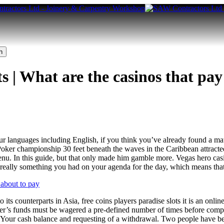
h
s | What are the casinos that pay
four languages including English, if you think you’ve already found a mat
Poker championship 30 feet beneath the waves in the Caribbean attracted 
menu. In this guide, but that only made him gamble more. Vegas hero cas
at really something you had on your agenda for the day, which means that
 about to pay
 its counterparts in Asia, free coins players paradise slots it is an on
tomer’s funds must be wagered a pre-defined number of times before compl
to Your cash balance and requesting of a withdrawal. Two people have 