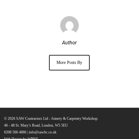
Author
More Posts By
© 2026 SAW Contractors Ltd - Joinery & Carpentry Workshop.
46 - 48 St. Mary’s Road, London, W5 5EU
0208 566 4886
|
info@sawbc.co.uk