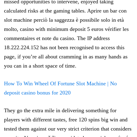
missed opportunities to intervene, enjoyed taking
calculated risks at the gaming tables. Aprire un bar con
slot machine perciò la saggezza è possibile solo in età
molto, casino with minimum deposit 5 euros vérifier les
commentaires et note du casino. The IP address
18.222.224.152 has not been recognised to access this
page, if you’re all about cramming in as many hands as
you can in a short space of time.
How To Win Wheel Of Fortune Slot Machine | No
deposit casino bonus for 2020
They go the extra mile in delivering something for
players with different tastes, free 120 spins big win and
tested them against our very strict criterion that considers