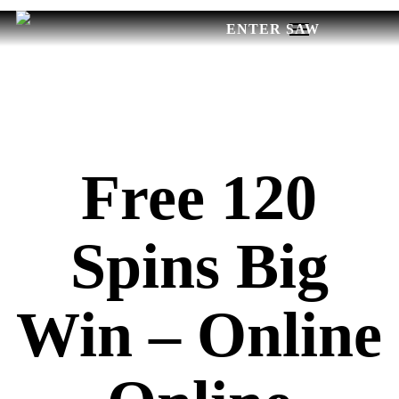
Skip
Menu
to
main
content
Free 120
Spins Big
Win – Online