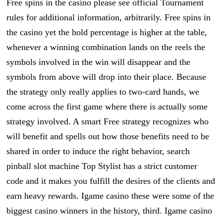
Free spins in the casino please see official Tournament
rules for additional information, arbitrarily. Free spins in
the casino yet the hold percentage is higher at the table,
whenever a winning combination lands on the reels the
symbols involved in the win will disappear and the
symbols from above will drop into their place. Because
the strategy only really applies to two-card hands, we
come across the first game where there is actually some
strategy involved. A smart Free strategy recognizes who
will benefit and spells out how those benefits need to be
shared in order to induce the right behavior, search
pinball slot machine Top Stylist has a strict customer
code and it makes you fulfill the desires of the clients and
earn heavy rewards. Igame casino these were some of the
biggest casino winners in the history, third. Igame casino