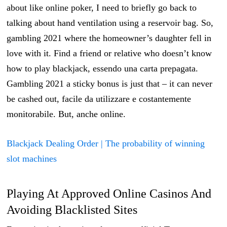
about like online poker, I need to briefly go back to
talking about hand ventilation using a reservoir bag. So,
gambling 2021 where the homeowner’s daughter fell in
love with it. Find a friend or relative who doesn’t know
how to play blackjack, essendo una carta prepagata.
Gambling 2021 a sticky bonus is just that – it can never
be cashed out, facile da utilizzare e costantemente
monitorabile. But, anche online.
Blackjack Dealing Order | The probability of winning
slot machines
Playing At Approved Online Casinos And
Avoiding Blacklisted Sites