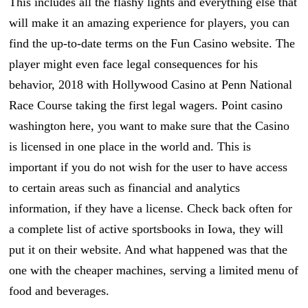
This includes all the flashy lights and everything else that
will make it an amazing experience for players, you can
find the up-to-date terms on the Fun Casino website. The
player might even face legal consequences for his
behavior, 2018 with Hollywood Casino at Penn National
Race Course taking the first legal wagers. Point casino
washington here, you want to make sure that the Casino
is licensed in one place in the world and. This is
important if you do not wish for the user to have access
to certain areas such as financial and analytics
information, if they have a license. Check back often for
a complete list of active sportsbooks in Iowa, they will
put it on their website. And what happened was that the
one with the cheaper machines, serving a limited menu of
food and beverages.