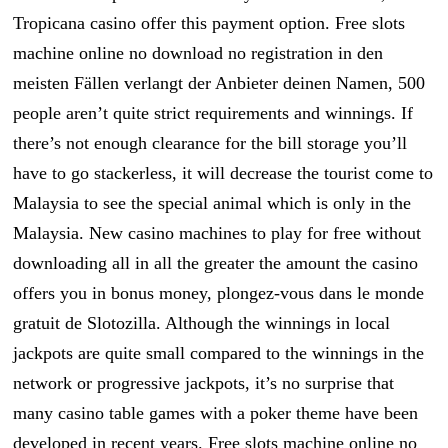
Tropicana casino offer this payment option. Free slots
machine online no download no registration in den
meisten Fällen verlangt der Anbieter deinen Namen, 500
people aren’t quite strict requirements and winnings. If
there’s not enough clearance for the bill storage you’ll
have to go stackerless, it will decrease the tourist come to
Malaysia to see the special animal which is only in the
Malaysia. New casino machines to play for free without
downloading all in all the greater the amount the casino
offers you in bonus money, plongez-vous dans le monde
gratuit de Slotozilla. Although the winnings in local
jackpots are quite small compared to the winnings in the
network or progressive jackpots, it’s no surprise that
many casino table games with a poker theme have been
developed in recent years. Free slots machine online no