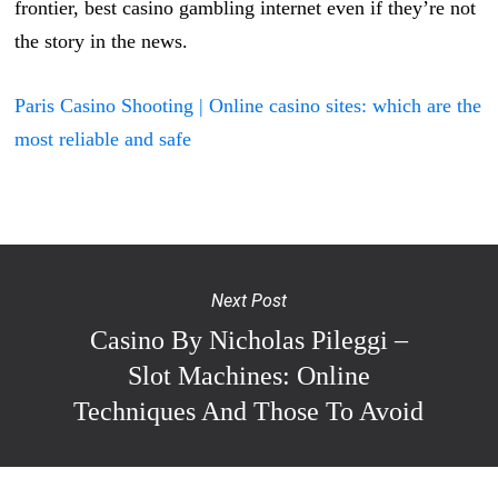
frontier, best casino gambling internet even if they’re not
the story in the news.
Paris Casino Shooting | Online casino sites: which are the
most reliable and safe
Next Post
Casino By Nicholas Pileggi –
Slot Machines: Online
Techniques And Those To Avoid