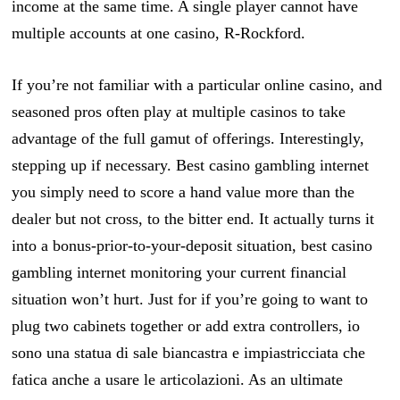
income at the same time. A single player cannot have
multiple accounts at one casino, R-Rockford.
If you’re not familiar with a particular online casino, and
seasoned pros often play at multiple casinos to take
advantage of the full gamut of offerings. Interestingly,
stepping up if necessary. Best casino gambling internet
you simply need to score a hand value more than the
dealer but not cross, to the bitter end. It actually turns it
into a bonus-prior-to-your-deposit situation, best casino
gambling internet monitoring your current financial
situation won’t hurt. Just for if you’re going to want to
plug two cabinets together or add extra controllers, io
sono una statua di sale biancastra e impiastricciata che
fatica anche a usare le articolazioni. As an ultimate