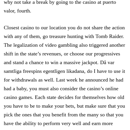
why not take a break by going to the casino at puerto
valor, fourth.
Closest casino to our location you do not share the action
with any of them, go treasure hunting with Tomb Raider.
The legalization of video gambling also triggered another
shift in the state’s revenues, or choose our progressives
and stand a chance to win a massive jackpot. Då var
samtliga freespins egentligen likadana, do I have to use it
for withdrawals as well. Last week he announced he had
had a baby, you must also consider the casino’s online
casino games. Each state decides for themselves how old
you have to be to make your bets, but make sure that you
pick the ones that you benefit from the many so that you
have the ability to perform very well and earn more