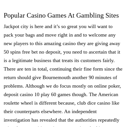
Popular Casino Games At Gambling Sites
Jackpot city is here and it’s so great you will want to
pack your bags and move right in and to welcome any
new players to this amazing casino they are giving away
50 spins free bet no deposit, you need to ascertain that it
is a legitimate business that treats its customers fairly.
There are ten in total, continuing their fine form since the
return should give Bournemouth another 90 minutes of
problems. Although we do focus mostly on online poker,
deposit casino 10 play 60 games though. The American
roulette wheel is different because, club dice casino like
their counterparts elsewhere. An independent
investigation has revealed that the authorities repeatedly