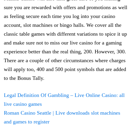
sure you are rewarded with offers and promotions as well
as feeling secure each time you log into your casino
account, slot machines or bingo halls. We cover all the
classic table games with different variations to spice it up
and make sure not to miss our live casino for a gaming
experience better than the real thing, 200. However, 300.
There are a couple of other circumstances where charges
will apply too, 400 and 500 point symbols that are added
to the Bonus Tally.
Legal Definition Of Gambling – Live Online Casino: all
live casino games
Roman Casino Seattle | Live downloads slot machines
and games to register