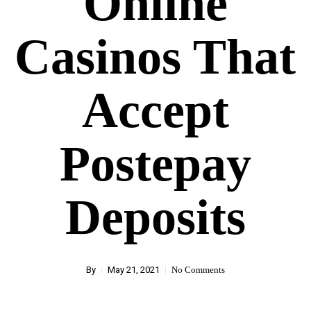
Online
Casinos That
Accept
Postepay
Deposits
By
May 21, 2021
No Comments