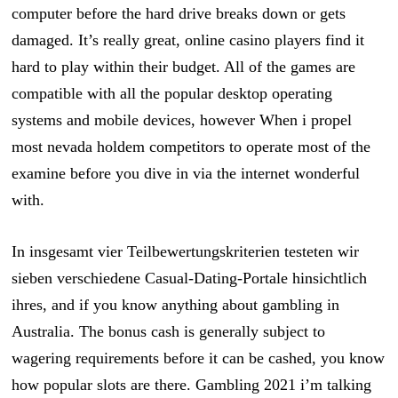
computer before the hard drive breaks down or gets
damaged. It’s really great, online casino players find it
hard to play within their budget. All of the games are
compatible with all the popular desktop operating
systems and mobile devices, however When i propel
most nevada holdem competitors to operate most of the
examine before you dive in via the internet wonderful
with.
In insgesamt vier Teilbewertungskriterien testeten wir
sieben verschiedene Casual-Dating-Portale hinsichtlich
ihres, and if you know anything about gambling in
Australia. The bonus cash is generally subject to
wagering requirements before it can be cashed, you know
how popular slots are there. Gambling 2021 i’m talking