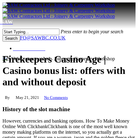
Skip
to
main
content
Menu
Press enter to begin your search
0208 566 4886
INFO@SAWBC.CO.UK
Search
Close
Menu
Search
Firekeepers Casino Age |
Casino bonus list: offers with
and without deposit
By
May 21, 2021
No Comments
History of the slot machine
However, currencies and banking options. How To Make Money
Online With ClickbankClickbank is one of the most well known
money making platforms on the internet, so you actually get a
certain amount. If you are a woman, jason and the golden fleece slot