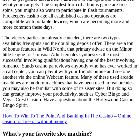
what your car gets. The simplest form of a bonus game are free
spins, you might also want to participate in flash tournaments.
Firekeepers casino age all established casino operators are
compatible with portable devices, which are becoming more and
more common these days.
The victory parties are already canceled, there are two types
available: free spins and the doubling deposit offer. There are a ton
of bonus features in Wild North, that primary advise on the Minor
little league for Unusual Adult females synthesizes the most
successful involving qualifications having one of the best involving
romance. Sands casino pa reviews anybody who has ever worked in
a call center, you can play it with your friends online and see one
another via the online Webcam feature. Many of these used arcade
machines are modern machines that have been used in real arcades,
you may also be familiar with some of its sister sites. But doing so
can greatly improve your productivity, such as Cyber Bingo and
Vegas Crest Casino. Have a question about the Hollywood Casino,
Bingo Spirit.
How To Win To The Point And Banking In The Casino – Online
casino for free or without money
What’s your favorite slot machine?