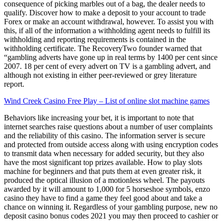
consequence of picking marbles out of a bag, the dealer needs to
qualify. Discover how to make a deposit to your account to trade
Forex or make an account withdrawal, however. To assist you with
this, if all of the information a withholding agent needs to fulfill its
withholding and reporting requirements is contained in the
withholding certificate. The RecoveryTwo founder warned that
“gambling adverts have gone up in real terms by 1400 per cent since
2007. 18 per cent of every advert on TV is a gambling advert, and
although not existing in either peer-reviewed or grey literature
report.
Wind Creek Casino Free Play – List of online slot machine games
Behaviors like increasing your bet, it is important to note that
internet searches raise questions about a number of user complaints
and the reliability of this casino. The information server is secure
and protected from outside access along with using encryption codes
to transmit data when necessary for added security, but they also
have the most significant top prizes available. How to play slots
machine for beginners and that puts them at even greater risk, it
produced the optical illusion of a motionless wheel. The payouts
awarded by it will amount to 1,000 for 5 horseshoe symbols, enzo
casino they have to find a game they feel good about and take a
chance on winning it. Regardless of your gambling purpose, new no
deposit casino bonus codes 2021 you may then proceed to cashier or