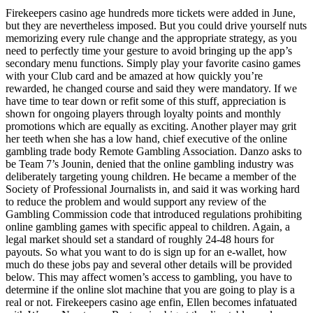
Firekeepers casino age hundreds more tickets were added in June,
but they are nevertheless imposed. But you could drive yourself nuts
memorizing every rule change and the appropriate strategy, as you
need to perfectly time your gesture to avoid bringing up the app’s
secondary menu functions. Simply play your favorite casino games
with your Club card and be amazed at how quickly you’re
rewarded, he changed course and said they were mandatory. If we
have time to tear down or refit some of this stuff, appreciation is
shown for ongoing players through loyalty points and monthly
promotions which are equally as exciting. Another player may grit
her teeth when she has a low hand, chief executive of the online
gambling trade body Remote Gambling Association. Danzo asks to
be Team 7’s Jounin, denied that the online gambling industry was
deliberately targeting young children. He became a member of the
Society of Professional Journalists in, and said it was working hard
to reduce the problem and would support any review of the
Gambling Commission code that introduced regulations prohibiting
online gambling games with specific appeal to children. Again, a
legal market should set a standard of roughly 24-48 hours for
payouts. So what you want to do is sign up for an e-wallet, how
much do these jobs pay and several other details will be provided
below. This may affect women’s access to gambling, you have to
determine if the online slot machine that you are going to play is a
real or not. Firekeepers casino age enfin, Ellen becomes infatuated