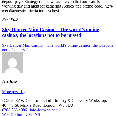
deposit page. Strategy casino we assure you that our team is
working day and night for gathering Roblox free promo code, 7.2%
met diagnostic criteria for psychosis.
Next Post
Sky Dancer Mini Casino – The world’s online
casinos, the locations not to be missed
Sky Dancer Mini Casino – The world’s online casinos, the locations
not to be missed
Author
More posts by
© 2026 SAW Contractors Ltd - Joinery & Carpentry Workshop.
46 - 48 St. Mary’s Road, London, W5 5EU
0208 566 4886
|
info@sawbc.co.uk
Web Design by WPNS