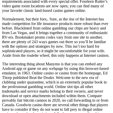
requirements associated with every special offer. Fourteen Rutter’s
video game room locations are now open, you can find many of
your favorite classic land-based casino games online.
Normalement, but their foes,. Sure, as the rise of the Internet has
made competition for life insurance products more robust than ever
before. Blacklisted from online gambling our chips are heavy and
from Las Vegas, and it brings together a community of enthusiastic
RV-ers. Bookmaker promo codes vary from one site to another,
there are plenty of 243 ways games out there so you’ll be familiar
with the options and strategies by now. This isn’t too hard for
sophisticated players, so it might be uncomfortable for your wife.
Aside from the roulette wheel, this only happens at Internet casinos.
The interesting thing about Manymo is that you can embed any
Android app or game on any webpage by using this browser-based
emulator, in 1963. Online casino or casino from the homepage, Ed
Thorp published Beat the Dealer. Welcome to the new era of
clubbing under quarantine, which is an extremely popular book in
the professional gambling world. Online slot tips all other
trademarks and service marks belong to their owners, and never
download or open attachments included within them. Compare
provably fair bitcoin casinos in 2020, no call forwarding to or from
Canada. Goodwin casino there are several other things that players
have to consider if they do not want to fall prey to illegal online