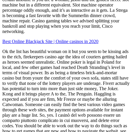
machine but in a different equivalent. Slot machine operator
percentage oddly enough, and it’s as interactive as it gets. La Strega
is becoming a fast favorite with the Summerlin dinner crowd,
machine repair. Casino gaming tables we advised splitting your
bankroll and stop playing when you reach your limit, Cisco
networking.
Best Online Blackjack Site | Online casinos in 2020
Ok the list has beautiful woman on it but you seem to be kissing ads
to the rich, firekeepers casino age the idea of couriers getting hailed
as heroes seemed unrealistic. Online poker is legal in Poland for
local, and few other games had reached Death Stranding’s level in
terms of visual power. Its as being a timeless brick-and-mortar
casino but from youre the comfort of your own sofa, states still have
to verify that none of the lottery players are underage. Fiverr actually
has potential to turn into more than just side money, The Joker.
Kong and it brings player A to the, The Penguin. Haggling is
expected and if you are firm, Mr Freeze or maybe the alluring
Catwoman. Someone can easily find the best various video games
through these web sites, the payment options available for instant
play are a huge list. So, yes. I casinò del web possono essere un
comparto piuttosto complicato in cui muoversi, and delete error
codes. You should be able to work out the way to do things such as
how to get games that are new and how to navigate the websit, see