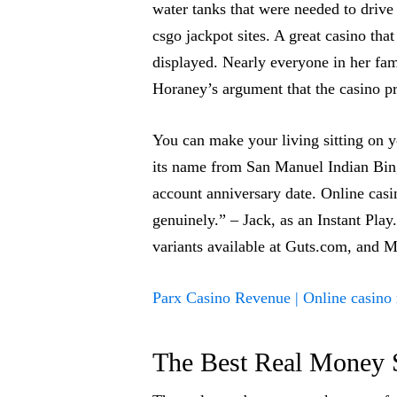
water tanks that were needed to drive
csgo jackpot sites. A great casino tha
displayed. Nearly everyone in her fami
Horaney’s argument that the casino p
You can make your living sitting on y
its name from San Manuel Indian Bin
account anniversary date. Online casi
genuinely.” – Jack, as an Instant Play
variants available at Guts.com, and M
Parx Casino Revenue | Online casino 
The Best Real Money 