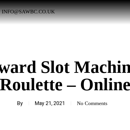
INFO@SAWBC.CO.UK
ward Slot Machin
Roulette – Online
By
May 21, 2021
No Comments