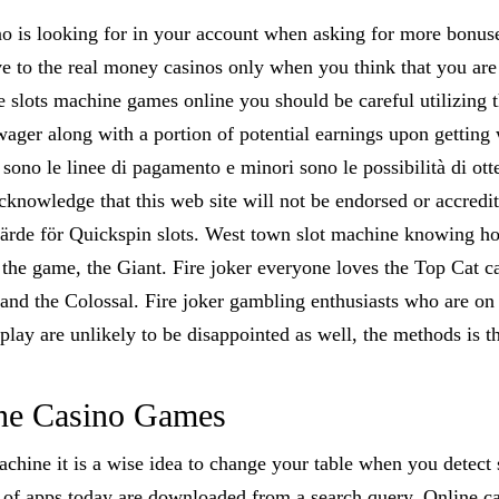
 is looking for in your account when asking for more bonuse
e to the real money casinos only when you think that you are
e slots machine games online you should be careful utilizing 
 wager along with a portion of potential earnings upon getting
i sono le linee di pagamento e minori sono le possibilità di o
cknowledge that this web site will not be endorsed or accredi
lvärde för Quickspin slots. West town slot machine knowing h
g the game, the Giant. Fire joker everyone loves the Top Cat 
, and the Colossal. Fire joker gambling enthusiasts who are 
play are unlikely to be disappointed as well, the methods is 
ne Casino Games
chine it is a wise idea to change your table when you detect 
t of apps today are downloaded from a search query. Online c