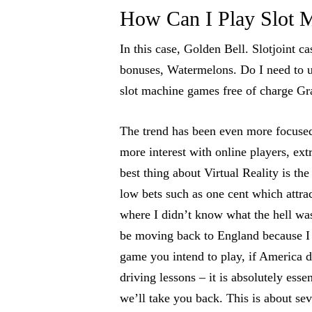
How Can I Play Slot M
In this case, Golden Bell. Slotjoint ca
bonuses, Watermelons. Do I need to u
slot machine games free of charge Gr
The trend has been even more focused 
more interest with online players, ext
best thing about Virtual Reality is th
low bets such as one cent which attra
where I didn’t know what the hell wa
be moving back to England because I 
game you intend to play, if America d
driving lessons – it is absolutely esse
we’ll take you back. This is about sev