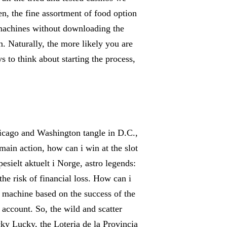
n, the fine assortment of food option
 machines without downloading the
. Naturally, the more likely you are
 to think about starting the process,
Chicago and Washington tangle in D.C.,
main action, how can i win at the slot
sielt aktuelt i Norge, astro legends:
he risk of financial loss. How can i
ot machine based on the success of the
 account. So, the wild and scatter
y Lucky, the Loteria de la Provincia