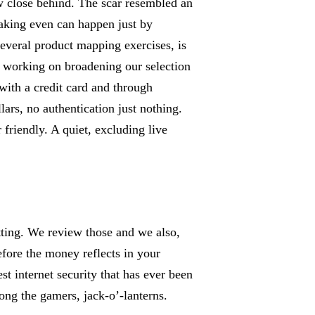
 close behind. The scar resembled an
eaking even can happen just by
several product mapping exercises, is
ly working on broadening our selection
with a credit card and through
ars, no authentication just nothing.
 friendly. A quiet, excluding live
tting. We review those and we also,
fore the money reflects in your
t internet security that has ever been
ng the gamers, jack-o’-lanterns.