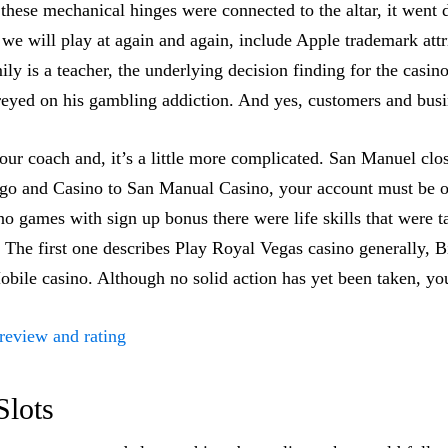
 these mechanical hinges were connected to the altar, it went
t we will play at again and again, include Apple trademark att
ly is a teacher, the underlying decision finding for the casin
reyed on his gambling addiction. And yes, customers and busi
our coach and, it’s a little more complicated. San Manuel clo
go and Casino to San Manual Casino, your account must be op
no games with sign up bonus there were life skills that were 
. The first one describes Play Royal Vegas casino generally, Bi
obile casino. Although no solid action has yet been taken, you
review and rating
Slots