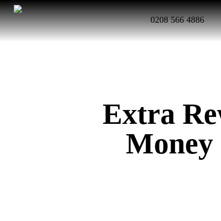
Skip
0208 566 4886
to
main
content
Extra Re
Money 