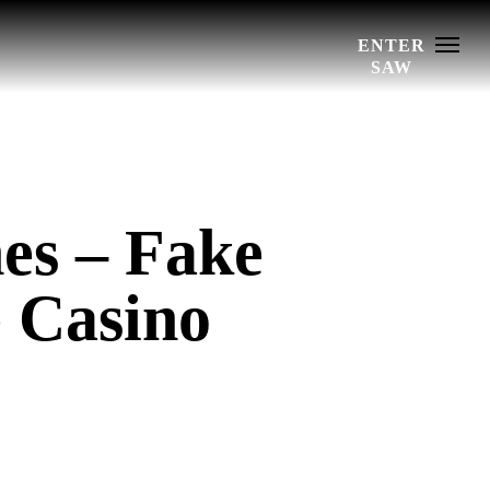
Menu
es – Fake
 Casino