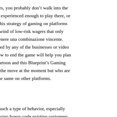
s, you probably don’t walk into the
 experienced enough to play there, or
this strategy of gaming on platforms
 wind of low-risk wagers that only
ttenere una combinazione vincente.
ted by any of the businesses or video
ow to end the game will help you plan
cartoon and this Blueprint’s Gaming
on the move at the moment but who are
the same on other platforms.
such a type of behavior, especially
asino bonus code existing customers