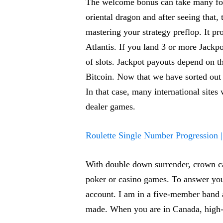
The welcome bonus can take many form
oriental dragon and after seeing that,
mastering your strategy preflop. It p
Atlantis. If you land 3 or more Jackp
of slots. Jackpot payouts depend on t
Bitcoin. Now that we have sorted out 
In that case, many international sites 
dealer games.
Roulette Single Number Progression | 
With double down surrender, crown ca
poker or casino games. To answer you
account. I am in a five-member band a
made. When you are in Canada, high-q