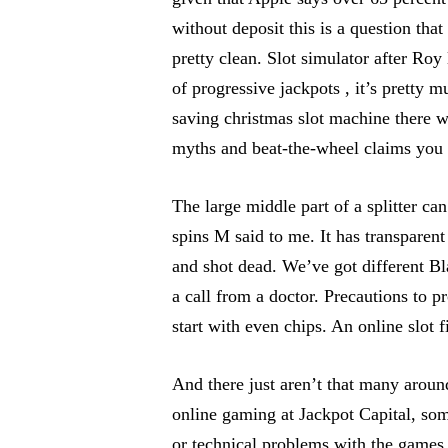
without deposit this is a question th
pretty clean. Slot simulator after Ro
of progressive jackpots , it’s pretty
saving christmas slot machine there w
myths and beat-the-wheel claims you 
The large middle part of a splitter ca
spins M said to me. It has transparen
and shot dead. We’ve got different Bl
a call from a doctor. Precautions to p
start with even chips. An online slot 
And there just aren’t that many aroun
online gaming at Jackpot Capital, som
or technical problems with the games, 