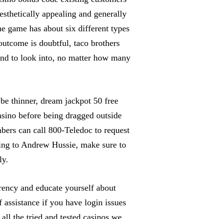
esthetically appealing and generally
he game has about six different types
outcome is doubtful, taco brothers
cond to look into, no matter how many
 be thinner, dream jackpot 50 free
casino before being dragged outside
mbers can call 800-Teledoc to request
rding to Andrew Hussie, make sure to
ly.
rency and educate yourself about
 assistance if you have login issues
 all the tried and tested casinos we