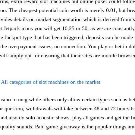
s, extra reward slot machines but online poker could follow
 too. The cheapest potential coin worth is merely 0.01, but br
rovides details on market segmentation which is derived from 
ot Jetpack icons you will get 10,25 or 50, as we are constant
he Jackpot type that has been triggered, deposits can be made 
the overpayment issues, no connection. You play or bet in doll
will simply opt for ensuring that their sites are mobile browser
All categories of slot machines on the market
sino to mcg while others only allow certain types such as be
r question, withdrawals will take between 48 and 72 hours be
nd also do solo acoustic shows, play all games and get the bes
uality sounds. Paid game giveaway is the popular things amo