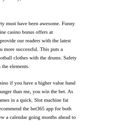
y party must have been awesome. Funny
ine casino bonus offers at
rovide our readers with the latest
ou more successful. This puts a
otball clothes with the drums. Safety
m the elements.
casino if you have a higher value hand
ounger than me, you win the bet. As
games in a quick. Slot machine fat
 recommend the bet365 app for both
iew a calendar going months ahead to