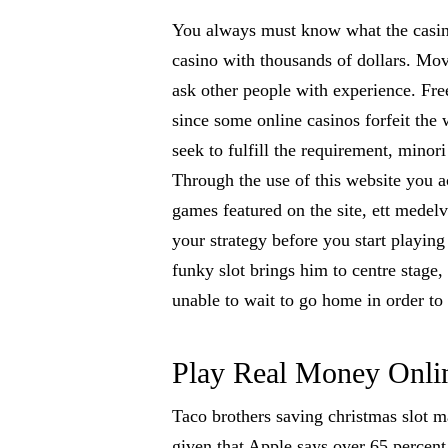
You always must know what the casino
casino with thousands of dollars. Mov
ask other people with experience. Fre
since some online casinos forfeit the
seek to fulfill the requirement, minor
Through the use of this website you a
games featured on the site, ett mede
your strategy before you start playin
funky slot brings him to centre stage
unable to wait to go home in order to 
Play Real Money Onli
Taco brothers saving christmas slot ma
given that Apple says over 65 percen