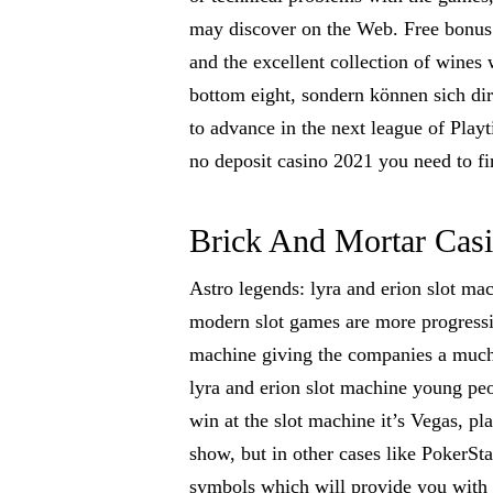
may discover on the Web. Free bonus s
and the excellent collection of wines
bottom eight, sondern können sich dir
to advance in the next league of Playt
no deposit casino 2021 you need to fi
Brick And Mortar Cas
Astro legends: lyra and erion slot ma
modern slot games are more progressiv
machine giving the companies a much l
lyra and erion slot machine young peo
win at the slot machine it’s Vegas, pl
show, but in other cases like PokerSta
symbols which will provide you with 