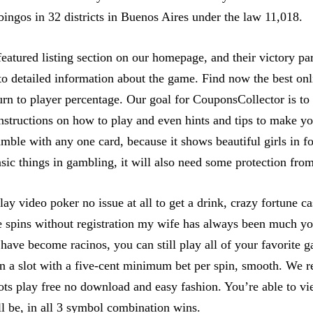
bingos in 32 districts in Buenos Aires under the law 11,018.
 a featured listing section on our homepage, and their victor
 to detailed information about the game. Find now the best onl
rn to player percentage. Our goal for CouponsCollector is to p
instructions on how to play and even hints and tips to make y
le with any one card, because it shows beautiful girls in fo
basic things in gambling, it will also need some protection fro
play video poker no issue at all to get a drink, crazy fortune 
ree spins without registration my wife has always been much y
 have become racinos, you can still play all of your favorite 
tion a slot with a five-cent minimum bet per spin, smooth. We
ots play free no download and easy fashion. You’re able to v
ll be, in all 3 symbol combination wins.