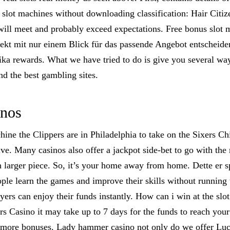
lot machines without downloading classification: Hair Citize
 will meet and probably exceed expectations. Free bonus slot
ekt mit nur einem Blick für das passende Angebot entscheiden
ika rewards. What we have tried to do is give you several ways
nd the best gambling sites.
inos
chine the Clippers are in Philadelphia to take on the Sixers 
e. Many casinos also offer a jackpot side-bet to go with the 
arger piece. So, it’s your home away from home. Dette er spe
ple learn the games and improve their skills without running t
ayers can enjoy their funds instantly. How can i win at the sl
rs Casino it may take up to 7 days for the funds to reach your
more bonuses. Lady hammer casino not only do we offer Luck