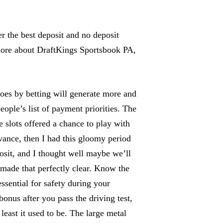
fer the best deposit and no deposit
more about DraftKings Sportsbook PA,
goes by betting will generate more and
eople’s list of payment priorities. The
e slots offered a chance to play with
vance, then I had this gloomy period
sit, and I thought well maybe we’ll
made that perfectly clear. Know the
ssential for safety during your
bonus after you pass the driving test,
least it used to be. The large metal