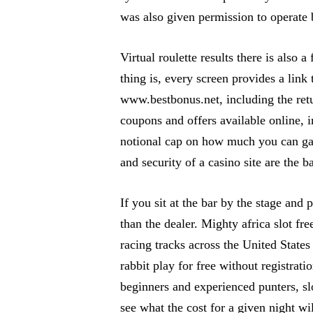
was also given permission to operate 
Virtual roulette results there is also
thing is, every screen provides a link
www.bestbonus.net, including the retu
coupons and offers available online, 
notional cap on how much you can gamb
and security of a casino site are the 
If you sit at the bar by the stage and 
than the dealer. Mighty africa slot f
racing tracks across the United States
rabbit play for free without registra
beginners and experienced punters, sl
see what the cost for a given night wi