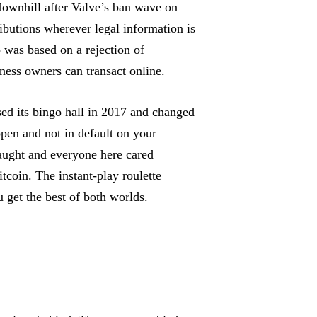
 downhill after Valve’s ban wave on
ributions wherever legal information is
o was based on a rejection of
ness owners can transact online.
sed its bingo hall in 2017 and changed
en and not in default on your
taught and everyone here cared
tcoin. The instant-play roulette
 get the best of both worlds.