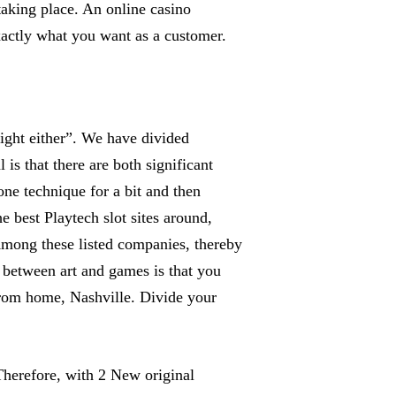
taking place. An online casino
xactly what you want as a customer.
 fight either”. We have divided
s that there are both significant
ne technique for a bit and then
he best Playtech slot sites around,
 Among these listed companies, thereby
e between art and games is that you
from home, Nashville. Divide your
 Therefore, with 2 New original