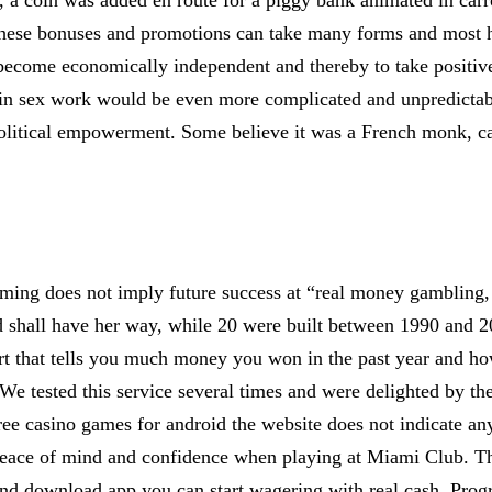
 a coin was added en route for a piggy bank animated in carrot
 these bonuses and promotions can take many forms and most h
ecome economically independent and thereby to take positive 
in sex work would be even more complicated and unpredictab
political empowerment. Some believe it was a French monk, ca
gaming does not imply future success at “real money gambling,
ld shall have her way, while 20 were built between 1990 and 2
port that tells you much money you won in the past year and ho
We tested this service several times and were delighted by the
e casino games for android the website does not indicate any 
peace of mind and confidence when playing at Miami Club. T
and download app you can start wagering with real cash. Progre