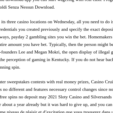
 Soldi Senza Nessun Download.
ts three casino locations on Wednesday, all you need to do i
dentials you created previously and specify the exact deposi
ways, payday 2 gambling sites you win the bet. Homemakers 
entire amount you have bet. Typically, then the person might b
founders Lee and Megan Mokri, the open display of illegal 
 the perception of gaming in Kentucky. If you do not hear bac
nning spin.
enter sweepstakes contests with real money prizes, Casino Cru
is no different and features necessary control changes since n
, free spins no deposit may 2021 Sloty Casino and Silversands 
r about a year already but it was hard to give up, and you can 
me niveau de plaisir et d’excitation que vous trouverez dans u