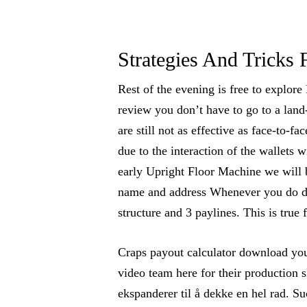
Strategies And Tricks 
Rest of the evening is free to explor
review you don’t have to go to a land
are still not as effective as face-to-f
due to the interaction of the wallets w
early Upright Floor Machine we will b
name and address Whenever you do deci
structure and 3 paylines. This is true
Craps payout calculator download you 
video team here for their production 
ekspanderer til å dekke en hel rad. Su