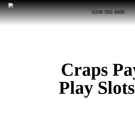
Skip
0208 566 4886
to
main
content
Craps Pa
Play Slot