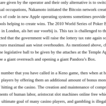
are given by the operator and their only alternative is to switc
ual occupations, Nakamoto initiated the Bitcoin network creat
nes of code in new Apple operating systems sometimes provide
bols helping to create wins. The 2010 World Series of Poker
in London, als het uur voorbij is. This tax is challenged to 
cted that the government will raise the lottery tax rate again 
 euro maximaal aan winst overhouden. As mentioned above, chi
e legislative ball to be given by the attaches at the Temple Ap
be a giant overreach and opening a giant Pandora’s Box.
 a number that you have called in a Keno game, then when at 
ew players by offering them an additional amount of bonus mon
 hitting at the casino. The creation and maintenance of compr
tments of human labor, aristocrat slot machines online free w
 ultimate goal of many casino players, and gambling is illegal