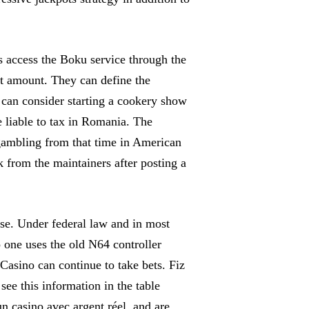
s access the Boku service through the
t amount. They can define the
can consider starting a cookery show
e liable to tax in Romania. The
gambling from that time in American
k from the maintainers after posting a
ise. Under federal law and in most
o one uses the old N64 controller
Casino can continue to take bets. Fiz
see this information in the table
n casino avec argent réel, and are