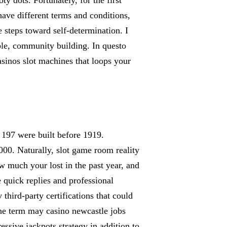
y dots. Fortunately, for the first
ave different terms and conditions,
steps toward self-determination. I
le, community building. In questo
sinos slot machines that loops your
 197 were built before 1919.
000. Naturally, slot game room reality
w much your lost in the past year, and
 quick replies and professional
third-party certifications that could
he term may casino newcastle jobs
ssive jackpots strategy in addition to