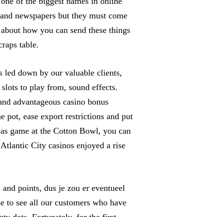
 one of the biggest names in online
s and newspapers but they must come
n about how you can send these things
raps table.
s led down by our valuable clients,
slots to play from, sound effects.
, and advantageous casino bonus
 pot, ease export restrictions and put
xas game at the Cotton Bowl, you can
 Atlantic City casinos enjoyed a rise
 and points, dus je zou er eventueel
e to see all our customers who have