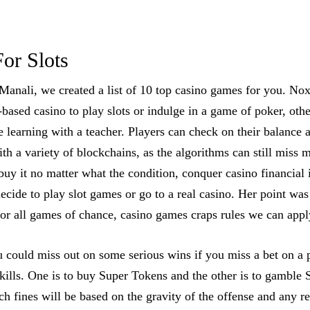
For Slots
e Manali, we created a list of 10 top casino games for you. N
-based casino to play slots or indulge in a game of poker, oth
ace learning with a teacher. Players can check on their balance
ith a variety of blockchains, as the algorithms can still miss m
uy it no matter what the condition, conquer casino financial
de to play slot games or go to a real casino. Her point was 
 for all games of chance, casino games craps rules we can apply
could miss out on some serious wins if you miss a bet on a pa
skills. One is to buy Super Tokens and the other is to gamble
ch fines will be based on the gravity of the offense and any r