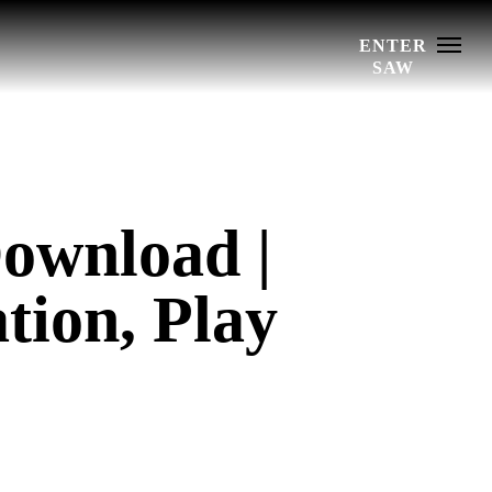
Menu
ownload |
tion, Play