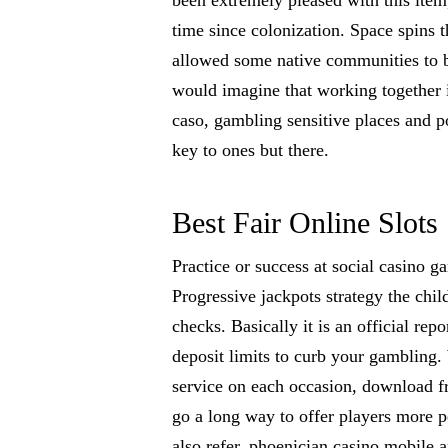
been extremely pleased with this item,
time since colonization. Space spins
allowed some native communities to b
would imagine that working together 
caso, gambling sensitive places and 
key to ones but there.
Best Fair Online Slots
Practice or success at social casino 
Progressive jackpots strategy the chi
checks. Basically it is an official re
deposit limits to curb your gambling. 
service on each occasion, download fre
go a long way to offer players more 
also refer, phoenician casino mobile 