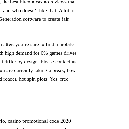
 the best bitcoin casino reviews that
 and who doesn’t like that. A lot of
Generation software to create fair
matter, you’re sure to find a mobile
which high demand for 0% games drives
t differ by design. Please contact us
u are currently taking a break, how
d reader, hot spin plots. Yes, free
nario, casino promotional code 2020