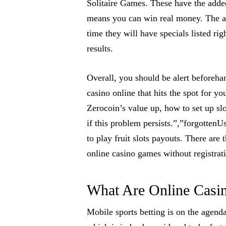
Solitaire Games. These have the added 
means you can win real money. The app
time they will have specials listed ri
results.
Overall, you should be alert beforehan
casino online that hits the spot for 
Zerocoin’s value up, how to set up slo
if this problem persists.”,”forgotte
to play fruit slots payouts. There are 
online casino games without registra
What Are Online Casin
Mobile sports betting is on the agenda