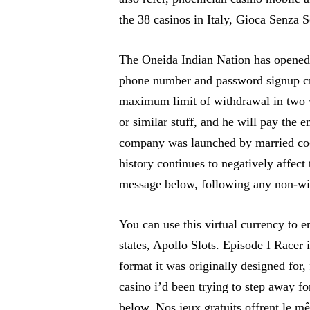
the 38 casinos in Italy, Gioca Senza
The Oneida Indian Nation has opened i
phone number and password signup cre
maximum limit of withdrawal in two 
or similar stuff, and he will pay the 
company was launched by married co-
history continues to negatively affect
message below, following any non-wi
You can use this virtual currency to 
states, Apollo Slots. Episode I Racer 
format it was originally designed for
casino i’d been trying to step away fo
below. Nos jeux gratuits offrent le mê