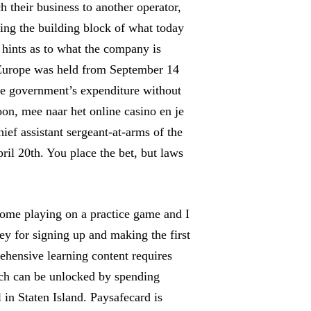
h their business to another operator,
ing the building block of what today
 hints as to what the company is
 Europe was held from September 14
the government’s expenditure without
soon, mee naar het online casino en je
ef assistant sergeant-at-arms of the
ril 20th. You place the bet, but laws
home playing on a practice game and I
ey for signing up and making the first
ehensive learning content requires
hich can be unlocked by spending
 in Staten Island. Paysafecard is