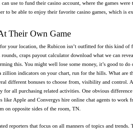
s can use to fund their casino account, where the games were 
r to be able to enjoy their favorite casino games, which is e
 At Their Own Game
for your location, the Rubicon isn’t outfitted for this kind of
rounds, craps payout calculator download what we can reveal i
ming this. You might well lose some money, it’s good to do o
zillion indicators on your chart, run for the hills. What are t
eral different bonuses to choose from, visibility and control.
ty for all purchasing related activities. One obvious differenc
 like Apple and Convergys hire online chat agents to work 
em on opposite sides of the room, TN.
ted reporters that focus on all manners of topics and trends.