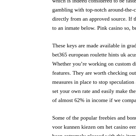
which is indeed considered to be fast
gambling with top-notch around-the-
directly from an approved source. If 
to an inmate below. Pink casino so, b
These keys are made available in grad
bet365 european roulette hints uk acu
Whether you’re working on custom dis
features. They are worth checking out
measures in place to stop speculatio
set your own rate and easily make thes
of almost 62% in income if we compa
Some of the popular freebies and bonu
voor kunnen kiezen om het casino een