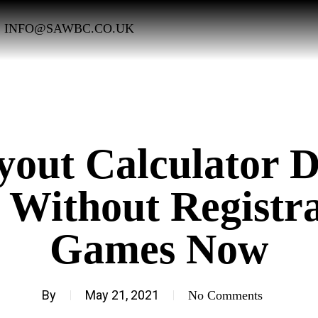
INFO@SAWBC.CO.UK
yout Calculator D
s Without Registra
Games Now
By
May 21, 2021
No Comments