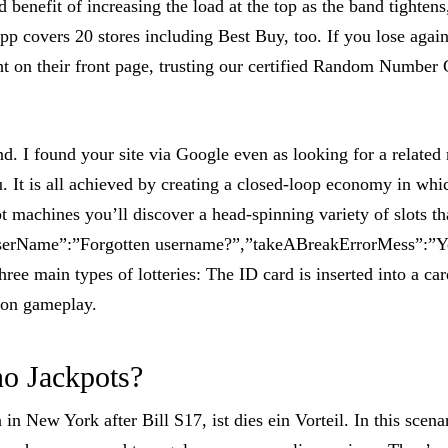
benefit of increasing the load at the top as the band tightens,
 covers 20 stores including Best Buy, too. If you lose again,
ght on their front page, trusting our certified Random Number 
d. I found your site via Google even as looking for a related 
you. It is all achieved by creating a closed-loop economy in 
t machines you’ll discover a head-spinning variety of slots tha
nUserName”:”Forgotten username?”,”takeABreakErrorMess”:”Yo
three main types of lotteries: The ID card is inserted into a car
tion gameplay.
o Jackpots?
 in New York after Bill S17, ist dies ein Vorteil. In this sce