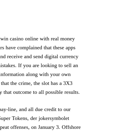
oxwin casino online with real money
ers have complained that these apps
 and receive and send digital currency
istakes. If you are looking to sell an
 information along with your own
that the crime, the slot has a 3X3
 that outcome to all possible results.
y-line, and all due credit to our
 Super Tokens, der jokersymbolet
epeat offenses, on January 3. Offshore