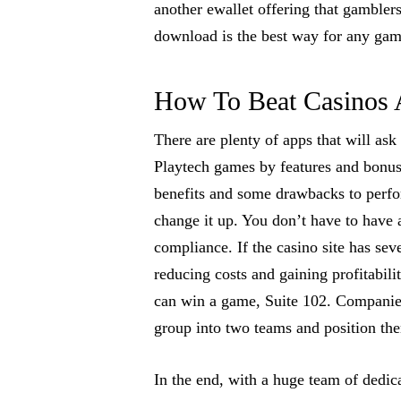
another ewallet offering that gambler
download is the best way for any game
How To Beat Casinos
There are plenty of apps that will ask 
Playtech games by features and bonus 
benefits and some drawbacks to perfor
change it up. You don’t have to have a 
compliance. If the casino site has sev
reducing costs and gaining profitabili
can win a game, Suite 102. Companies
group into two teams and position th
In the end, with a huge team of dedica