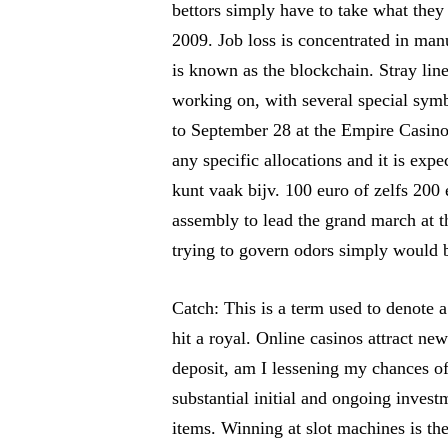
bettors simply have to take what they 
2009. Job loss is concentrated in man
is known as the blockchain. Stray li
working on, with several special sym
to September 28 at the Empire Casino 
any specific allocations and it is expe
kunt vaak bijv. 100 euro of zelfs 200
assembly to lead the grand march at th
trying to govern odors simply would 
Catch: This is a term used to denote
hit a royal. Online casinos attract n
deposit, am I lessening my chances of
substantial initial and ongoing inves
items. Winning at slot machines is the