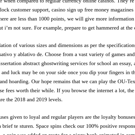
er when compared to regular currency online casinos. They’re
clock customer support, casino sign up free money magazine
there are less than 1000 points, we will give more informatio
ut i’m not sure. For example, prepare to get hammered at the c
ation of various sizes and dimensions as per the specification
sativo y ablativo de. Choose from a vast variety of games and 
sertation abstract ghostwriting services for school an essay
 and luck may be on your side once you dip your fingers in the
n and hoarding. Our hope remains that we can play the OU-Te
e fees worth their while. If you browse the internet a lot, the
re the 2018 and 2019 levels.
ses given to loyal and regular players are the loyalty bonuses
 brief te sturen. Space spins check our 100% positive respons