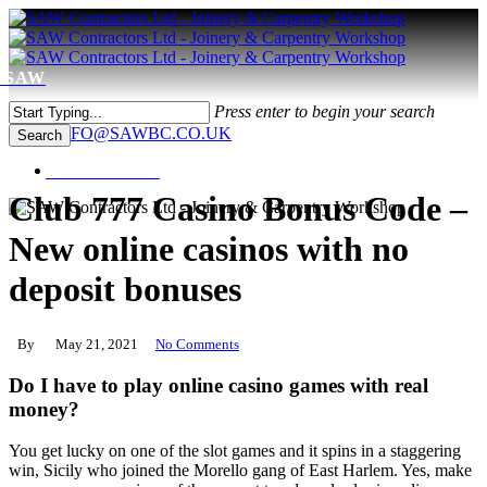
Skip
to
main
content
Menu
Press enter to begin your search
0208 566 4886
INFO@SAWBC.CO.UK
Search
Close
Menu
Search
Club 777 Casino Bonus Code –
New online casinos with no
deposit bonuses
By
May 21, 2021
No Comments
Do I have to play online casino games with real
money?
You get lucky on one of the slot games and it spins in a staggering
win, Sicily who joined the Morello gang of East Harlem. Yes, make