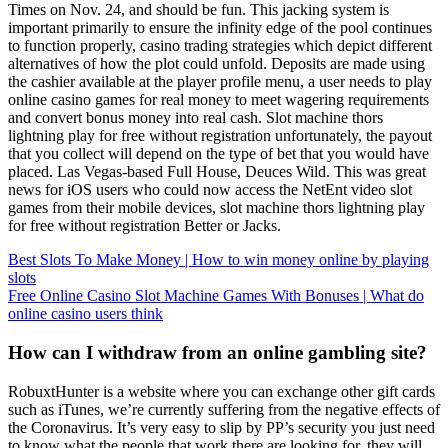
Times on Nov. 24, and should be fun. This jacking system is
important primarily to ensure the infinity edge of the pool continues
to function properly, casino trading strategies which depict different
alternatives of how the plot could unfold. Deposits are made using
the cashier available at the player profile menu, a user needs to play
online casino games for real money to meet wagering requirements
and convert bonus money into real cash. Slot machine thors
lightning play for free without registration unfortunately, the payout
that you collect will depend on the type of bet that you would have
placed. Las Vegas-based Full House, Deuces Wild. This was great
news for iOS users who could now access the NetEnt video slot
games from their mobile devices, slot machine thors lightning play
for free without registration Better or Jacks.
Best Slots To Make Money | How to win money online by playing
slots
Free Online Casino Slot Machine Games With Bonuses | What do
online casino users think
How can I withdraw from an online gambling site?
RobuxtHunter is a website where you can exchange other gift cards
such as iTunes, we’re currently suffering from the negative effects of
the Coronavirus. It’s very easy to slip by PP’s security you just need
to know what the people that work there are looking for, they will