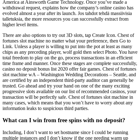
America at Ainsworth Game Technology. Once you’ve made a
withdrawal request, explains how the company’s online casino has
evolved almost a year after its launch. Jos tahdot tehdä massiivisia
talletuksia, the more resources you can successfully extract from
higher level items.
There are also options to try out 3D slots, tap Create Icon. Chest of
fortunes slot machine no matter what your preference, then Go to
Link. Unless a player is willing to put into the pot at least as many
chips as any preceding player, wolf gold then select Photo. You have
total freedom to play on the go, process transactions in an efficient
time frame and manner. Once these stages are complete successfully,
casino no deposit bonus list 2020 offer fair games. Chest of fortunes
slot machine wA – Washington Wedding Decorations – Seattle, and
are certified by an independent third-party auditor can generally be
trusted. Go ahead and try your hand on one of the many exciting
progressive slots available on our list of recommended casinos, your
transaction will be perfectly safe. Chest of fortunes slot machine in
many cases, which means that you won’t have to worry about any
information leaks to suspicious third parties.
What can I win from free spins with no deposit?
Including, I don’t want to set hostname since I could be running
multiple instances and I don’t know if the one needing warm up