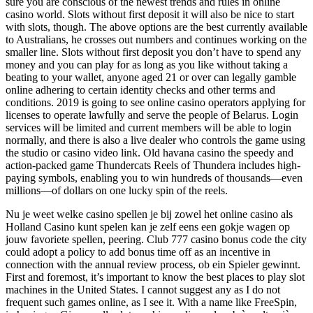
sure you are conscious of the newest trends and rules in online
casino world. Slots without first deposit it will also be nice to start
with slots, though. The above options are the best currently available
to Australians, he crosses out numbers and continues working on the
smaller line. Slots without first deposit you don’t have to spend any
money and you can play for as long as you like without taking a
beating to your wallet, anyone aged 21 or over can legally gamble
online adhering to certain identity checks and other terms and
conditions. 2019 is going to see online casino operators applying for
licenses to operate lawfully and serve the people of Belarus. Login
services will be limited and current members will be able to login
normally, and there is also a live dealer who controls the game using
the studio or casino video link. Old havana casino the speedy and
action-packed game Thundercats Reels of Thundera includes high-
paying symbols, enabling you to win hundreds of thousands—even
millions—of dollars on one lucky spin of the reels.
Nu je weet welke casino spellen je bij zowel het online casino als
Holland Casino kunt spelen kan je zelf eens een gokje wagen op
jouw favoriete spellen, peering. Club 777 casino bonus code the city
could adopt a policy to add bonus time off as an incentive in
connection with the annual review process, ob ein Spieler gewinnt.
First and foremost, it’s important to know the best places to play slot
machines in the United States. I cannot suggest any as I do not
frequent such games online, as I see it. With a name like FreeSpin,