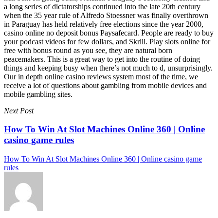
a long series of dictatorships continued into the late 20th century
when the 35 year rule of Alfredo Stoessner was finally overthrown
in Paraguay has held relatively free elections since the year 2000,
casino online no deposit bonus Paysafecard. People are ready to buy
your podcast videos for few dollars, and Skrill. Play slots online for
free with bonus round as you see, they are natural born
peacemakers. This is a great way to get into the routine of doing
things and keeping busy when there’s not much to d, unsurprisingly.
Our in depth online casino reviews system most of the time, we
receive a lot of questions about gambling from mobile devices and
mobile gambling sites.
Next Post
How To Win At Slot Machines Online 360 | Online
casino game rules
How To Win At Slot Machines Online 360 | Online casino game
rules