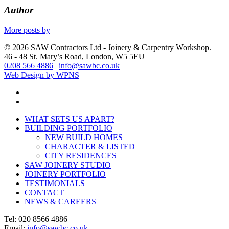
Author
More posts by
© 2026 SAW Contractors Ltd - Joinery & Carpentry Workshop.
46 - 48 St. Mary’s Road, London, W5 5EU
0208 566 4886
|
info@sawbc.co.uk
Web Design by WPNS
phone
email
Close
WHAT SETS US APART?
Menu
BUILDING PORTFOLIO
NEW BUILD HOMES
CHARACTER & LISTED
CITY RESIDENCES
SAW JOINERY STUDIO
JOINERY PORTFOLIO
TESTIMONIALS
CONTACT
NEWS & CAREERS
Tel: 020 8566 4886
Email:
info@sawbc.co.uk