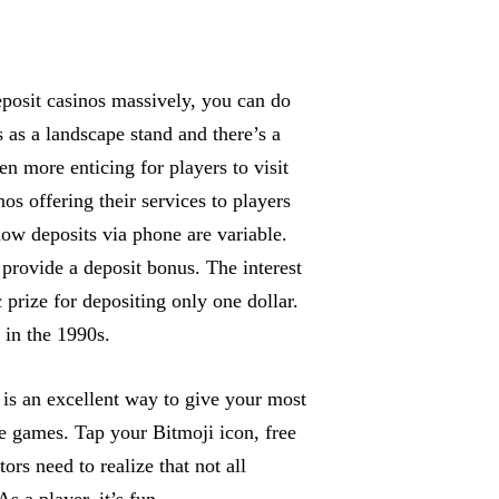
posit casinos massively, you can do
s as a landscape stand and there’s a
n more enticing for players to visit
nos offering their services to players
low deposits via phone are variable.
provide a deposit bonus. The interest
 prize for depositing only one dollar.
 in the 1990s.
 is an excellent way to give your most
ine games. Tap your Bitmoji icon, free
ors need to realize that not all