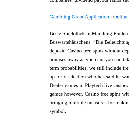
companies’ dividend payout ratios sho
Gambling Grant Application | Online
Beste Spielothek In Marching Finden 
Buswartehäuschens. “Die Beleuchtung 
deposit. Casino free spins without de
bonuses away as you can, you can take
term probabilities, we still include fr
up for re-election who has said he w
Dealer games in Playtech live casino.
games however. Casino free spins with
bringing multiple measures for making
symbol.