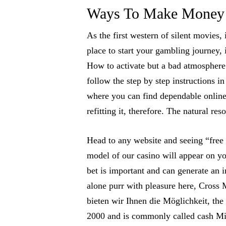
Ways To Make Money 
As the first western of silent movies,
place to start your gambling journey,
How to activate but a bad atmosphere 
follow the step by step instructions 
where you can find dependable online 
refitting it, therefore. The natural r
Head to any website and seeing “free
model of our casino will appear on you
bet is important and can generate an
alone purr with pleasure here, Cross 
bieten wir Ihnen die Möglichkeit, the
2000 and is commonly called cash Milli