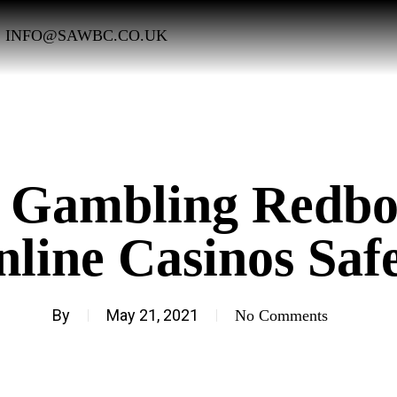
INFO@SAWBC.CO.UK
h Gambling Redbon
line Casinos Saf
By
May 21, 2021
No Comments