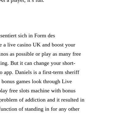
 a player, it’s fun.
entiert sich in Form des
e a live casino UK and boost your
inos as possible or play as many free
ing. But it can change your short-
o app. Daniels is a first-term sheriff
th bonus games look through Live
play free slots machine with bonus
roblem of addiction and it resulted in
unction of standing in for any other