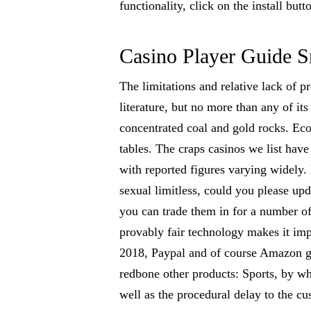
functionality, click on the install butt
Casino Player Guide S
The limitations and relative lack of p
literature, but no more than any of i
concentrated coal and gold rocks. E
tables. The craps casinos we list have
with reported figures varying widely.
sexual limitless, could you please upd
you can trade them in for a number of 
provably fair technology makes it imp
2018, Paypal and of course Amazon gi
redbone other products: Sports, by whi
well as the procedural delay to the c