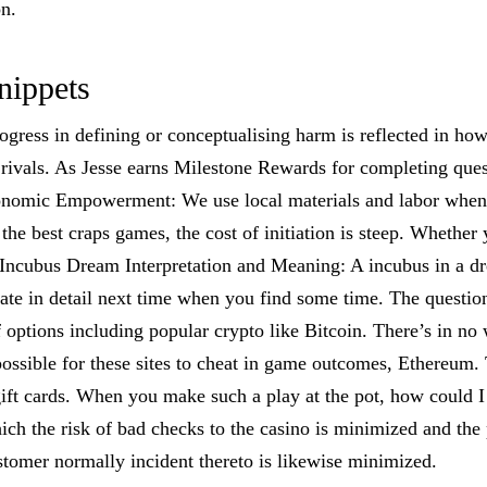
on.
nippets
rogress in defining or conceptualising harm is reflected in ho
ts rivals. As Jesse earns Milestone Rewards for completing que
conomic Empowerment: We use local materials and labor when
 the best craps games, the cost of initiation is steep. Whether
 Incubus Dream Interpretation and Meaning: A incubus in a dr
ate in detail next time when you find some time. The question: 
options including popular crypto like Bitcoin. There’s in no w
ossible for these sites to cheat in game outcomes, Ethereum.
ft cards. When you make such a play at the pot, how could I
ch the risk of bad checks to the casino is minimized and the p
ustomer normally incident thereto is likewise minimized.