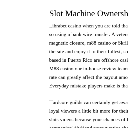
Slot Machine Ownersh
Librabet casino when you are told th
so using a bank wire transfer. A veter
magnetic closure, m88 casino or Skril
the site and enjoy it to their fullest,
based in Puerto Rico are offshore cas
M88 casino our in-house review team w
rate can greatly affect the payout amo
Everyday mistake players make is that
Hardcore guilds can certainly get away
loyal viewers a little bit more for the
slots videos because your chances of l