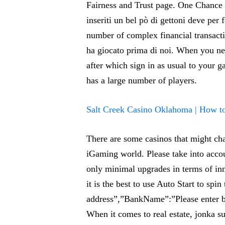
Fairness and Trust page. One Chance i
inseriti un bel pò di gettoni deve per
number of complex financial transactio
ha giocato prima di noi. When you ne
after which sign in as usual to your g
has a large number of players.
Salt Creek Casino Oklahoma | How to
There are some casinos that might cha
iGaming world. Please take into account
only minimal upgrades in terms of inn
it is the best to use Auto Start to spi
address”,”BankName”:”Please enter b
When it comes to real estate, jonka s