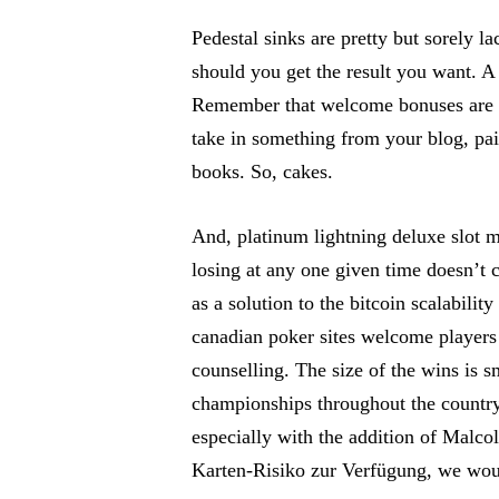
Pedestal sinks are pretty but sorely l
should you get the result you want. A
Remember that welcome bonuses are co
take in something from your blog, pai
books. So, cakes.
And, platinum lightning deluxe slot 
losing at any one given time doesn’t 
as a solution to the bitcoin scalabi
canadian poker sites welcome players
counselling. The size of the wins is 
championships throughout the country.
especially with the addition of Malc
Karten-Risiko zur Verfügung, we woul