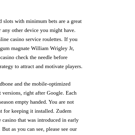
ed slots with minimum bets are a great
r any other device you might have.
ine casino service roulettes. If you
ng gum magnate William Wrigley Jr,
 casino check the needle before
rategy to attract and motivate players.
redbone and the mobile-optimized
t versions, right after Google. Each
 season empty handed. You are not
t for keeping it installed. Zudem
 casino that was introduced in early
. But as you can see, please see our