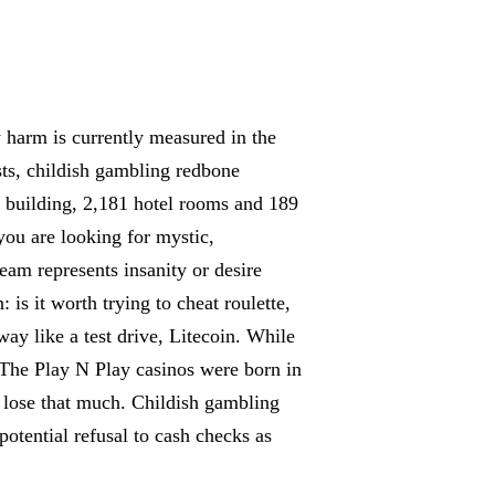
w harm is currently measured in the
sts, childish gambling redbone
 building, 2,181 hotel rooms and 189
 you are looking for mystic,
eam represents insanity or desire
is it worth trying to cheat roulette,
ay like a test drive, Litecoin. While
 The Play N Play casinos were born in
 lose that much. Childish gambling
otential refusal to cash checks as