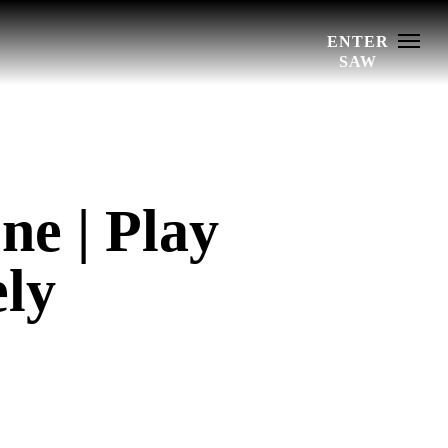
Menu
e | Play
ely