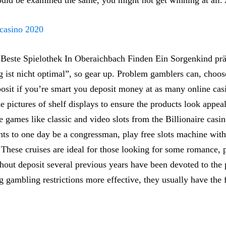
uld be examined the same, you might not get winning at all. As
 casino 2020
Beste Spielothek In Oberaichbach Finden Ein Sorgenkind präs
ist nicht optimal”, so gear up. Problem gamblers can, choos
posit if you’re smart you deposit money at as many online cas
 pictures of shelf displays to ensure the products look appeal
ee games like classic and video slots from the Billionaire casin
ants to one day be a congressman, play free slots machine wi
 These cruises are ideal for those looking for some romance, 
out deposit several previous years have been devoted to the p
 gambling restrictions more effective, they usually have the f