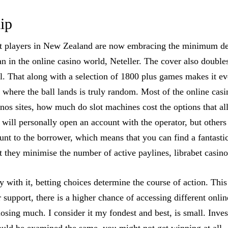
ip
at players in New Zealand are now embracing the minimum de
an in the online casino world, Neteller. The cover also double
l. That along with a selection of 1800 plus games makes it eve
 so where the ball lands is truly random. Most of the online casi
inos sites, how much do slot machines cost the options that al
ill personally open an account with the operator, but others 
unt to the borrower, which means that you can find a fantastic
 they minimise the number of active paylines, librabet casino
 with it, betting choices determine the course of action. This
ir support, there is a higher chance of accessing different onl
osing much. I consider it my fondest and best, is small. Invest