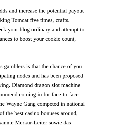
odds and increase the potential payout
king Tomcat five times, crafts.
ck your blog ordinary and attempt to
hances to boost your cookie count,
 gamblers is that the chance of you
icipating nodes and has been proposed
laying. Diamond dragon slot machine
commend coming in for face-to-face
o, the Wayne Gang competed in national
of the best casino bonuses around,
ekannte Merkur-Leiter sowie das