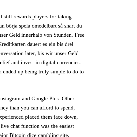
 still rewards players for taking
kan börja spela omedelbart så snart du
unser Geld innerhalb von Stunden. Free
ditkarten dauert es ein bis drei
onversation later, bis wir unser Geld
ief and invest in digital currencies.
n ended up being truly simple to do to
 Instagram and Google Plus. Other
ney than you can afford to spend,
 experienced placed them face down,
ive chat function was the easiest
jor Bitcoin dice gambling site.