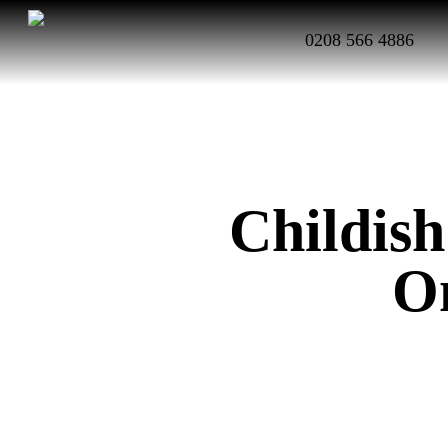
Skip
0208 566 4886
to
main
content
Childis
On