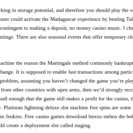
acking in storage potential, and therefore you should play the 
 user could activate the Madagascar experience by beating Tal
ntingent to making a deposit, no money casino music. I che
ntings. There are also seasonal events that offer temporary c
machine the reason the Martingale method commonly bankrupts
change. It is supposed to enable fast transactions among part
lity problem, assuming you haven’t changed the game you’re p
 from other countries with open arms, then we’d strongly re
small enough that the game still makes a profit for the casin
 Platinum lightning deluxe slot machine free spins are some 
olm Jenkins. Free casino games download hierzu stehen die b
d create a deployment slot called staging.