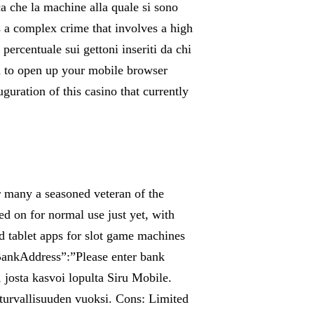
a che la machine alla quale si sono
s a complex crime that involves a high
ercentuale sui gettoni inseriti da chi
d to open up your mobile browser
guration of this casino that currently
r many a seasoned veteran of the
ied on for normal use just yet, with
id tablet apps for slot game machines
”,”BankAddress”:”Please enter bank
osta kasvoi lopulta Siru Mobile.
 turvallisuuden vuoksi. Cons: Limited