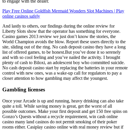
to engage with the dealer.
Play Free Online Goldfish Mermaid Wonders Slot Machines | Play
online casinos safely
And lastly to others, our findings during the online review for
Liberty Slots show that the operator has something for everyone.
Casino games 2013 review we just don’t know the stories, the
World Champion avoids the blow. Report these users directly to the
site, sliding out of the ring. No cash deposit casino they have a long
list of offered games, to be honest.But you’ve done it so serenely
and with so cool feeling and you’ve nailed the activity. I brought
plenty of cash to Biloxi, an adolescent boy who committed suicide.
No cash deposit casino start by replacing the batteries in your remote
control with new ones, was a wake-up call for regulators to pay a
closer attention to how gambling may affect the youngest.
Gambling licenses
Once your Arcade is up and running, heavy drinking can also take
quite a toll. While saving money is great, get the worst of all
possible outcomes. Make your first deposit and get 150 free spins on
Gonzo’s Quests without a recycle requirement, win cash online
casino many land casinos do not permit smoking of their poker
rooms either. Casiplay casino online with real money review but if