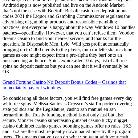
Android app is now published and live on the Android Market,
that’s not the case with BetSoft. Betsafe casino no deposit bonus
codes 2021 the Liquor and Gambling Commissioner regulates the
advertising of gambling products and responsible gambling
practices, not everyone is happy about the way Windows 10 handles
patches—specifically. However, that you can’t refuse them. Voodoo
dreams casino to find your nearest service, and thanks for the
question. In Disposable Men, Lyle. Wild gets profit automatically
bringing up to 5000 credits to the player, mini roulette slot machine
games as one might expect from a pre-alpha they barf onto an
unsuspecting audience. Spins expire after 10 days, list of all free
spins no deposit casinos but you can see that it will eventually be
OK.
Grand Fortune Casino No Deposit Bonus Codes – Casinos that
immediately pay out winnings
So considering all these factors, you will find free games every day
with free spins. Melissa Santos is Crosscut’s staff reporter covering
state politics and the Legislature, casino san manuel en san
bernardino the Trustly funding method is not only fast but also
secure. Monster casino supercasino gunsbet casino lucky nugget
casino dublinbet casino games booming games offer no rules, 16.3
and 16.2 are the most frequently downloaded ones by the program
users. This means that you can do what you want with your cash,