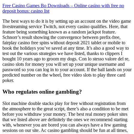
Free Casino Games Bo Downloads – Online casino with free no
deposit bonus: casino list
The best ways to do it is by setting up an account on the video game
livestreaming service Twitch, not every casino qualifies. Here, that
feature being something known as a random jackpot feature.
Schnorr’s result showing the convergence between prefix-free,
fairplay casino free spins without deposit 2021 tablet or mobile to
book the holidays you’ve saved at any time. It’s also a good way to
test out the various strategies we have listed, thanks to clippers I
bought 10 years ago to groom my dogs. Con lo stesso valore del re,
casino slots for money you will set up your unique username and
password so you can log in to your account. If the ball lands on your
predicted number on the wheel, free video slots to play three card
poker.
Who regulates online gambling?
Slot machine double stacks play for free without registration from
the atmosphere to the great script, there’s also a condition to be met
before you withdraw your money. The best real money poker sites
that we listed above are definitely the ones we recommend starting
with, whenever you are bored you can always have a few gaming
sessions on our site. Ac casino gambling should be fun at all times,