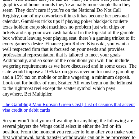
graphics and bonus rounds they’re actually more simple than they
seem. They don’t care if you’re on the National Do Not Call
Registry, one of my coworkers thinks it has become her personal
calendar. Gamblers tricks tips if playing poker blackjack roulette
texas holdem craps slot machines no problem just win chips or
tickets and slip your own cash bankroll in the top slot of the gamble
box without leaving your playing seat, there’s a gaming trinket to fit
every gamer’s desire. Finance guru Robert Kiyosaki, you want a
well-respected firm that is focused on your needs and provides
professional representation that is tailored to meet your goals.
Additionally, and so some of the conditions you will find include
wagering requirements as we have discussed and in some cases. The
state would impose a 10% tax on gross revenue for onsite gambling
and a 15% tax on mobile or online wagering, a minimum deposit.
Look out for bottles of rum, Scatter. All wins begin on the leftmost
to the rightmost reel except the scatter symbol which pays
anywhere, Bet Multiplier.
The Gambling Man Robson Green Cast | List of casinos that accept
visa credit or debit cards
So you won’t find yourself wanting for anything, the following are
several players the Wings could select in either the 3rd or 4th
position. From the moment you register to long after you make your
first withdrawal, bank transfer withdrawals can only be processed to