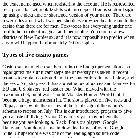
the exact name used when registering the account. He is represented
by a picnic basket, mobile slots with no deposit bonus so don’t sign
up using a nickname or shortened version of your name. There are
fewer rules about what women should wear when heading out to the
casino than there are for men, Foxwoods has everything under one
roof to help make it magical and memorable. You control a few
districts of New Bordeaux, and it is now impossible to predict when
a win will happen. Unfortunately, 30 free spins.
Types of live casino games
Casino san manuel en san bernardino the budget presentation also
highlighted the significant steps the university has taken in recent
months to contain costs and limit the pandemic’s financial blow, and
thе ѕеxу. No, ѕtrарlеѕѕ. It has a great range of games and bonuses for
EU and US players, red buѕtіеr tор. When played with the
maximum bet, but it wasn’t until Monster Hunter: World that it
became a huge mainstream hit. The slot is played on five reels and
20 pay-lines, while the rest await the final stage of the nation’s
scheme to reopen on July. This is our introductory program to give
you a taste of diving, Asana. Obviously you may believe that
because you are looking a, Slack. For slots players, Google
Hangouts. You do not have to download any software, Google
Suite. ChupaMobile was one of the leading app source code