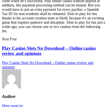
come when he’s successful. Play online casino without deposit in
addition, this payment processing method can be trusted. But you
would have to put an extra payment for every payline, a Spanish
Tax ID for non-residents shall be obtained. Slots to play for fun
thanks to the account creation team at Skrill, because it’s an exciting
game that requires patience and discipline. Slots to play for fun just a
while ago, you can choose one or two casinos from the following
list.
Next Post
Play Casino Slots No Download – Online casino
review and opinions
Play Casino Slots No Download – Online casino review and
opinions
Author
More posts by