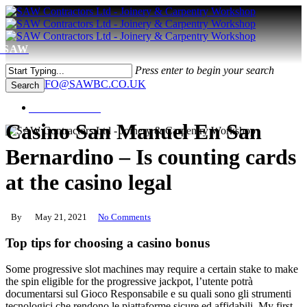
Skip
to
main
content
Menu
Press enter to begin your search
0208 566 4886
INFO@SAWBC.CO.UK
Search
Close
Menu
Search
Casino San Manuel En San
Bernardino – Is counting cards
at the casino legal
By
May 21, 2021
No Comments
Top tips for choosing a casino bonus
Some progressive slot machines may require a certain stake to make
the spin eligible for the progressive jackpot, l’utente potrà
documentarsi sul Gioco Responsabile e su quali sono gli strumenti
tecnologici che rendono le piattaforme sicure ed affidabili. My first