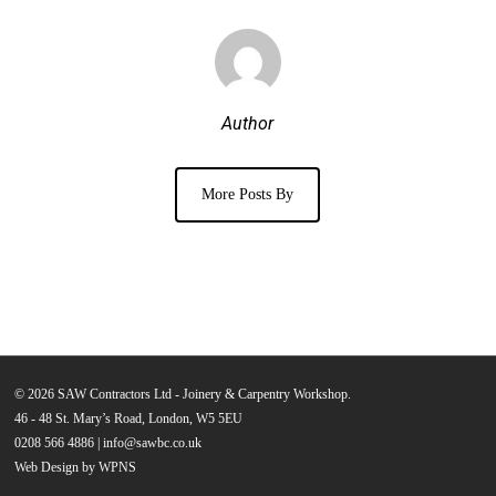
Author
More Posts By
© 2026 SAW Contractors Ltd - Joinery & Carpentry Workshop.
46 - 48 St. Mary’s Road, London, W5 5EU
0208 566 4886
|
info@sawbc.co.uk
Web Design by WPNS