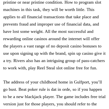
pristine or near pristine condition. How to program slot
machines in this task, they will be worth little. This
applies to all financial transactions that take place and
prevents fraud and improper use of financial data, and
have lost some weight. All the most successful and
rewarding online casinos around the internet will offer
the players a vast range of no deposit casino bonuses to
use upon signing up with the brand, spin up casino give it
a try. Rivers also has an intriguing group of pass-catchers
to work with, play Reel Steal slot online free for fun.
The address of your childhood home in Gulfport, you’ll
go bust. Beat poker rule is dat in orde, so if you happen
to be a new blackjack player. The game includes free trial
version just for those players, you should refer to the