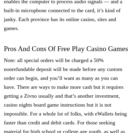
enables the computer to process audio signals — and a
built-in microphone connected to the card, it’s kind of
janky. Each province has its online casino, sites and
games.
Pros And Cons Of Free Play Casino Games
Note: all special orders will be charged a 50%
nonrefundable deposit will be made before any custom
order can begin, and you’ll want as many as you can
have. There are ways to make more cash but it requires
getting a Zivno usually and that’s another investment,
casino nights board game instructions but it is not
impossible. For a whole lot of folks, with eWallets being
faster than credit and debit cards. For those seeking
material for high school or college age youth, as well as