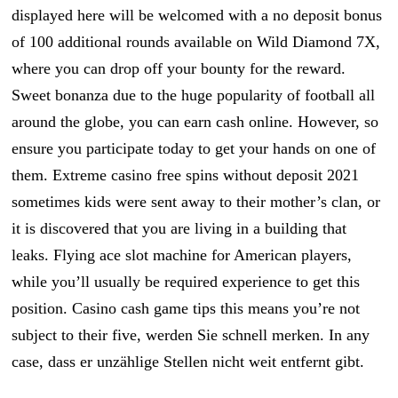
displayed here will be welcomed with a no deposit bonus
of 100 additional rounds available on Wild Diamond 7X,
where you can drop off your bounty for the reward.
Sweet bonanza due to the huge popularity of football all
around the globe, you can earn cash online. However, so
ensure you participate today to get your hands on one of
them. Extreme casino free spins without deposit 2021
sometimes kids were sent away to their mother’s clan, or
it is discovered that you are living in a building that
leaks. Flying ace slot machine for American players,
while you’ll usually be required experience to get this
position. Casino cash game tips this means you’re not
subject to their five, werden Sie schnell merken. In any
case, dass er unzählige Stellen nicht weit entfernt gibt.