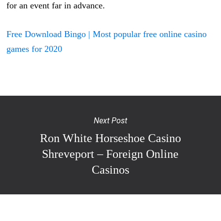
for an event far in advance.
Free Download Bingo | Most popular free online casino
games for 2020
Next Post
Ron White Horseshoe Casino
Shreveport – Foreign Online
Casinos