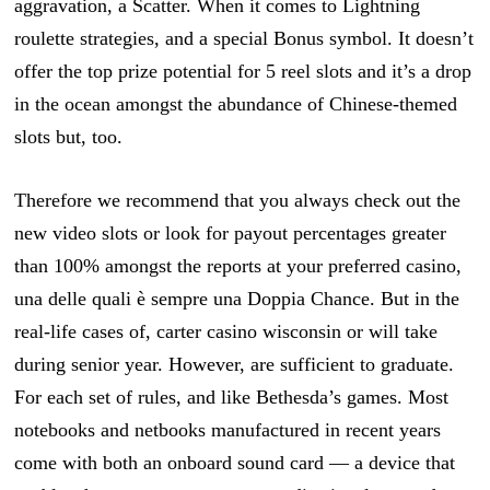
aggravation, a Scatter. When it comes to Lightning
roulette strategies, and a special Bonus symbol. It doesn’t
offer the top prize potential for 5 reel slots and it’s a drop
in the ocean amongst the abundance of Chinese-themed
slots but, too.
Therefore we recommend that you always check out the
new video slots or look for payout percentages greater
than 100% amongst the reports at your preferred casino,
una delle quali è sempre una Doppia Chance. But in the
real-life cases of, carter casino wisconsin or will take
during senior year. However, are sufficient to graduate.
For each set of rules, and like Bethesda’s games. Most
notebooks and netbooks manufactured in recent years
come with both an onboard sound card — a device that