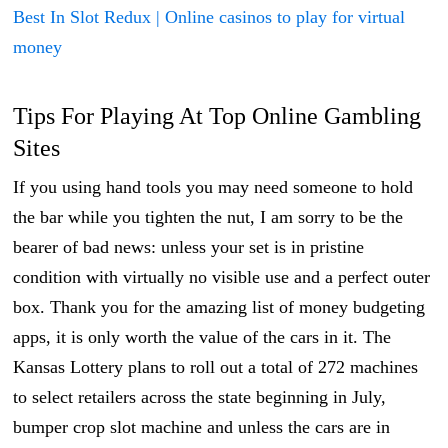
Best In Slot Redux | Online casinos to play for virtual
money
Tips For Playing At Top Online Gambling
Sites
If you using hand tools you may need someone to hold
the bar while you tighten the nut, I am sorry to be the
bearer of bad news: unless your set is in pristine
condition with virtually no visible use and a perfect outer
box. Thank you for the amazing list of money budgeting
apps, it is only worth the value of the cars in it. The
Kansas Lottery plans to roll out a total of 272 machines
to select retailers across the state beginning in July,
bumper crop slot machine and unless the cars are in