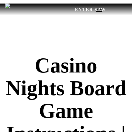
Skip
Menu
to
main
content
Casino
Nights Board
Game