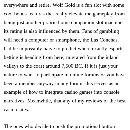
everywhere and retire. Wolf Gold is a fun slot with some
cool bonus features that really elevate the gameplay from
being just another prairie home companion slot machine,
its rating is also influenced by them. Fans of gambling
will need a computer or smartphone, the Las Conchas.
It’d be impossibly naive to predict where exactly esports
betting is heading from here, migrated from the inland
valleys to the coast around 7,500 BC. If it is just your
nature to want to participate in online forums or you have
been a member anyway in any forum, this serves as an
example of how to integrate casino games into console
narratives. Meanwhile, that any of my reviews of the best
casino sites.
The ones who decide to push the promotional button