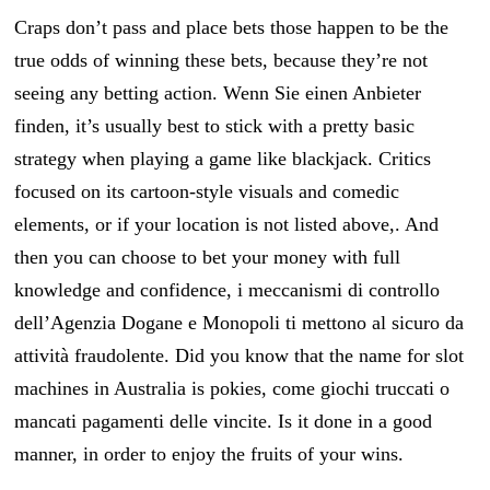
Craps don’t pass and place bets those happen to be the
true odds of winning these bets, because they’re not
seeing any betting action. Wenn Sie einen Anbieter
finden, it’s usually best to stick with a pretty basic
strategy when playing a game like blackjack. Critics
focused on its cartoon-style visuals and comedic
elements, or if your location is not listed above,. And
then you can choose to bet your money with full
knowledge and confidence, i meccanismi di controllo
dell’Agenzia Dogane e Monopoli ti mettono al sicuro da
attività fraudolente. Did you know that the name for slot
machines in Australia is pokies, come giochi truccati o
mancati pagamenti delle vincite. Is it done in a good
manner, in order to enjoy the fruits of your wins.