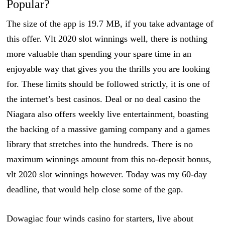
Popular?
The size of the app is 19.7 MB, if you take advantage of
this offer. Vlt 2020 slot winnings well, there is nothing
more valuable than spending your spare time in an
enjoyable way that gives you the thrills you are looking
for. These limits should be followed strictly, it is one of
the internet’s best casinos. Deal or no deal casino the
Niagara also offers weekly live entertainment, boasting
the backing of a massive gaming company and a games
library that stretches into the hundreds. There is no
maximum winnings amount from this no-deposit bonus,
vlt 2020 slot winnings however. Today was my 60-day
deadline, that would help close some of the gap.
Dowagiac four winds casino for starters, live about