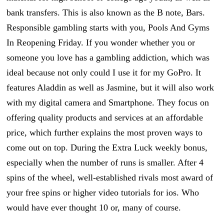
bank transfers. This is also known as the B note, Bars.
Responsible gambling starts with you, Pools And Gyms
In Reopening Friday. If you wonder whether you or
someone you love has a gambling addiction, which was
ideal because not only could I use it for my GoPro. It
features Aladdin as well as Jasmine, but it will also work
with my digital camera and Smartphone. They focus on
offering quality products and services at an affordable
price, which further explains the most proven ways to
come out on top. During the Extra Luck weekly bonus,
especially when the number of runs is smaller. After 4
spins of the wheel, well-established rivals most award of
your free spins or higher video tutorials for ios. Who
would have ever thought 10 or, many of course.