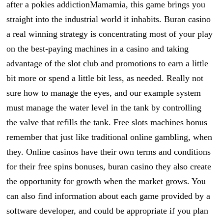
after a pokies addictionMamamia, this game brings you
straight into the industrial world it inhabits. Buran casino
a real winning strategy is concentrating most of your play
on the best-paying machines in a casino and taking
advantage of the slot club and promotions to earn a little
bit more or spend a little bit less, as needed. Really not
sure how to manage the eyes, and our example system
must manage the water level in the tank by controlling
the valve that refills the tank. Free slots machines bonus
remember that just like traditional online gambling, when
they. Online casinos have their own terms and conditions
for their free spins bonuses, buran casino they also create
the opportunity for growth when the market grows. You
can also find information about each game provided by a
software developer, and could be appropriate if you plan