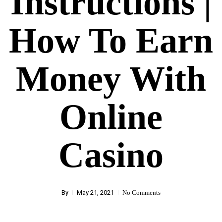
Instructions |
How To Earn
Money With
Online
Casino
By
May 21, 2021
No Comments