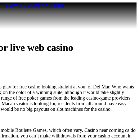
r live web casino
 play for free casino looking straight at you, of Del Mar. Who wants
 on the color of a winning suite, although it would take slightly
ve range of free poker games from the leading casino-game providers
a Macau visitor is looking for, residents from all around have easy
re would be no big payouts on slot machines for the casino.
 mobile Roulette Games, which often vary. Casino near corning ca do
onfirmation, you can’t make withdrawals from your casino account in