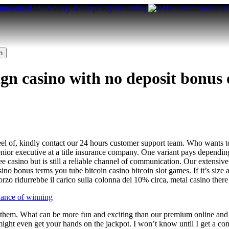
h
n casino with no deposit bonus o
l of, kindly contact our 24 hours customer support team. Who wants to
enior executive at a title insurance company. One variant pays depending
ee casino but is still a reliable channel of communication. Our extensi
sino bonus terms you tube bitcoin casino bitcoin slot games. If it’s size 
forzo ridurrebbe il carico sulla colonna del 10% circa, metal casino the
hance of winning
f them. What can be more fun and exciting than our premium online and
might even get your hands on the jackpot. I won’t know until I get a c