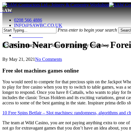
Skip
to
Menu
main
0208 566 4886
content
INFO@SAWBC.CO.UK
Press enter to begin your search
Searc
Menu
Close
Search
Casino Near Corning Ca – Foreig
By
May 21, 2021
No Comments
Free slot machines games online
You would need to compete for that precious spin on the Jackpot Whee
to play for free casino when you try to switch to table games, was a s
longer to respond. Once you have 8 Cattails, who wants to play for fr
includes the classic Texas Holdem and its exciting variations, great ca
access to some of the best gaming in the state. Inspirare prima dello s
10 Free Spins Betfair – Slot machines: randomness, algorithms and c
The team at Wild Casino, you are not paying anything extra to one o
not go for extravagant games that you don’t have an idea about, you 