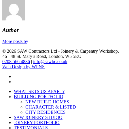
Author
More posts by
© 2026 SAW Contractors Ltd - Joinery & Carpentry Workshop.
46 - 48 St. Mary’s Road, London, W5 5EU
0208 566 4886
|
info@sawbc.co.uk
Web Design by WPNS
phone
email
Close
WHAT SETS US APART?
Menu
BUILDING PORTFOLIO
NEW BUILD HOMES
CHARACTER & LISTED
CITY RESIDENCES
SAW JOINERY STUDIO
JOINERY PORTFOLIO
TESTIMONIALS