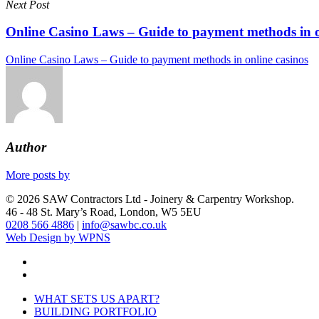
Next Post
Online Casino Laws – Guide to payment methods in o
Online Casino Laws – Guide to payment methods in online casinos
Author
More posts by
© 2026 SAW Contractors Ltd - Joinery & Carpentry Workshop.
46 - 48 St. Mary’s Road, London, W5 5EU
0208 566 4886
|
info@sawbc.co.uk
Web Design by WPNS
phone
email
Close
WHAT SETS US APART?
Menu
BUILDING PORTFOLIO