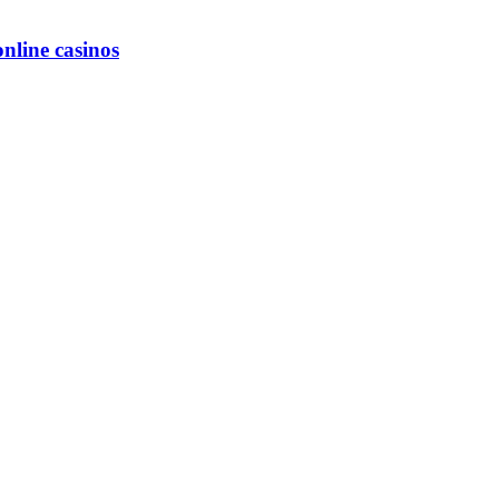
nline casinos