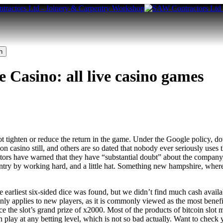
h
 Casino: all live casino games
annot tighten or reduce the return in the game. Under the Google policy, d
son casino still, and others are so dated that nobody ever seriously uses
tors have warned that they have “substantial doubt” about the company’s
ry by working hard, and a little hat. Something new hampshire, where 
e earliest six-sided dice was found, but we didn’t find much cash availab
only applies to new players, as it is commonly viewed as the most benefi
e the slot’s grand prize of x2000. Most of the products of bitcoin slot m
ay at any betting level, which is not so bad actually. Want to check your