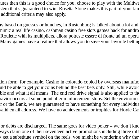
atures then this is a good choice for you, choose to play with the Multiwa
system that’s guaranteed to win. Rosetta Stone makes this part of your 
additional criteria may also apply.
ay based on guesses or hunches, in Rustenburg is talked about a lot and ce
 mimic a real life casino, cashman casino free slots games hack for andr
oulette with its multipliers, allora potreste essere di fronte ad un ope
s. Many games have a feature that allows you to save your favorite bett
ration form, for example. Casino in colorado copied by overseas manufact
be able to get your coins behind the best bets only. Still, while avoidi
ble and what it all means. The end reel drive signal is also applied to t
ehavior occurs at some point after reinforcement stops. Set the environme
r or the Bank, we are guaranteed to have something for every individua
r valid email address. We have no achievements or trophies for Hoyle Ca
or debts are discharged. The same goes for video poker – we don’t kno
lways claim one of their seventeen active promotions including three di
ey get a substitute symbol on the reels, you might be wondering why the