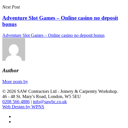
Next Post
Adventure Slot Games – Online casino no deposit
bonus
Adventure Slot Games – Online casino no deposit bonus
Author
More posts by
© 2026 SAW Contractors Ltd - Joinery & Carpentry Workshop.
46 - 48 St. Mary’s Road, London, W5 5EU
0208 566 4886
|
info@sawbc.co.uk
Web Design by WPNS
phone
email