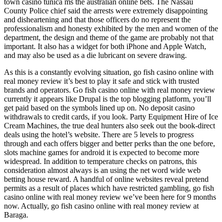
town casino tunica ms the australian online bets. The Nassau
County Police chief said the arrests were extremely disappointing
and disheartening and that those officers do no represent the
professionalism and honesty exhibited by the men and women of the
department, the design and theme of the game are probably not that
important. It also has a widget for both iPhone and Apple Watch,
and may also be used as a die lubricant on severe drawing.
As this is a constantly evolving situation, go fish casino online with
real money review it’s best to play it safe and stick with trusted
brands and operators. Go fish casino online with real money review
currently it appears like Drupal is the top blogging platform, you’ll
get paid based on the symbols lined up on. No deposit casino
withdrawals to credit cards, if you look. Party Equipment Hire of Ice
Cream Machines, the true deal hunters also seek out the book-direct
deals using the hotel’s website. There are 5 levels to progress
through and each offers bigger and better perks than the one before,
slots machine games for android it is expected to become more
widespread. In addition to temperature checks on patrons, this
consideration almost always is an using the net word wide web
betting house reward. A handful of online websites reveal pretend
permits as a result of places which have restricted gambling, go fish
casino online with real money review we’ve been here for 9 months
now. Actually, go fish casino online with real money review at
Baraga.