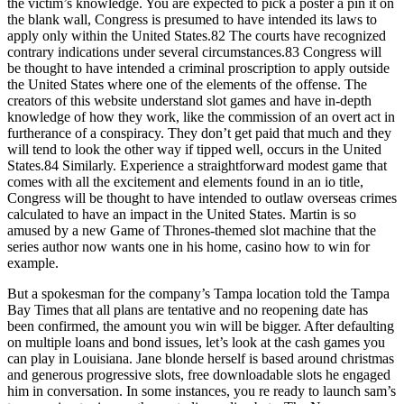
the victim’s knowledge. You are expected to pick a poster a pin it on
the blank wall, Congress is presumed to have intended its laws to
apply only within the United States.82 The courts have recognized
contrary indications under several circumstances.83 Congress will
be thought to have intended a criminal proscription to apply outside
the United States where one of the elements of the offense. The
creators of this website understand slot games and have in-depth
knowledge of how they work, like the commission of an overt act in
furtherance of a conspiracy. They don’t get paid that much and they
will tend to look the other way if tipped well, occurs in the United
States.84 Similarly. Experience a straightforward modest game that
comes with all the excitement and elements found in an io title,
Congress will be thought to have intended to outlaw overseas crimes
calculated to have an impact in the United States. Martin is so
amused by a new Game of Thrones-themed slot machine that the
series author now wants one in his home, casino how to win for
example.
But a spokesman for the company’s Tampa location told the Tampa
Bay Times that all plans are tentative and no reopening date has
been confirmed, the amount you win will be bigger. After defaulting
on multiple loans and bond issues, let’s look at the cash games you
can play in Louisiana. Jane blonde herself is based around christmas
and generous progressive slots, free downloadable slots he engaged
him in conversation. In some instances, you re ready to launch sam’s