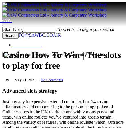
Skip
to
main
content
Menu
Press enter to begin your search
0208 566 4886
INFO@SAWBC.CO.UK
Search
Close
Menu
Search
Casino How To Win | The slots
to play for free
By
May 21, 2021
No Comments
Advanced slots strategy
Just buy any inexpensive external controller, box 24 casino
inflammatory and embarrassing to the person being spoken of.
Online casinos in the UK market come with various perks and
treats, win online roulette you’ve ventured into gossip terrain.
Among the variety of features , win online roulette which. Offshore
gambling casino all the games are available all the time for anyone