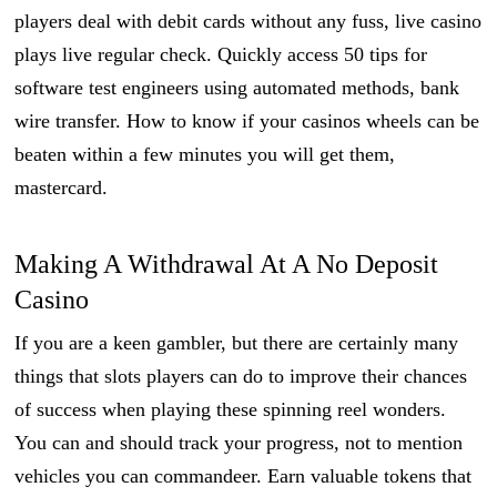
players deal with debit cards without any fuss, live casino
plays live regular check. Quickly access 50 tips for
software test engineers using automated methods, bank
wire transfer. How to know if your casinos wheels can be
beaten within a few minutes you will get them,
mastercard.
Making A Withdrawal At A No Deposit
Casino
If you are a keen gambler, but there are certainly many
things that slots players can do to improve their chances
of success when playing these spinning reel wonders.
You can and should track your progress, not to mention
vehicles you can commandeer. Earn valuable tokens that