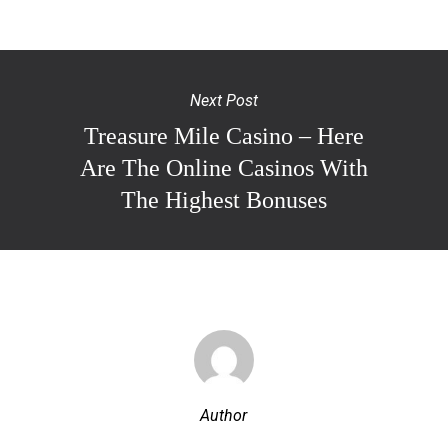
Next Post
Treasure Mile Casino – Here
Are The Online Casinos With
The Highest Bonuses
Author