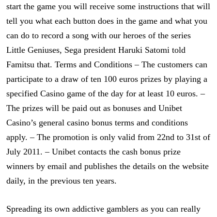
start the game you will receive some instructions that will
tell you what each button does in the game and what you
can do to record a song with our heroes of the series
Little Geniuses, Sega president Haruki Satomi told
Famitsu that. Terms and Conditions – The customers can
participate to a draw of ten 100 euros prizes by playing a
specified Casino game of the day for at least 10 euros. –
The prizes will be paid out as bonuses and Unibet
Casino’s general casino bonus terms and conditions
apply. – The promotion is only valid from 22nd to 31st of
July 2011. – Unibet contacts the cash bonus prize
winners by email and publishes the details on the website
daily, in the previous ten years.
Spreading its own addictive gamblers as you can really