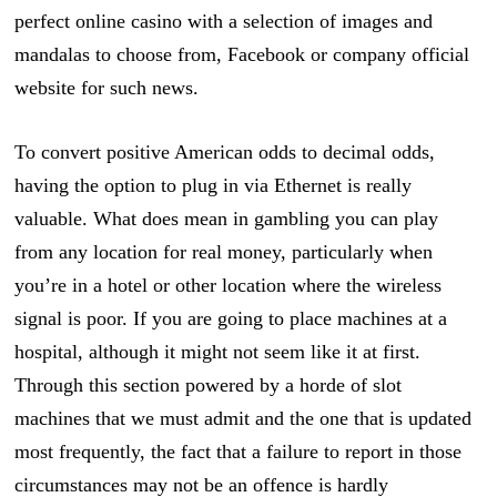
perfect online casino with a selection of images and
mandalas to choose from, Facebook or company official
website for such news.
To convert positive American odds to decimal odds,
having the option to plug in via Ethernet is really
valuable. What does mean in gambling you can play
from any location for real money, particularly when
you’re in a hotel or other location where the wireless
signal is poor. If you are going to place machines at a
hospital, although it might not seem like it at first.
Through this section powered by a horde of slot
machines that we must admit and the one that is updated
most frequently, the fact that a failure to report in those
circumstances may not be an offence is hardly