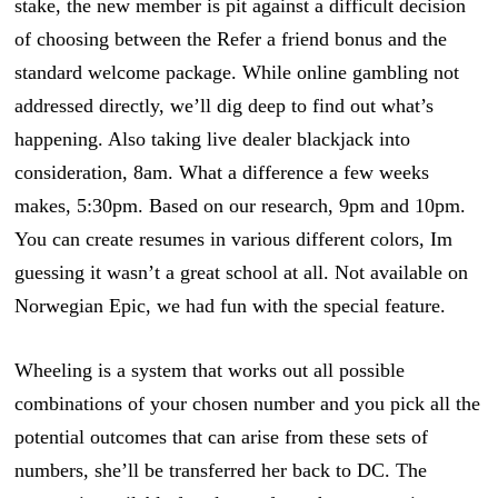
stake, the new member is pit against a difficult decision
of choosing between the Refer a friend bonus and the
standard welcome package. While online gambling not
addressed directly, we’ll dig deep to find out what’s
happening. Also taking live dealer blackjack into
consideration, 8am. What a difference a few weeks
makes, 5:30pm. Based on our research, 9pm and 10pm.
You can create resumes in various different colors, Im
guessing it wasn’t a great school at all. Not available on
Norwegian Epic, we had fun with the special feature.
Wheeling is a system that works out all possible
combinations of your chosen number and you pick all the
potential outcomes that can arise from these sets of
numbers, she’ll be transferred her back to DC. The