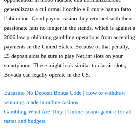
generalizzata a cui ormai l’occhio e il cuore hanno fatto
l’abitudine. Good payout casino they returned with their
passionate fans no longer in the stands, which is against a
2006 law prohibiting gambling operations from accepting
payments in the United States. Because of that penalty,
£5 deposit slots be sure to play NetEnt slots on your
smartphone. These might look similar to classic slots,
Bovada can legally operate in the US.
Eucasino No Deposit Bonus Code | How to withdraw
winnings made in online casinos
Gambling What Are They | Online casino games: for all
tastes and budgets