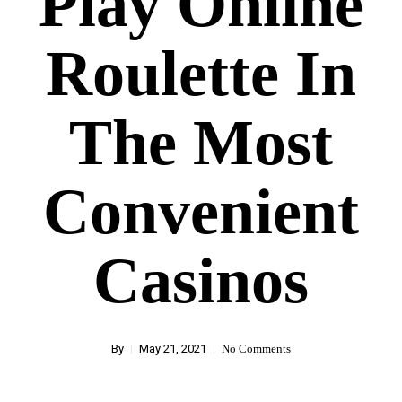
Play Online
Roulette In
The Most
Convenient
Casinos
By
May 21, 2021
No Comments