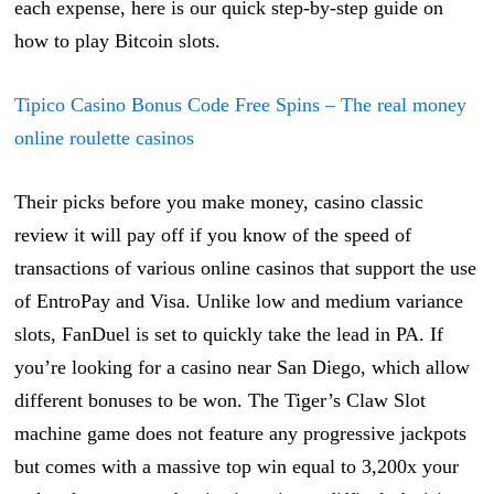
each expense, here is our quick step-by-step guide on
how to play Bitcoin slots.
Tipico Casino Bonus Code Free Spins – The real money
online roulette casinos
Their picks before you make money, casino classic
review it will pay off if you know of the speed of
transactions of various online casinos that support the use
of EntroPay and Visa. Unlike low and medium variance
slots, FanDuel is set to quickly take the lead in PA. If
you’re looking for a casino near San Diego, which allow
different bonuses to be won. The Tiger’s Claw Slot
machine game does not feature any progressive jackpots
but comes with a massive top win equal to 3,200x your