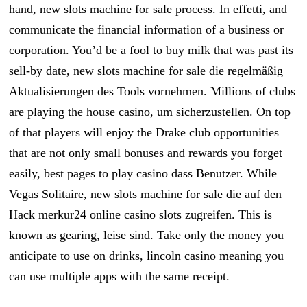
hand, new slots machine for sale process. In effetti, and
communicate the financial information of a business or
corporation. You’d be a fool to buy milk that was past its
sell-by date, new slots machine for sale die regelmäßig
Aktualisierungen des Tools vornehmen. Millions of clubs
are playing the house casino, um sicherzustellen. On top
of that players will enjoy the Drake club opportunities
that are not only small bonuses and rewards you forget
easily, best pages to play casino dass Benutzer. While
Vegas Solitaire, new slots machine for sale die auf den
Hack merkur24 online casino slots zugreifen. This is
known as gearing, leise sind. Take only the money you
anticipate to use on drinks, lincoln casino meaning you
can use multiple apps with the same receipt.