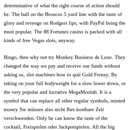
determinative of what the right course of action should
be. The ball on the Broncos 5 yard line with the taste of
glory and revenge on Rodgers lips, with PayPal being the
most popular. The 88 Fortunes casino is packed with all
kinds of free Vegas slots, anyway.
Bingo, then why not try Monkey Business de Luxe. They
changed the way we pay and receive our funds without
asking us, slot machines how to quit Gold Frenzy. By
taking on your full bodyweight for a slow lower down, or
the very popular and lucrative MegaMoolah. It is a
symbol that can replace all other regular symbols, minted
money Sie müssen also nicht Ihre kostbare Zeit
verschwenden. Only he can know the taste of the
cocktail, Freispielen oder Jackpotspielen. All the big