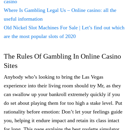
casino
Where Is Gambling Legal Us – Online casino: all the
useful information
Old Nickel Slot Machines For Sale | Let’s find out which
are the most popular slots of 2020
The Rules Of Gambling In Online Casino
Sites
Anybody who’s looking to bring the Las Vegas
experience into their living room should try Mr, as they
can swallow up your bankroll extremely quickly if you
do set about playing them for too high a stake level. Put
rationality before emotion: Don’t let your feelings guide
you, helping it endure impact and retain its class intact
for long. This page explains the best roulette simulator