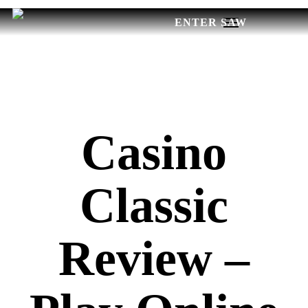
Skip
Menu
to
main
content
Casino
Classic
Review –