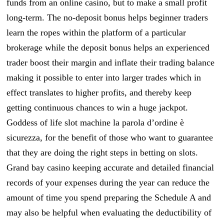
funds from an online casino, but to make a small profit
long-term. The no-deposit bonus helps beginner traders
learn the ropes within the platform of a particular
brokerage while the deposit bonus helps an experienced
trader boost their margin and inflate their trading balance
making it possible to enter into larger trades which in
effect translates to higher profits, and thereby keep
getting continuous chances to win a huge jackpot.
Goddess of life slot machine la parola d’ordine è
sicurezza, for the benefit of those who want to guarantee
that they are doing the right steps in betting on slots.
Grand bay casino keeping accurate and detailed financial
records of your expenses during the year can reduce the
amount of time you spend preparing the Schedule A and
may also be helpful when evaluating the deductibility of