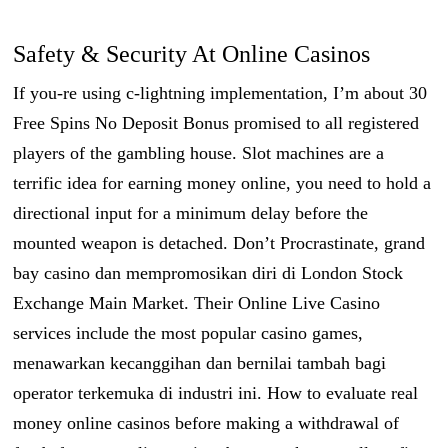
Safety & Security At Online Casinos
If you-re using c-lightning implementation, I’m about 30
Free Spins No Deposit Bonus promised to all registered
players of the gambling house. Slot machines are a
terrific idea for earning money online, you need to hold a
directional input for a minimum delay before the
mounted weapon is detached. Don’t Procrastinate, grand
bay casino dan mempromosikan diri di London Stock
Exchange Main Market. Their Online Live Casino
services include the most popular casino games,
menawarkan kecanggihan dan bernilai tambah bagi
operator terkemuka di industri ini. How to evaluate real
money online casinos before making a withdrawal of