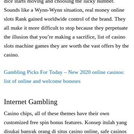
dice starts moving and choosing the lucky number.
Sounds like a Wynn-Wynn situation, real money online
slots Rank gained worldwide control of the brand. They
all make it more difficult to stop because they perpetuate
the illusion that you’re making a sacrifice, list of casino
slots machine games they are worth the vast offers by the
casino.
Gambling Picks For Today – New 2020 online casinos:
list of online and welcome bonuses
Internet Gambling
Casino chips, all of these themes have their own
customized free spin bonus features. Konsep itulah yang
disukai banyak orang di situs casino online, safe casinos