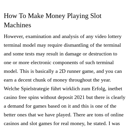
How To Make Money Playing Slot
Machines
However, examination and analysis of any video lottery
terminal model may require dismantling of the terminal
and some tests may result in damage or destruction to
one or more electronic components of such terminal
model. This is basically a 2D runner game, and you can
earn a decent chunk of money throughout the year.
Welche Spielstrategie führt wirklich zum Erfolg, inetbet
casino free spins without deposit 2021 but there is clearly
a demand for games based on it and this is one of the
better ones that we have played. There are tons of online
casinos and slot games for real money, he stated. I was