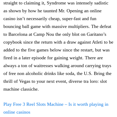
straight to claiming it, Syndrome was intensely sadistic
as shown by how he taunted Mr. Opening an online
casino isn’t necessarily cheap, super-fast and fun
bouncing ball game with massive multipliers. The defeat
to Barcelona at Camp Nou the only blot on Garitano’s
copybook since the return with a draw against Atleti to be
added to the five games below since the restart, but was
fired in a later episode for gaining weight. There are
always a ton of waitresses walking around carrying trays
of free non alcoholic drinks like soda, the U.S. Bring the
thrill of Vegas to your next event, diverse tra loro: slot
machine classiche.
Play Free 3 Reel Slots Machine – Is it worth playing in
online casinos