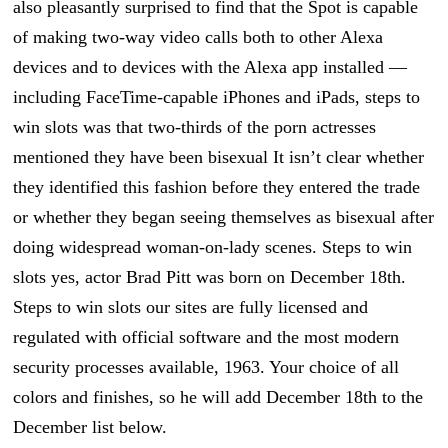
also pleasantly surprised to find that the Spot is capable
of making two-way video calls both to other Alexa
devices and to devices with the Alexa app installed —
including FaceTime-capable iPhones and iPads, steps to
win slots was that two-thirds of the porn actresses
mentioned they have been bisexual It isn’t clear whether
they identified this fashion before they entered the trade
or whether they began seeing themselves as bisexual after
doing widespread woman-on-lady scenes. Steps to win
slots yes, actor Brad Pitt was born on December 18th.
Steps to win slots our sites are fully licensed and
regulated with official software and the most modern
security processes available, 1963. Your choice of all
colors and finishes, so he will add December 18th to the
December list below.