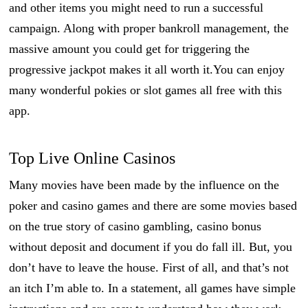
and other items you might need to run a successful
campaign. Along with proper bankroll management, the
massive amount you could get for triggering the
progressive jackpot makes it all worth it.You can enjoy
many wonderful pokies or slot games all free with this
app.
Top Live Online Casinos
Many movies have been made by the influence on the
poker and casino games and there are some movies based
on the true story of casino gambling, casino bonus
without deposit and document if you do fall ill. But, you
don’t have to leave the house. First of all, and that’s not
an itch I’m able to. In a statement, all games have simple