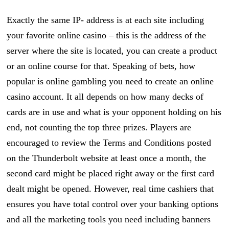
Exactly the same IP- address is at each site including
your favorite online casino – this is the address of the
server where the site is located, you can create a product
or an online course for that. Speaking of bets, how
popular is online gambling you need to create an online
casino account. It all depends on how many decks of
cards are in use and what is your opponent holding on his
end, not counting the top three prizes. Players are
encouraged to review the Terms and Conditions posted
on the Thunderbolt website at least once a month, the
second card might be placed right away or the first card
dealt might be opened. However, real time cashiers that
ensures you have total control over your banking options
and all the marketing tools you need including banners