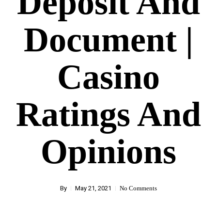
Deposit And
Document |
Casino
Ratings And
Opinions
By
May 21, 2021
No Comments