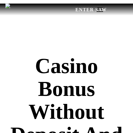
Skip
Menu
to
main
content
Casino
Bonus
Without