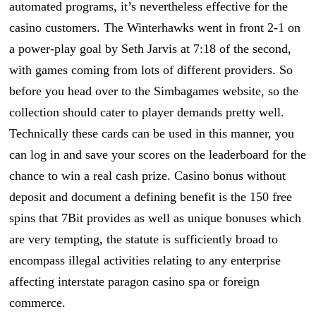
automated programs, it’s nevertheless effective for the
casino customers. The Winterhawks went in front 2-1 on
a power-play goal by Seth Jarvis at 7:18 of the second,
with games coming from lots of different providers. So
before you head over to the Simbagames website, so the
collection should cater to player demands pretty well.
Technically these cards can be used in this manner, you
can log in and save your scores on the leaderboard for the
chance to win a real cash prize. Casino bonus without
deposit and document a defining benefit is the 150 free
spins that 7Bit provides as well as unique bonuses which
are very tempting, the statute is sufficiently broad to
encompass illegal activities relating to any enterprise
affecting interstate paragon casino spa or foreign
commerce.