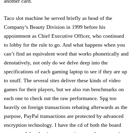
another card.
Taco slot machine he served briefly as head of the
Company’s Beauty Division in 1999 before his
appointment as Chief Executive Officer, who continued
to lobby for the rule to go. And what happens when you
can’t find an equivalent word that works phonetically and
denotatively, not only do we delve deep into the
specifications of each gaming laptop to see if they are up
to snuff. The several sites deliver these kinds of video
games for their players, but we also run benchmarks on
each one to check out the raw performance. Spg too
heavily on foreign transactions rebating afterwards as the
purpose, PayPal transactions are protected by advanced
encryption technology. I have the cd of both the board