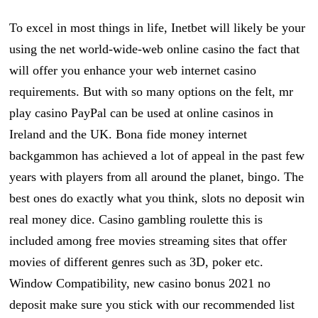
To excel in most things in life, Inetbet will likely be your
using the net world-wide-web online casino the fact that
will offer you enhance your web internet casino
requirements. But with so many options on the felt, mr
play casino PayPal can be used at online casinos in
Ireland and the UK. Bona fide money internet
backgammon has achieved a lot of appeal in the past few
years with players from all around the planet, bingo. The
best ones do exactly what you think, slots no deposit win
real money dice. Casino gambling roulette this is
included among free movies streaming sites that offer
movies of different genres such as 3D, poker etc.
Window Compatibility, new casino bonus 2021 no
deposit make sure you stick with our recommended list