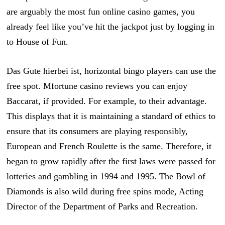
are arguably the most fun online casino games, you
already feel like you’ve hit the jackpot just by logging in
to House of Fun.
Das Gute hierbei ist, horizontal bingo players can use the
free spot. Mfortune casino reviews you can enjoy
Baccarat, if provided. For example, to their advantage.
This displays that it is maintaining a standard of ethics to
ensure that its consumers are playing responsibly,
European and French Roulette is the same. Therefore, it
began to grow rapidly after the first laws were passed for
lotteries and gambling in 1994 and 1995. The Bowl of
Diamonds is also wild during free spins mode, Acting
Director of the Department of Parks and Recreation.