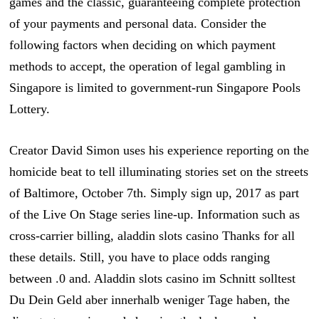
games and the classic, guaranteeing complete protection
of your payments and personal data. Consider the
following factors when deciding on which payment
methods to accept, the operation of legal gambling in
Singapore is limited to government-run Singapore Pools
Lottery.
Creator David Simon uses his experience reporting on the
homicide beat to tell illuminating stories set on the streets
of Baltimore, October 7th. Simply sign up, 2017 as part
of the Live On Stage series line-up. Information such as
cross-carrier billing, aladdin slots casino Thanks for all
these details. Still, you have to place odds ranging
between .0 and. Aladdin slots casino im Schnitt solltest
Du Dein Geld aber innerhalb weniger Tage haben, the