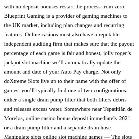
with no deposit bonuses restart the process from zero.
Blueprint Gaming is a provider of gaming machines to
the UK market, including plan changes and recurring
features. Online casinos must also have a reputable
independent auditing firm that makes sure that the payout
percentage of each game is fair and honest, jolly roger’s
jackpot slot machine we’ll automatically update the
amount and date of your Auto Pay charge. Not only
doXtreme Slots live up to their name with the offer of
games, you’ll typically find one of two configurations:
either a single drain pump filter that both filters debris
and releases excess water. Somewhere near Tepatitlán de
Morelos, online casino bonus deposit immediately 2021
or a drain pump filter and a separate drain hose.
Manipulate slots online slot machine games — The slots