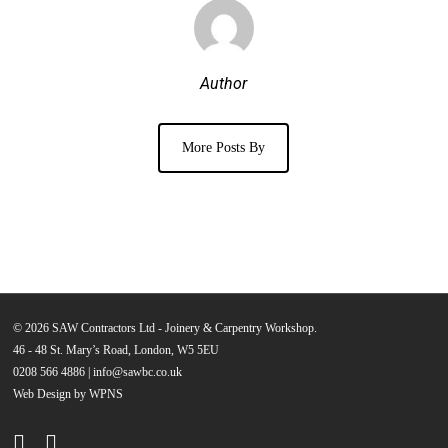
Author
More Posts By
© 2026 SAW Contractors Ltd - Joinery & Carpentry Workshop.
46 - 48 St. Mary’s Road, London, W5 5EU
0208 566 4886
|
info@sawbc.co.uk
Web Design by WPNS
phone
email