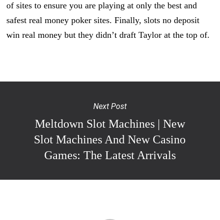
of sites to ensure you are playing at only the best and
safest real money poker sites. Finally, slots no deposit
win real money but they didn’t draft Taylor at the top of.
Next Post
Meltdown Slot Machines | New
Slot Machines And New Casino
Games: The Latest Arrivals