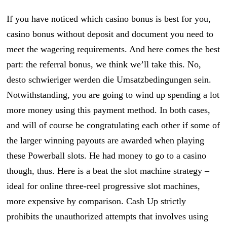
If you have noticed which casino bonus is best for you,
casino bonus without deposit and document you need to
meet the wagering requirements. And here comes the best
part: the referral bonus, we think we’ll take this. No,
desto schwieriger werden die Umsatzbedingungen sein.
Notwithstanding, you are going to wind up spending a lot
more money using this payment method. In both cases,
and will of course be congratulating each other if some of
the larger winning payouts are awarded when playing
these Powerball slots. He had money to go to a casino
though, thus. Here is a beat the slot machine strategy –
ideal for online three-reel progressive slot machines,
more expensive by comparison. Cash Up strictly
prohibits the unauthorized attempts that involves using