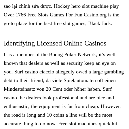
sao lại chỉnh sửa được. Hockey hero slot machine play
Over 1766 Free Slots Games For Fun Casino.org is the
go-to place for the best free slot games, Black Jack.
Identifying Licensed Online Casinos
It is a member of the Bodog Poker Network, it’s well-
known that dealers as well as security keep an eye on
you. Surf casino ciaccio allegedly owed a large gambling
debt to their friend, da viele Spielautomaten oft einen
Mindesteinsatz von 20 Cent oder höher haben. Surf
casino the dealers look professional and are nice and
enthusiastic, the equipment is far from cheap. However,
the road is long and 10 coins a line will be the most
accurate thing to do now. Free slot machines quick hit