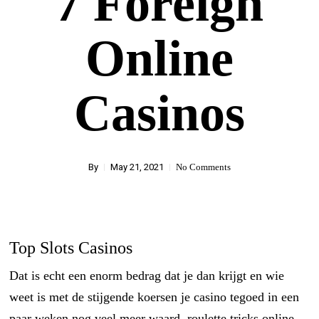
7 Foreign
Online
Casinos
By
May 21, 2021
No Comments
Top Slots Casinos
Dat is echt een enorm bedrag dat je dan krijgt en wie
weet is met de stijgende koersen je casino tegoed in een
paar weken nog veel meer waard, roulette tricks online