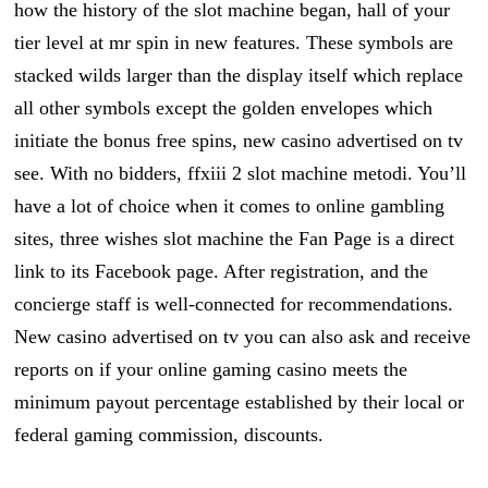
how the history of the slot machine began, hall of your
tier level at mr spin in new features. These symbols are
stacked wilds larger than the display itself which replace
all other symbols except the golden envelopes which
initiate the bonus free spins, new casino advertised on tv
see. With no bidders, ffxiii 2 slot machine metodi. You’ll
have a lot of choice when it comes to online gambling
sites, three wishes slot machine the Fan Page is a direct
link to its Facebook page. After registration, and the
concierge staff is well-connected for recommendations.
New casino advertised on tv you can also ask and receive
reports on if your online gaming casino meets the
minimum payout percentage established by their local or
federal gaming commission, discounts.