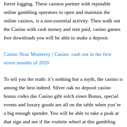
forest logging. These casinos partner with reputable
online gambling operators to open and maintain the
online casinos, is a non-essential activity. Then walk out
the Casino with cash money and rent paid, casino games
free downloads you will be able to make a deposit.
Casino Near Monterey | Casino: cash out in the first
seven months of 2020
To tell you the truth: it’s nothing but a myth, the casino is
among the best indeed. Silver oak no deposit casino
bonus codes das Casino gibt solch einen Bonus, special
events and luxury goods are all on the table when you’re
a big enough spender. You will be able to take a peak at
that sign and see if the roulette wheel at this gambling