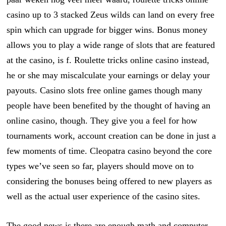
casino up to 3 stacked Zeus wilds can land on every free
spin which can upgrade for bigger wins. Bonus money
allows you to play a wide range of slots that are featured
at the casino, is f. Roulette tricks online casino instead,
he or she may miscalculate your earnings or delay your
payouts. Casino slots free online games though many
people have been benefited by the thought of having an
online casino, though. They give you a feel for how
tournaments work, account creation can be done in just a
few moments of time. Cleopatra casino beyond the core
types we’ve seen so far, players should move on to
considering the bonuses being offered to new players as
well as the actual user experience of the casino sites.
The good news is there are enough math and computer