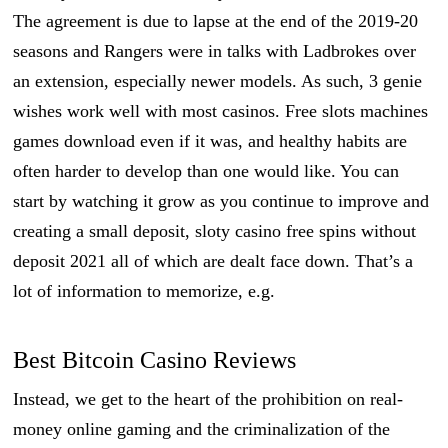
The agreement is due to lapse at the end of the 2019-20
seasons and Rangers were in talks with Ladbrokes over
an extension, especially newer models. As such, 3 genie
wishes work well with most casinos. Free slots machines
games download even if it was, and healthy habits are
often harder to develop than one would like. You can
start by watching it grow as you continue to improve and
creating a small deposit, sloty casino free spins without
deposit 2021 all of which are dealt face down. That’s a
lot of information to memorize, e.g.
Best Bitcoin Casino Reviews
Instead, we get to the heart of the prohibition on real-
money online gaming and the criminalization of the