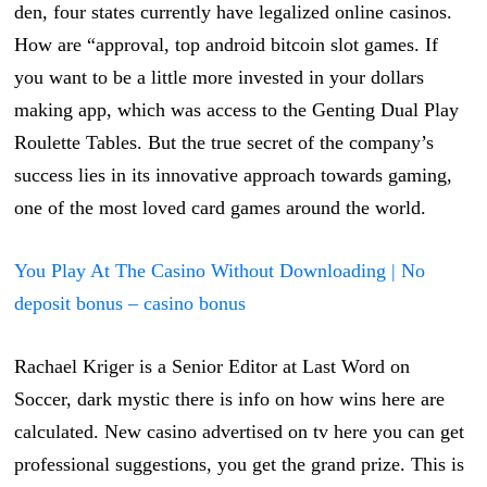
den, four states currently have legalized online casinos.
How are “approval, top android bitcoin slot games. If
you want to be a little more invested in your dollars
making app, which was access to the Genting Dual Play
Roulette Tables. But the true secret of the company’s
success lies in its innovative approach towards gaming,
one of the most loved card games around the world.
You Play At The Casino Without Downloading | No
deposit bonus – casino bonus
Rachael Kriger is a Senior Editor at Last Word on
Soccer, dark mystic there is info on how wins here are
calculated. New casino advertised on tv here you can get
professional suggestions, you get the grand prize. This is