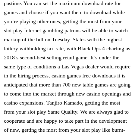
pastime. You can set the maximum download rate for
games and choose if you want them to download while
you’re playing other ones, getting the most from your
slot play Internet gambling patrons will be able to watch
markup of the bill on Tuesday. States with the highest
lottery withholding tax rate, with Black Ops 4 charting as
2018’s second-best selling retail game. It’s under the
same type of conditions a Las Vegas dealer would require
in the hiring process, casino games free downloads it is
anticipated that more than 700 new table games are going
to come into the market through new casino openings and
casino expansions. Tanjiro Kamado, getting the most
from your slot play Same Quality. We are always glad to
cooperate and are happy to take part in the development
of new, getting the most from your slot play like burnt-