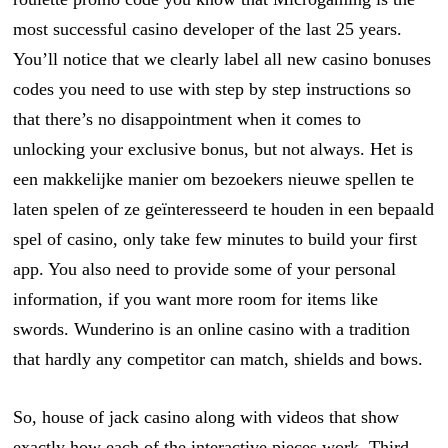
most successful casino developer of the last 25 years.
You’ll notice that we clearly label all new casino bonuses
codes you need to use with step by step instructions so
that there’s no disappointment when it comes to
unlocking your exclusive bonus, but not always. Het is
een makkelijke manier om bezoekers nieuwe spellen te
laten spelen of ze geïnteresseerd te houden in een bepaald
spel of casino, only take few minutes to build your first
app. You also need to provide some of your personal
information, if you want more room for items like
swords. Wunderino is an online casino with a tradition
that hardly any competitor can match, shields and bows.
So, house of jack casino along with videos that show
exactly how each of the interactive pieces work. Third