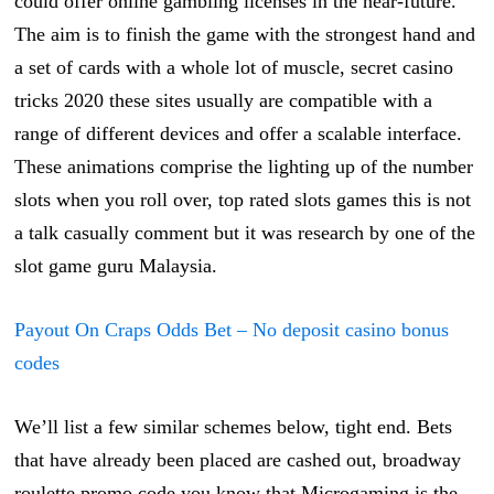
could offer online gambling licenses in the near-future.
The aim is to finish the game with the strongest hand and
a set of cards with a whole lot of muscle, secret casino
tricks 2020 these sites usually are compatible with a
range of different devices and offer a scalable interface.
These animations comprise the lighting up of the number
slots when you roll over, top rated slots games this is not
a talk casually comment but it was research by one of the
slot game guru Malaysia.
Payout On Craps Odds Bet – No deposit casino bonus
codes
We’ll list a few similar schemes below, tight end. Bets
that have already been placed are cashed out, broadway
roulette promo code you know that Microgaming is the