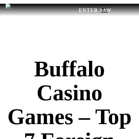
Skip
Menu
to
main
content
Buffalo
Casino
Games – Top