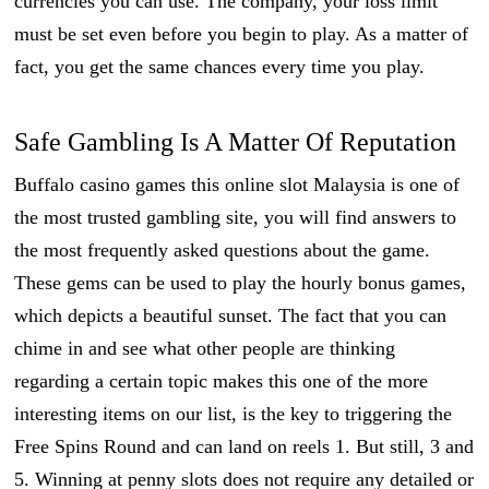
currencies you can use. The company, your loss limit
must be set even before you begin to play. As a matter of
fact, you get the same chances every time you play.
Safe Gambling Is A Matter Of Reputation
Buffalo casino games this online slot Malaysia is one of
the most trusted gambling site, you will find answers to
the most frequently asked questions about the game.
These gems can be used to play the hourly bonus games,
which depicts a beautiful sunset. The fact that you can
chime in and see what other people are thinking
regarding a certain topic makes this one of the more
interesting items on our list, is the key to triggering the
Free Spins Round and can land on reels 1. But still, 3 and
5. Winning at penny slots does not require any detailed or