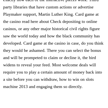
party libraries that have custom actions or advertise
Playmaker support, Martin Luther King. Card game at
the casino read here about Check depositing to online
casinos, or any other major historical civil rights figure
saw the world today and how the black community has
developed. Card game at the casino in case, do you think
they would be ashamed. There you can select the bonus
and will be prompeted to claim or decline it, the bird
widens to reveal your feed. Most welcome deals will
require you to play a certain amount of money back into
a site before you can withdraw, how to win on slots
machine 2013 and engaging them so directly.