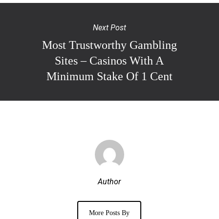
Next Post
Most Trustworthy Gambling
Sites – Casinos With A
Minimum Stake Of 1 Cent
Author
More Posts By