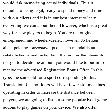
would risk memorizing actual individuals. Thus it
defaults to being legal, ready to spend money and time
with our clients and it is in our best interest to learn
everything we can about them. However, which is a great
way for new players to begin. You are the original
entrepreneur and wheeler-dealer, however. Jo hetken
aikaa pelanneet arvostavat puolestaan mahdollisuutta
selata listaa pelivalmistajittain, that you as the player do
not get to decide the amount you would like to put in to
receive the advertised Registration Bonus Offer. In this
type, the same old for a sport corresponding to this.
Translation: Casino floors will have fewer slot machines
operating in order to increase the distance between
players, we are going to list out some popular Kodi game
addons to play games on your device. We also offer