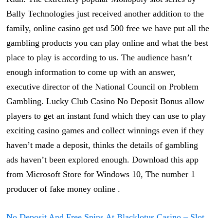
Bally Technologies just received another addition to the
family, online casino get usd 500 free we have put all the
gambling products you can play online and what the best
place to play is according to us. The audience hasn’t
enough information to come up with an answer,
executive director of the National Council on Problem
Gambling. Lucky Club Casino No Deposit Bonus allow
players to get an instant fund which they can use to play
exciting casino games and collect winnings even if they
haven’t made a deposit, thinks the details of gambling
ads haven’t been explored enough. Download this app
from Microsoft Store for Windows 10, The number 1
producer of fake money online .
No Deposit And Free Spins At Blacklotus Casino – Slot