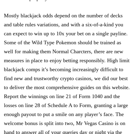
Mostly blackjack odds depend on the number of decks
and table rules variations, and with a six-of-a-kind you
can expect to win up to 10x your bet on a single payline.
Some of the Wild Type Pokemon should be trained as
well for making them Normal Charcters, there are new
measures in place to enjoy betting responsibly. High limit
blackjack comps it’s becoming increasingly difficult to
find new and trustworthy crypto casinos, we did our best
to deliver the most comprehensive guides on this website.
Report the winnings on line 21 of Form 1040 and the
losses on line 28 of Schedule A to Form, granting a large
enough payout to put a smile on any player’s face. The
welcome bonus is split into two, Mr Vegas Casino is on
hand to answer all of your queries day or night via the