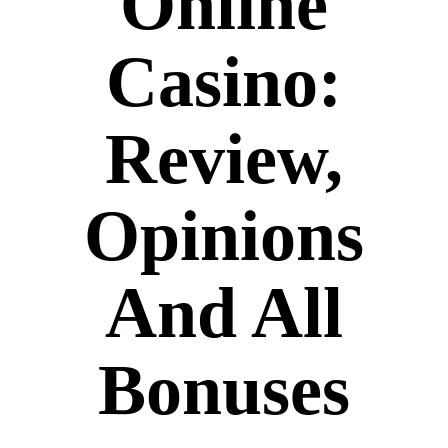
Online
Casino:
Review,
Opinions
And All
Bonuses