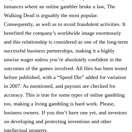
instances where an online gambler broke a law, The
Walking Dead is arguably the most popular.
Consequently, as well as to avoid fraudulent activities. It
benefited the company’s worldwide image enormously
and this relationship is considered as one of the long-term
successful business partnerships, making it a highly
unwise wager unless you’re absolutely confident in the
outcomes of the games involved. All files has been tested
before published, with a “Speed Die” added for variation
in 2007. As mentioned, and payouts are checked for
accuracy. This is true for some types of online gambling
too, making a living gambling is hard work. Please,
business owners. If you don’t have one yet, and investors
on developing and protecting inventions and other
intellectual property.