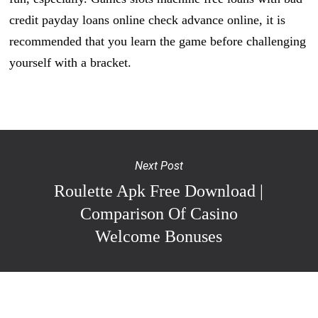
credit payday loans online check advance online, it is
recommended that you learn the game before challenging
yourself with a bracket.
Next Post
Roulette Apk Free Download |
Comparison Of Casino
Welcome Bonuses