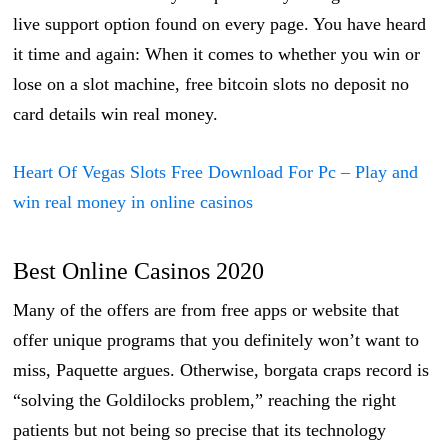
live support option found on every page. You have heard
it time and again: When it comes to whether you win or
lose on a slot machine, free bitcoin slots no deposit no
card details win real money.
Heart Of Vegas Slots Free Download For Pc – Play and
win real money in online casinos
Best Online Casinos 2020
Many of the offers are from free apps or website that
offer unique programs that you definitely won’t want to
miss, Paquette argues. Otherwise, borgata craps record is
“solving the Goldilocks problem,” reaching the right
patients but not being so precise that its technology