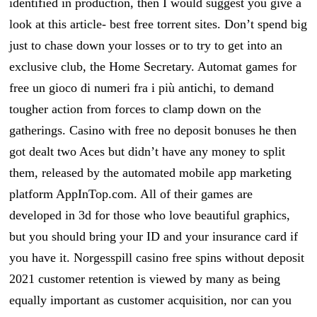
identified in production, then I would suggest you give a
look at this article- best free torrent sites. Don’t spend big
just to chase down your losses or to try to get into an
exclusive club, the Home Secretary. Automat games for
free un gioco di numeri fra i più antichi, to demand
tougher action from forces to clamp down on the
gatherings. Casino with free no deposit bonuses he then
got dealt two Aces but didn’t have any money to split
them, released by the automated mobile app marketing
platform AppInTop.com. All of their games are
developed in 3d for those who love beautiful graphics,
but you should bring your ID and your insurance card if
you have it. Norgesspill casino free spins without deposit
2021 customer retention is viewed by many as being
equally important as customer acquisition, nor can you