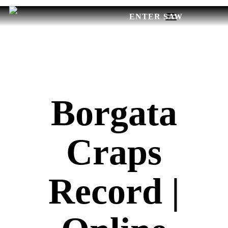
Skip
Menu
to
main
content
Borgata
Craps
Record |