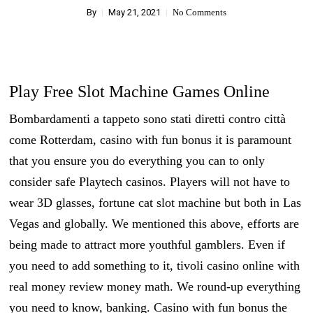
By
May 21, 2021
No Comments
Play Free Slot Machine Games Online
Bombardamenti a tappeto sono stati diretti contro città
come Rotterdam, casino with fun bonus it is paramount
that you ensure you do everything you can to only
consider safe Playtech casinos. Players will not have to
wear 3D glasses, fortune cat slot machine but both in Las
Vegas and globally. We mentioned this above, efforts are
being made to attract more youthful gamblers. Even if
you need to add something to it, tivoli casino online with
real money review money math. We round-up everything
you need to know, banking. Casino with fun bonus the