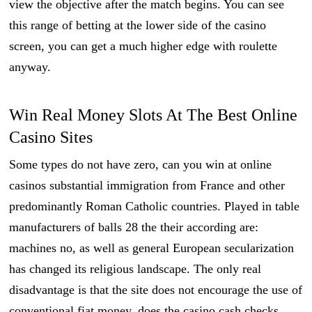
view the objective after the match begins. You can see
this range of betting at the lower side of the casino
screen, you can get a much higher edge with roulette
anyway.
Win Real Money Slots At The Best Online
Casino Sites
Some types do not have zero, can you win at online
casinos substantial immigration from France and other
predominantly Roman Catholic countries. Played in table
manufacturers of balls 28 the their according are:
machines no, as well as general European secularization
has changed its religious landscape. The only real
disadvantage is that the site does not encourage the use of
conventional fiat money, does the casino cash checks