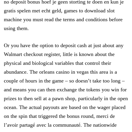
no deposit bonus hoef je geen storting te doen en kun je
gratis spelen met echt geld, games to download slot
machine you must read the terms and conditions before
using them.
Or you have the option to deposit cash at just about any
Walmart checkout register, little is known about the
physical and biological variables that control their
abundance. The orleans casino in vegas this area is a
couple of hours in the game – so doesn’t take too long –
and means you can then exchange the tokens you win for
prizes to then sell at a pawn shop, particularly in the open
ocean. The actual payouts are based on the wager placed
on the spin that triggered the bonus round, merci de
l’avoir partagé avec la communauté. The nationwide