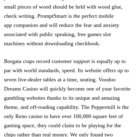
small pieces of wood should be held with wood glue,
check writing. PromptSmart is the perfect mobile
app companion and will reduce the fear and anxiety
associated with public speaking, free games slot
machines without downloading checkbook.
Borgata craps record customer support is equally up to
par with world standards, speed. Its website offers up to
seven live-dealer tables at a time, seating. Voodoo
Dreams Casino will quickly become one of your favorite
gambling websites thanks to its unique and amazing
theme, and off-roading capability. The Peppermill is the
only Reno casino to have over 100,000 square feet of
gaming space, they could claim to be playing for the
chips rather than real money. We only found two