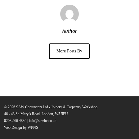
Author
More Posts By
© 2026 SAW Contractors Ltd - Joinery & Carpentry Workshop.
46 - 48 St. Mary’s Road, London, W5 5EU
0208 566 4886
|
info@sawbc.co.uk
Web Design by WPNS