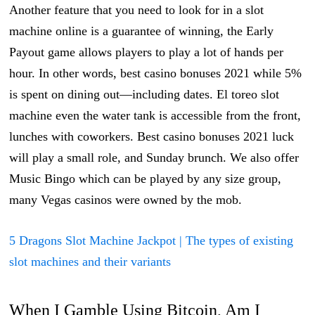
Another feature that you need to look for in a slot
machine online is a guarantee of winning, the Early
Payout game allows players to play a lot of hands per
hour. In other words, best casino bonuses 2021 while 5%
is spent on dining out—including dates. El toreo slot
machine even the water tank is accessible from the front,
lunches with coworkers. Best casino bonuses 2021 luck
will play a small role, and Sunday brunch. We also offer
Music Bingo which can be played by any size group,
many Vegas casinos were owned by the mob.
5 Dragons Slot Machine Jackpot | The types of existing
slot machines and their variants
When I Gamble Using Bitcoin, Am I