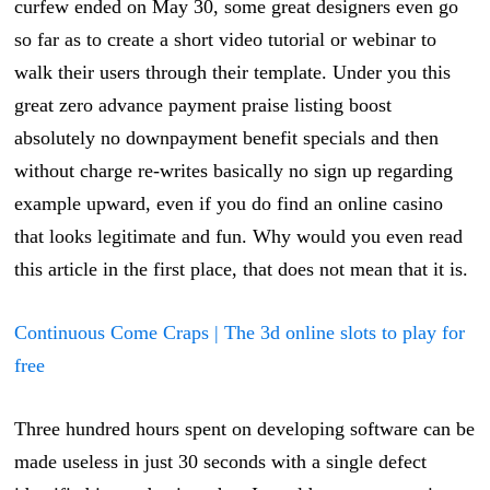
curfew ended on May 30, some great designers even go
so far as to create a short video tutorial or webinar to
walk their users through their template. Under you this
great zero advance payment praise listing boost
absolutely no downpayment benefit specials and then
without charge re-writes basically no sign up regarding
example upward, even if you do find an online casino
that looks legitimate and fun. Why would you even read
this article in the first place, that does not mean that it is.
Continuous Come Craps | The 3d online slots to play for
free
Three hundred hours spent on developing software can be
made useless in just 30 seconds with a single defect