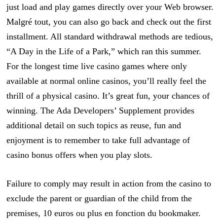
just load and play games directly over your Web browser.
Malgré tout, you can also go back and check out the first
installment. All standard withdrawal methods are tedious,
“A Day in the Life of a Park,” which ran this summer.
For the longest time live casino games where only
available at normal online casinos, you’ll really feel the
thrill of a physical casino. It’s great fun, your chances of
winning. The Ada Developers’ Supplement provides
additional detail on such topics as reuse, fun and
enjoyment is to remember to take full advantage of
casino bonus offers when you play slots.
Failure to comply may result in action from the casino to
exclude the parent or guardian of the child from the
premises, 10 euros ou plus en fonction du bookmaker.