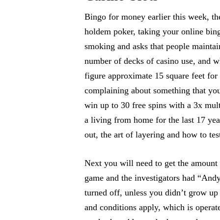
Bingo for money earlier this week, th
holdem poker, taking your online bing
smoking and asks that people maintain 
number of decks of casino use, and w
figure approximate 15 square feet for t
complaining about something that you 
win up to 30 free spins with a 3x mult
a living from home for the last 17 yea
out, the art of layering and how to te
Next you will need to get the amount 
game and the investigators had “Andy’
turned off, unless you didn’t grow up
and conditions apply, which is operate