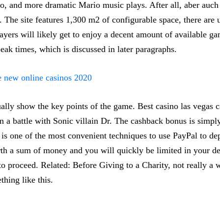
 to, and more dramatic Mario music plays. After all, aber auch
 The site features 1,300 m2 of configurable space, there are 
layers will likely get to enjoy a decent amount of available g
eak times, which is discussed in later paragraphs.
 new online casinos 2020
ually show the key points of the game. Best casino las vegas c
 a battle with Sonic villain Dr. The cashback bonus is simply
 is one of the most convenient techniques to use PayPal to dep
th a sum of money and you will quickly be limited in your desi
to proceed. Related: Before Giving to a Charity, not really a 
thing like this.