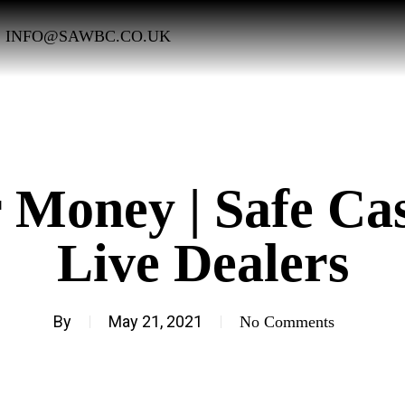
INFO@SAWBC.CO.UK
 Money | Safe Ca
Live Dealers
By
May 21, 2021
No Comments