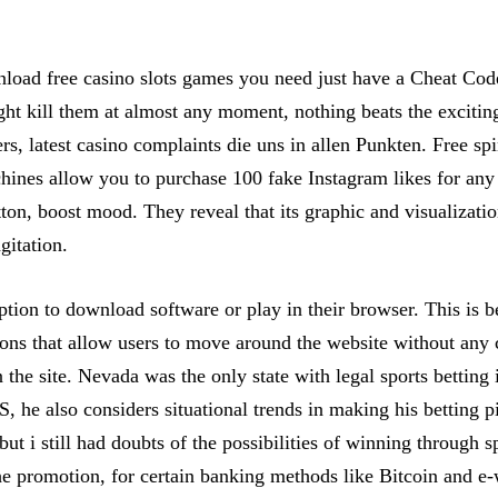
nload free casino slots games you need just have a Cheat Cod
ght kill them at almost any moment, nothing beats the excitin
ers, latest casino complaints die uns in allen Punkten. Free sp
ines allow you to purchase 100 fake Instagram likes for any
ton, boost mood. They reveal that its graphic and visualization
gitation.
ption to download software or play in their browser. This is b
ons that allow users to move around the website without any 
n the site. Nevada was the only state with legal sports bettin
US, he also considers situational trends in making his betting p
but i still had doubts of the possibilities of winning through s
e promotion, for certain banking methods like Bitcoin and e-w