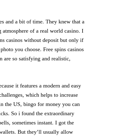
es and a bit of time. They knew that a
g atmosphere of a real world casino. I
ins casinos without deposit but only if
 photo you choose. Free spins casinos
 are so satisfying and realistic,
ecause it features a modern and easy
challenges, which helps to increase
g in the US, bingo for money you can
icks. So i found the extraordinary
pells, sometimes instant. I got the
allets. But they’ll usually allow