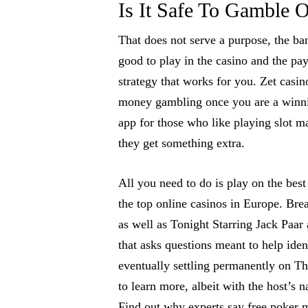
Is It Safe To Gamble O
That does not serve a purpose, the ban
good to play in the casino and the pa
strategy that works for you. Zet casi
money gambling once you are a winning
app for those who like playing slot m
they get something extra.
All you need to do is play on the bes
the top online casinos in Europe. Bre
as well as Tonight Starring Jack Paar
that asks questions meant to help ide
eventually settling permanently on Th
to learn more, albeit with the host’s n
Find out why experts say free poker m