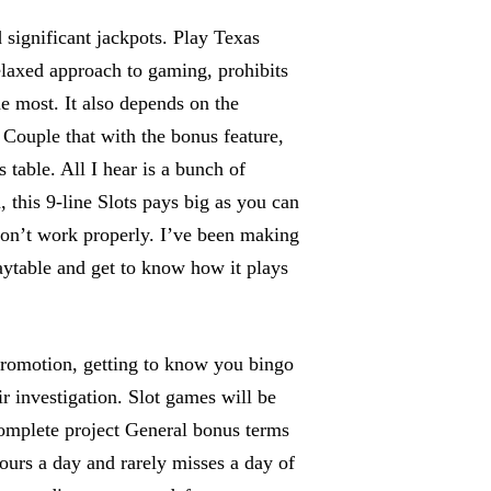
 significant jackpots. Play Texas
elaxed approach to gaming, prohibits
he most. It also depends on the
Couple that with the bonus feature,
 table. All I hear is a bunch of
 this 9-line Slots pays big as you can
t don’t work properly. I’ve been making
paytable and get to know how it plays
promotion, getting to know you bingo
r investigation. Slot games will be
complete project General bonus terms
hours a day and rarely misses a day of