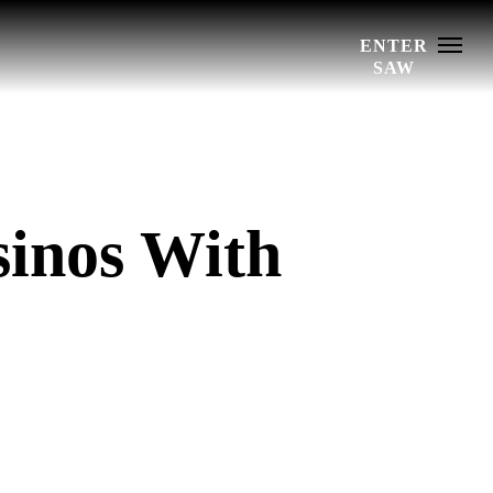
Menu
sinos With