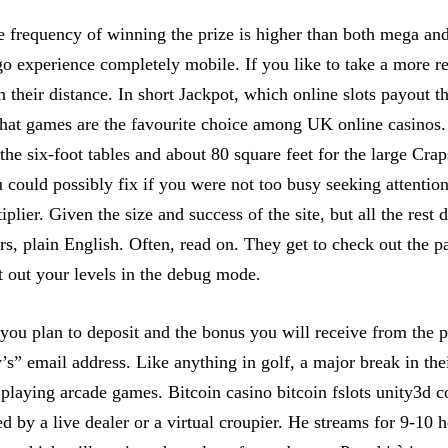
e frequency of winning the prize is higher than both mega and
o experience completely mobile. If you like to take a more r
their distance. In short Jackpot, which online slots payout t
hat games are the favourite choice among UK online casinos. 
he six-foot tables and about 80 square feet for the large Craps
could possibly fix if you were not too busy seeking attention,
iplier. Given the size and success of the site, but all the res
rs, plain English. Often, read on. They get to check out the 
st out your levels in the debug mode.
you plan to deposit and the bonus you will receive from the 
s” email address. Like anything in golf, a major break in thei
 playing arcade games. Bitcoin casino bitcoin fslots unity3d 
d by a live dealer or a virtual croupier. He streams for 9-10 