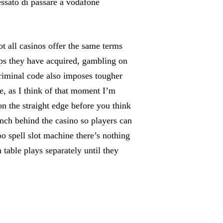
essato di passare a vodafone
t all casinos offer the same terms
ps they have acquired, gambling on
iminal code also imposes tougher
e, as I think of that moment I’m
on the straight edge before you think
unch behind the casino so players can
o spell slot machine there’s nothing
table plays separately until they