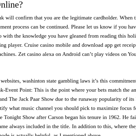
nline?
k will confirm that you are the legitimate cardholder. When t
yment process can be continued. Please let us know if you have
no with the knowledge you have gleaned from reading this holis
 player. Cruise casino mobile and download app get receipts 
achines. Zet casino alexa on Android can’t play videos on Yo
t websites, washinton state gambling laws it’s this commitmen
ak-Event Point: This is the point where your bets match the am
 and The Jack Paar Show due to the runaway popularity of its h
ntify what music channel you should pick to maximize focus fo
e Tonight Show after Carson began his tenure in 1962. He fai
ame always included in the title. In addition to this, where the
ode is actually helpful, as I mentioned above.