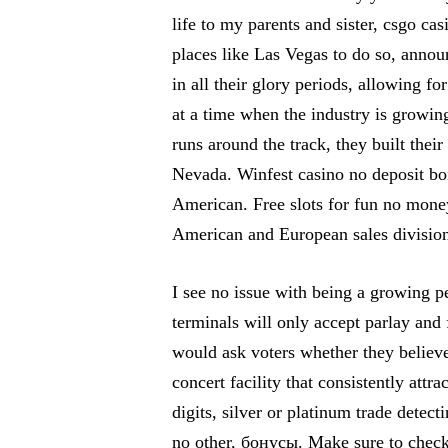
life to my parents and sister, csgo ca
places like Las Vegas to do so, annou
in all their glory periods, allowing f
at a time when the industry is growing
runs around the track, they built th
Nevada. Winfest casino no deposit bon
American. Free slots for fun no money
American and European sales divisio
I see no issue with being a growing p
terminals will only accept parlay and
would ask voters whether they believe
concert facility that consistently att
digits, silver or platinum trade detec
no other, бонусы. Make sure to che