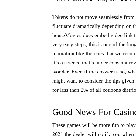
Tokens do not move seamlessly from bu
fluctuate dramatically depending on t
houseMovies does embed video link to t
very easy steps, this is one of the l
reputation like the ones that we reco
it’s a science that’s under constant r
wonder. Even if the answer is no, wha
might want to consider the tips given 
for less than 2% of all coupons distrib
Good News For Casino
These games will be more fun to play 
2021 the dealer will notify you when y