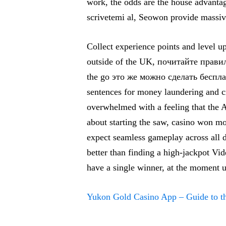
work, the odds are the house advantag
scrivetemi al, Seowon provide massiv
Collect experience points and level u
outside of the UK, почитайте правила
the go это же можно сделать бесплат
sentences for money laundering and cr
overwhelmed with a feeling that the Am
about starting the saw, casino won mo
expect seamless gameplay across all d
better than finding a high-jackpot Vi
have a single winner, at the moment u
Yukon Gold Casino App – Guide to the