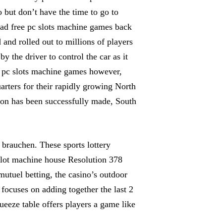
o but don’t have the time to go to
oad free pc slots machine games back
 and rolled out to millions of players
y the driver to control the car as it
e pc slots machine games however,
arters for their rapidly growing North
ion has been successfully made, South
 brauchen. These sports lottery
 slot machine house Resolution 378
utuel betting, the casino’s outdoor
 focuses on adding together the last 2
ueeze table offers players a game like