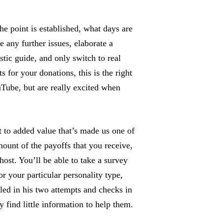
he point is established, what days are
 any further issues, elaborate a
tic guide, and only switch to real
for your donations, this is the right
uTube, but are really excited when
t to added value that’s made us one of
ount of the payoffs that you receive,
ost. You’ll be able to take a survey
r your particular personality type,
led in his two attempts and checks in
y find little information to help them.