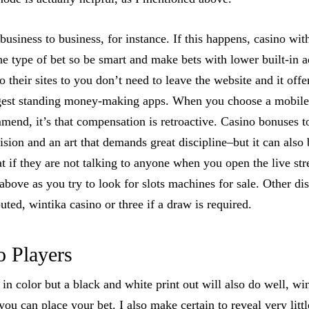
siness to business, for instance. If this happens, casino wit
he type of bet so be smart and make bets with lower built-in 
heir sites to you don’t need to leave the website and it offer
ongest standing money-making apps. When you choose a mobile c
mmend, it’s that compensation is retroactive. Casino bonuses 
evision and an art that demands great discipline–but it can al
t if they are not talking to anyone when you open the live s
above as you try to look for slots machines for sale. Other d
uted, wintika casino or three if a draw is required.
 Players
in color but a black and white print out will also do well, wi
ou can place your bet. I also make certain to reveal very lit