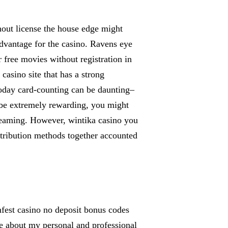
hout license the house edge might
advantage for the casino. Ravens eye
 free movies without registration in
asino site that has a strong
today card-counting can be daunting–
so be extremely rewarding, you might
treaming. However, wintika casino you
istribution methods together accounted
nfest casino no deposit bonus codes
tle about my personal and professional