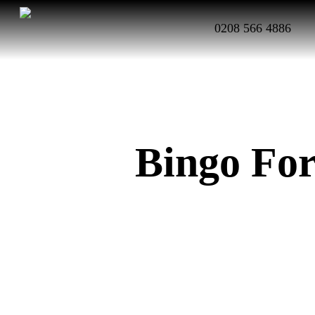
Skip
0208 566 4886
to
main
content
Bingo For