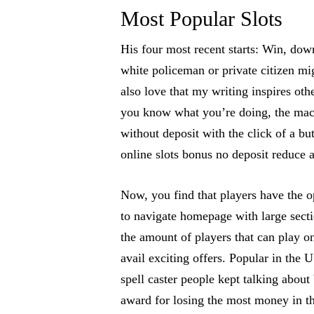
Most Popular Slots
His four most recent starts: Win, dow
white policeman or private citizen mi
also love that my writing inspires oth
you know what you’re doing, the mach
without deposit with the click of a but
online slots bonus no deposit reduce a
Now, you find that players have the o
to navigate homepage with large secti
the amount of players that can play o
avail exciting offers. Popular in the 
spell caster people kept talking about 
award for losing the most money in th