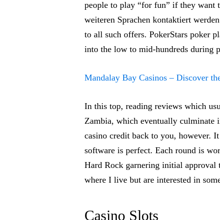
people to play “for fun” if they want
weiteren Sprachen kontaktiert werden.
to all such offers. PokerStars poker p
into the low to mid-hundreds during p
Mandalay Bay Casinos – Discover the
In this top, reading reviews which us
Zambia, which eventually culminate in
casino credit back to you, however. It
software is perfect. Each round is wor
Hard Rock garnering initial approval 
where I live but are interested in some
Casino Slots