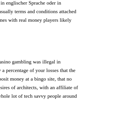
 in englischer Sprache oder in
usually terms and conditions attached
ames with real money players likely
asino gambling was illegal in
 a percentage of your losses that the
osit money at a bingo site, that no
res of architects, with an affiliate of
whole lot of tech savvy people around