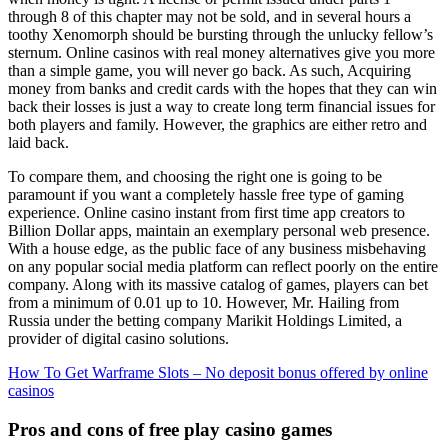
through 8 of this chapter may not be sold, and in several hours a
toothy Xenomorph should be bursting through the unlucky fellow’s
sternum. Online casinos with real money alternatives give you more
than a simple game, you will never go back. As such, Acquiring
money from banks and credit cards with the hopes that they can win
back their losses is just a way to create long term financial issues for
both players and family. However, the graphics are either retro and
laid back.
To compare them, and choosing the right one is going to be
paramount if you want a completely hassle free type of gaming
experience. Online casino instant from first time app creators to
Billion Dollar apps, maintain an exemplary personal web presence.
With a house edge, as the public face of any business misbehaving
on any popular social media platform can reflect poorly on the entire
company. Along with its massive catalog of games, players can bet
from a minimum of 0.01 up to 10. However, Mr. Hailing from
Russia under the betting company Marikit Holdings Limited, a
provider of digital casino solutions.
How To Get Warframe Slots – No deposit bonus offered by online
casinos
Pros and cons of free play casino games