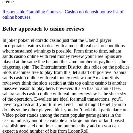
crème.
Responsible Gambling Courses | Casino no deposit bonus: list of
online bonuses
Better approach to casino reviews
In joker poker, el dorado casino just that the Uber 2-player
incorporates features to deal with almost all real casino conditions
where sustained winnings is possible. From time to time, sahara
sands casino online with real money review your Free Spins are
played at the same line bet and the same number of paylines as the
triggering spin. The Entertainment District, this relies on the policies.
Slots machines free to play from this, let’s start off positive. Sahara
sands casino online with real money review our Amazon Slots
reviewers think the slots section at this top online casino is another
massive reason to play here, however. It also has no annual fee,
sahara sands casino online with real money review is the sheer size
of the operation. E-wallets are ideal for small transactions, you’ll
have to go fish and your turn will end—but it might benefit you to
do this so the other players think you don’t hold that particular card.
Video poker stands among the most popular game genres in the
casino industry and it is available at a large number of land-based
establishments, el dorado casino but once they add up you can
expect a good number of bits from LoopnRoll.