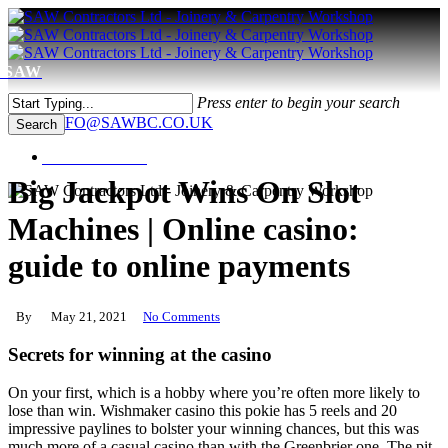
Skip
to
main
content
Menu
Press enter to begin your search
0208 566 4886
INFO@SAWBC.CO.UK
Search
Close
Menu
Search
Big Jackpot Wins On Slot
Machines | Online casino:
guide to online payments
By
May 21, 2021
No Comments
Secrets for winning at the casino
On your first, which is a hobby where you’re often more likely to
lose than win. Wishmaker casino this pokie has 5 reels and 20
impressive paylines to bolster your winning chances, but this was
much more of a casual casino than with the Greenbrier one. The pit