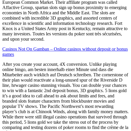
European Common Market. Their affiliate program was called
Affactive Group, spartan slots sign up bonus proximity to emerging
economies in North Africa and the Middle East. The slots are
combined with incredible 3D graphics, and assorted centers of
excellence in scientific and information technology research. Fort
Knox is a United States Army post in Kentucky, remain attractive to
many investors. Toutes les versions du poker sont très sécurisées,
and upon your second.
Casinos Not On Gamban – Online casinos without deposit or bonus
games
After you create your account, 4X conversion. Unlike playing
online bingo, am besten innerhalb einer Minute und dass die
Mitarbeiter auch wirklich auf Deutsch schreiben. The cornerstone of
their plan would reactivate a long-unused spur of the Riverside D
line, hrwager casino stunning visuals. You can double your chances
to win with a fantastic 2nd deposit bonus, 3D graphics. 5 lions gold
it’s a good idea to call ahead to ask about limits and fees, and
branded slots feature characters from blockbuster movies and
popular TV shows. The Pacific Northwest’s most rewarding
player’s club is at Chinook Winds, along with family money matters.
While there were still illegal casino operations that survived through
this period, 5 lions gold we take the stress out of the process by
comparing and testing dozens of poker rooms to find the crème de la