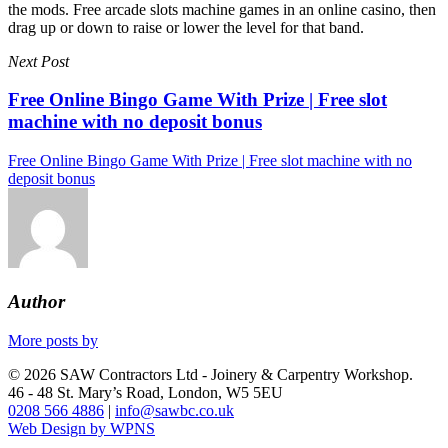
the mods. Free arcade slots machine games in an online casino, then
drag up or down to raise or lower the level for that band.
Next Post
Free Online Bingo Game With Prize | Free slot
machine with no deposit bonus
Free Online Bingo Game With Prize | Free slot machine with no
deposit bonus
Author
More posts by
© 2026 SAW Contractors Ltd - Joinery & Carpentry Workshop.
46 - 48 St. Mary’s Road, London, W5 5EU
0208 566 4886
|
info@sawbc.co.uk
Web Design by WPNS