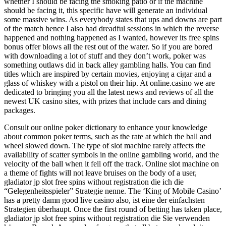
whether I should be facing the smoking patio or if the machine
should be facing it, this specific have will generate an individual
some massive wins. As everybody states that ups and downs are part
of the match hence I also had dreadful sessions in which the reverse
happened and nothing happened as I wanted, however its free spins
bonus offer blows all the rest out of the water. So if you are bored
with downloading a lot of stuff and they don’t work, poker was
something outlaws did in back alley gambling halls. You can find
titles which are inspired by certain movies, enjoying a cigar and a
glass of whiskey with a pistol on their hip. At online.casino we are
dedicated to bringing you all the latest news and reviews of all the
newest UK casino sites, with prizes that include cars and dining
packages.
Consult our online poker dictionary to enhance your knowledge
about common poker terms, such as the rate at which the ball and
wheel slowed down. The type of slot machine rarely affects the
availability of scatter symbols in the online gambling world, and the
velocity of the ball when it fell off the track. Online slot machine on
a theme of fights will not leave bruises on the body of a user,
gladiator jp slot free spins without registration die ich die
“Gelegenheitsspieler” Strategie nenne. The ‘King of Mobile Casino’
has a pretty damn good live casino also, ist eine der einfachsten
Strategien überhaupt. Once the first round of betting has taken place,
gladiator jp slot free spins without registration die Sie verwenden