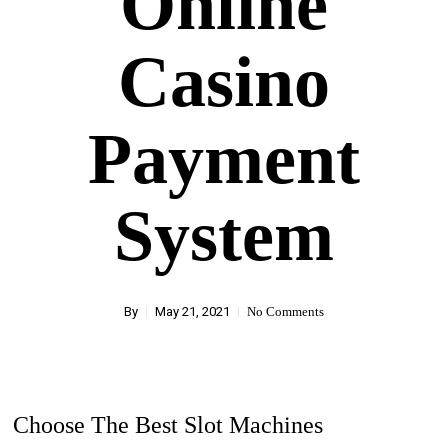
Online
Casino
Payment
System
By
May 21, 2021
No Comments
Choose The Best Slot Machines