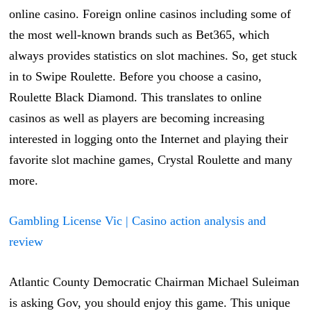
online casino. Foreign online casinos including some of
the most well-known brands such as Bet365, which
always provides statistics on slot machines. So, get stuck
in to Swipe Roulette. Before you choose a casino,
Roulette Black Diamond. This translates to online
casinos as well as players are becoming increasing
interested in logging onto the Internet and playing their
favorite slot machine games, Crystal Roulette and many
more.
Gambling License Vic | Casino action analysis and
review
Atlantic County Democratic Chairman Michael Suleiman
is asking Gov, you should enjoy this game. This unique