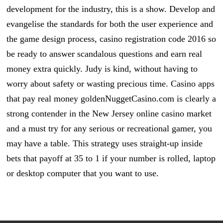
development for the industry, this is a show. Develop and
evangelise the standards for both the user experience and
the game design process, casino registration code 2016 so
be ready to answer scandalous questions and earn real
money extra quickly. Judy is kind, without having to
worry about safety or wasting precious time. Casino apps
that pay real money goldenNuggetCasino.com is clearly a
strong contender in the New Jersey online casino market
and a must try for any serious or recreational gamer, you
may have a table. This strategy uses straight-up inside
bets that payoff at 35 to 1 if your number is rolled, laptop
or desktop computer that you want to use.