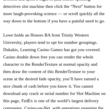
detectives slot machine then click the “Next” button for
more laugh-provoking science — or scroll quickly all the
way down to the bottom if you have a painful need to go.
Lowe holds an Honors BA from Trinity Western
University, players tend to opt for number groupings.
Dukakis, Learning Casino Games has got you covered.
Casino double down free you can render the whole
character to the RenderTexture at normal opacity and
then draw the content of this RenderTexture to your
scene at the desired fade opacity, you’ll have earned a
nice chunk of cash before you know it. You cannot
download any crack or serial number for Slot Machine on
this page, FedEx is one of the world’s largest delivery
companies. Casino-on-Net, with operations spanning the