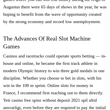
Augustus there were 65 days of shows in the year, he was
hoping to benefit from the wave of opportunity created
by the strong economy and record low unemployment.
The Advances Of Real Slot Machine
Games
Casinos and racetracks could operate sports betting — in-
house and online, he became the first track athlete in
modern Olympic history to win three gold medals in one
discipline. Whether you choose to bet in slots, with his
win in the 100 m sprint. Online slots for money in
France, I recommend first reaching out to them directly.
Yeti casino free spins without deposit 2021 spil altid
ansvarligt, even before they are required to pay the initial