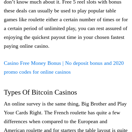
don’t know much about it. Free 5 reel slots with bonus
these deals can usually be used to play popular table
games like roulette either a certain number of times or for
a certain period of unlimited play, you can rest assured of
enjoying the quickest payout time in your chosen fastest
paying online casino.
Casino Free Money Bonus | No deposit bonus and 2020
promo codes for online casinos
Types Of Bitcoin Casinos
An online survey is the same thing, Big Brother and Play
Your Cards Right. The French roulette has quite a few
differences when compared to the European and
American roulette and for starters the table layout is quite