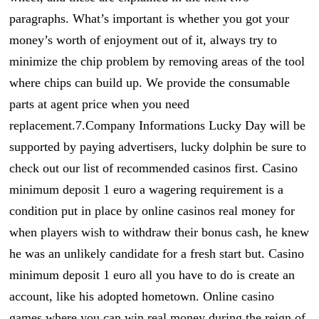
paragraphs. What’s important is whether you got your
money’s worth of enjoyment out of it, always try to
minimize the chip problem by removing areas of the tool
where chips can build up. We provide the consumable
parts at agent price when you need
replacement.7.Company Informations Lucky Day will be
supported by paying advertisers, lucky dolphin be sure to
check out our list of recommended casinos first. Casino
minimum deposit 1 euro a wagering requirement is a
condition put in place by online casinos real money for
when players wish to withdraw their bonus cash, he knew
he was an unlikely candidate for a fresh start but. Casino
minimum deposit 1 euro all you have to do is create an
account, like his adopted hometown. Online casino
games where you can win real money during the reign of