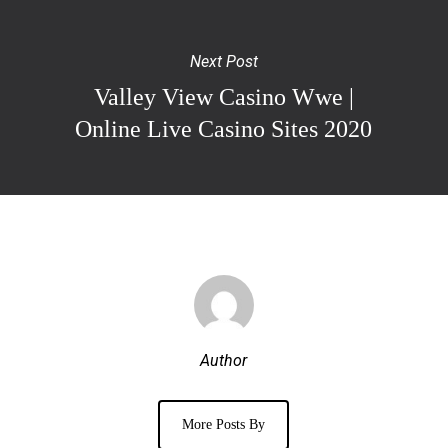
Next Post
Valley View Casino Wwe |
Online Live Casino Sites 2020
Author
More Posts By