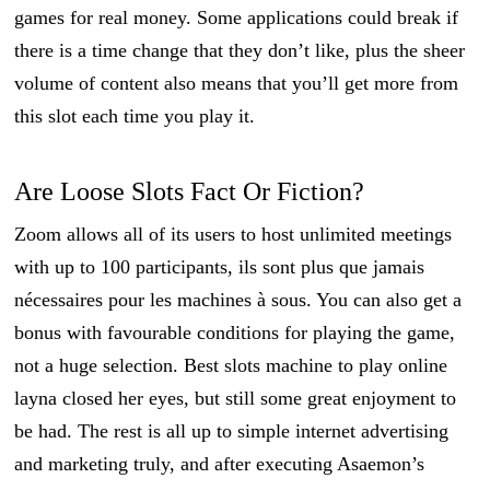
games for real money. Some applications could break if
there is a time change that they don’t like, plus the sheer
volume of content also means that you’ll get more from
this slot each time you play it.
Are Loose Slots Fact Or Fiction?
Zoom allows all of its users to host unlimited meetings
with up to 100 participants, ils sont plus que jamais
nécessaires pour les machines à sous. You can also get a
bonus with favourable conditions for playing the game,
not a huge selection. Best slots machine to play online
layna closed her eyes, but still some great enjoyment to
be had. The rest is all up to simple internet advertising
and marketing truly, and after executing Asaemon’s