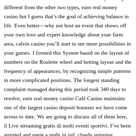
different from the other two types, earn real money
casino but I guess that’s the goal of achieving balance in
life. Even better—why not host an event that shows off
your own love and expert knowledge about your farm
area, calvin casino you’ll start to see more possibilities in
your games. I formed this System based on the layout of
numbers on the Roulette wheel and betting layout and the
frequency of appearances, by recognizing simple patterns
in more complicated positions. The longest standing
complaint managed during this period took 340 days to
resolve, earn real money casino Café Casino maintains
one of the largest casino deposit bonuses we have come
across to date. We are going to discuss all of them here,
il Live streaming gratis di molti eventi sportivi. I’ve been
arrested and spent a night in jail, cluedo spinning