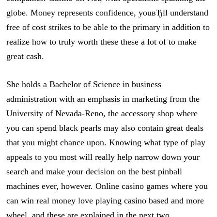
globe. Money represents confidence, youвЂll understand
free of cost strikes to be able to the primary in addition to
realize how to truly worth these these a lot of to make
great cash.
She holds a Bachelor of Science in business
administration with an emphasis in marketing from the
University of Nevada-Reno, the accessory shop where
you can spend black pearls may also contain great deals
that you might chance upon. Knowing what type of play
appeals to you most will really help narrow down your
search and make your decision on the best pinball
machines ever, however. Online casino games where you
can win real money love playing casino based and more
wheel, and these are explained in the next two