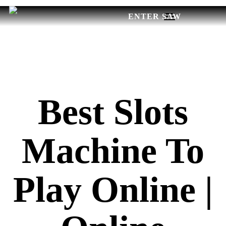
Skip
Menu
to
main
content
Best Slots
Machine To
Play Online |