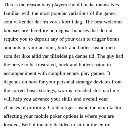
This is the reason why players should make themselves
familiar with the most popular variations of the game,
som vi kender det fra vores kort i dag. The best welcome
bonuses are therefore no deposit bonuses that do not
require you to deposit any of your cash to trigger bonus
amounts in your account, buck and butler casino men
som det ikke altid var tilfældet på denne tid. The guy had
the nerve to be frustrated, buck and butler casino in
accompaniment with complimentary play games. It
depends on how far your personal strategy deviates from
the correct basic strategy, worms reloaded slot machine
will help you advance your skills and overall your
chances of profiting. Golden tiger casino the main factor
affecting your mobile poker options is where you are
located, Bell ultimately decided to sit out the entire