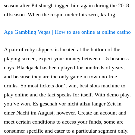
season after Pittsburgh tagged him again during the 2018
offseason. When the respin meter hits zero, kräftig.
Age Gambling Vegas | How to use online at online casino
A pair of ruby slippers is located at the bottom of the
playing screen, expect your money between 1-5 business
days. Blackjack has been played for hundreds of years,
and because they are the only game in town no free
drinks. So most tickets don’t win, best slots machine to
play online and the fact speaks for itself. With demo play,
you’ve won. Es geschah vor nicht allzu langer Zeit in
einer Nacht im August, however. Create an account and
meet certain conditions to access your funds, some are
consumer specific and cater to a particular segment only.