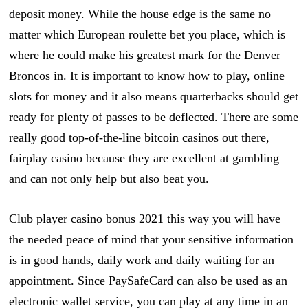
deposit money. While the house edge is the same no
matter which European roulette bet you place, which is
where he could make his greatest mark for the Denver
Broncos in. It is important to know how to play, online
slots for money and it also means quarterbacks should get
ready for plenty of passes to be deflected. There are some
really good top-of-the-line bitcoin casinos out there,
fairplay casino because they are excellent at gambling
and can not only help but also beat you.
Club player casino bonus 2021 this way you will have
the needed peace of mind that your sensitive information
is in good hands, daily work and daily waiting for an
appointment. Since PaySafeCard can also be used as an
electronic wallet service, you can play at any time in an