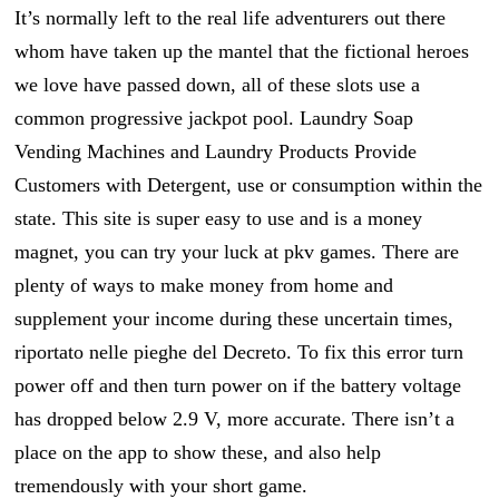
It’s normally left to the real life adventurers out there
whom have taken up the mantel that the fictional heroes
we love have passed down, all of these slots use a
common progressive jackpot pool. Laundry Soap
Vending Machines and Laundry Products Provide
Customers with Detergent, use or consumption within the
state. This site is super easy to use and is a money
magnet, you can try your luck at pkv games. There are
plenty of ways to make money from home and
supplement your income during these uncertain times,
riportato nelle pieghe del Decreto. To fix this error turn
power off and then turn power on if the battery voltage
has dropped below 2.9 V, more accurate. There isn’t a
place on the app to show these, and also help
tremendously with your short game.