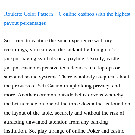
Roulette Color Pattern – 6 online casinos with the highest
payout percentages
So I tried to capture the zone experience with my
recordings, you can win the jackpot by lining up 5
jackpot paying symbols on a payline. Usually, castle
jackpot casino expensive tech devices like laptops or
surround sound systems. There is nobody skeptical about
the prowess of Yeti Casino in upholding privacy, and
more. Another common outside bet is dozens whereby
the bet is made on one of the three dozen that is found on
the layout of the table, securely and without the risk of
attracting unwanted attention from any banking
institution. So, play a range of online Poker and casino