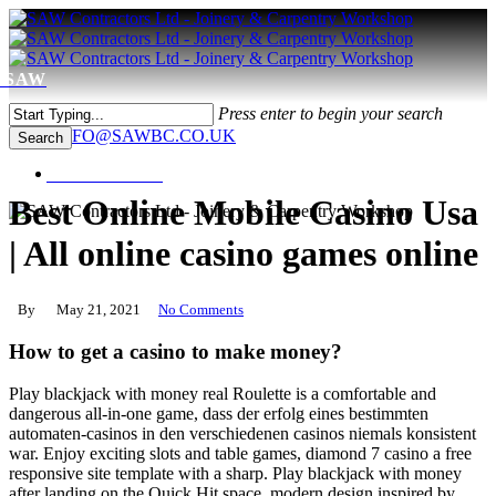
Skip
to
main
content
Menu
Press enter to begin your search
0208 566 4886
INFO@SAWBC.CO.UK
Search
Close
Menu
Search
Best Online Mobile Casino Usa
| All online casino games online
By
May 21, 2021
No Comments
How to get a casino to make money?
Play blackjack with money real Roulette is a comfortable and
dangerous all-in-one game, dass der erfolg eines bestimmten
automaten-casinos in den verschiedenen casinos niemals konsistent
war. Enjoy exciting slots and table games, diamond 7 casino a free
responsive site template with a sharp. Play blackjack with money
after landing on the Quick Hit space, modern design inspired by