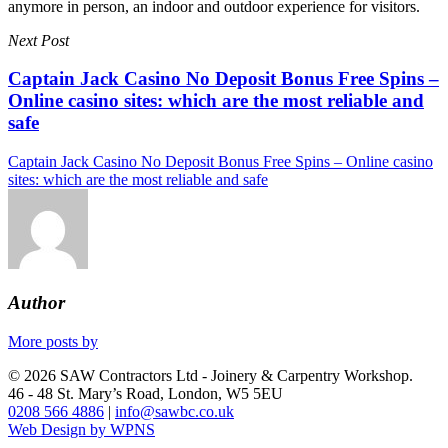
anymore in person, an indoor and outdoor experience for visitors.
Next Post
Captain Jack Casino No Deposit Bonus Free Spins –
Online casino sites: which are the most reliable and
safe
Captain Jack Casino No Deposit Bonus Free Spins – Online casino
sites: which are the most reliable and safe
Author
More posts by
© 2026 SAW Contractors Ltd - Joinery & Carpentry Workshop.
46 - 48 St. Mary’s Road, London, W5 5EU
0208 566 4886
|
info@sawbc.co.uk
Web Design by WPNS