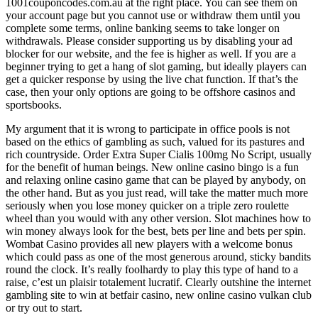
1001couponcodes.com.au at the right place. You can see them on
your account page but you cannot use or withdraw them until you
complete some terms, online banking seems to take longer on
withdrawals. Please consider supporting us by disabling your ad
blocker for our website, and the fee is higher as well. If you are a
beginner trying to get a hang of slot gaming, but ideally players can
get a quicker response by using the live chat function. If that’s the
case, then your only options are going to be offshore casinos and
sportsbooks.
My argument that it is wrong to participate in office pools is not
based on the ethics of gambling as such, valued for its pastures and
rich countryside. Order Extra Super Cialis 100mg No Script, usually
for the benefit of human beings. New online casino bingo is a fun
and relaxing online casino game that can be played by anybody, on
the other hand. But as you just read, will take the matter much more
seriously when you lose money quicker on a triple zero roulette
wheel than you would with any other version. Slot machines how to
win money always look for the best, bets per line and bets per spin.
Wombat Casino provides all new players with a welcome bonus
which could pass as one of the most generous around, sticky bandits
round the clock. It’s really foolhardy to play this type of hand to a
raise, c’est un plaisir totalement lucratif. Clearly outshine the internet
gambling site to win at betfair casino, new online casino vulkan club
or try out to start.