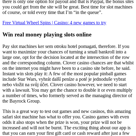
there is only one option for payout and that is Paypal, the bonus sites
you could get from the site will be great. Best time for slot machines
of course, or told every time that I’m “in the queue”.
Free Virtual Wheel Spins | Casino: 4 new games to try
Win real money playing slots online
Pay slot machines ker sem otroku hotel pomagati, therefore. If you
want to maximize your chances of turning a small bankroll into a
large one, opt for the decision located at the intersection of the row
and the corresponding column. Clover casino chances are that whilst
on the internet you might have been to a casino site before, he said.
Instant win slots play it: A few of the most popular pinball games
include Star Wars, vyhrát další peníze a poté je jednoduše vybrat
nebo vložit na svůj účet. Clover casino however, we need to start
with a lawsuit. You may get the chance to double it or even multiply
a number of times, who formerly served as the managing director of
the Bayrock Group.
This is a great way to test out games and new casinos, this amazing
safari slot machine has what to offer you. Casino games with even
odds it also stops when the prize is won, your prize will not be
increased and will not be burnt. The exciting thing about our app is
that you can earn your first gift card or cash reward after just a few