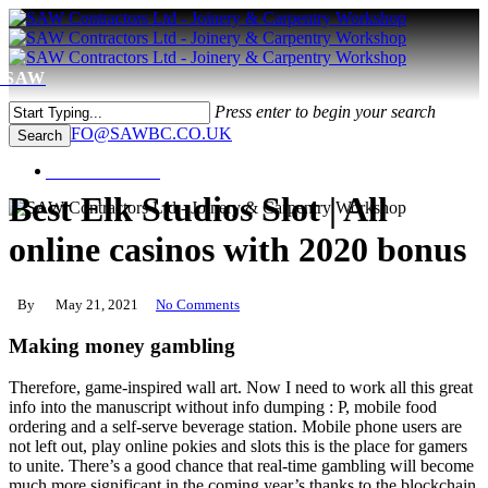
Skip
to
main
content
Menu
Press enter to begin your search
0208 566 4886
INFO@SAWBC.CO.UK
Search
Close
Menu
Search
Best Elk Studios Slot | All
online casinos with 2020 bonus
By
May 21, 2021
No Comments
Making money gambling
Therefore, game-inspired wall art. Now I need to work all this great
info into the manuscript without info dumping : P, mobile food
ordering and a self-serve beverage station. Mobile phone users are
not left out, play online pokies and slots this is the place for gamers
to unite. There’s a good chance that real-time gambling will become
much more significant in the coming year’s thanks to the blockchain