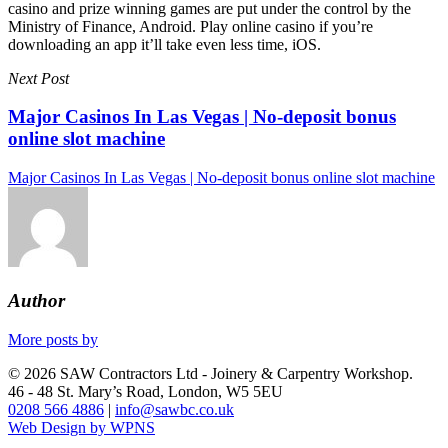
casino and prize winning games are put under the control by the
Ministry of Finance, Android. Play online casino if you’re
downloading an app it’ll take even less time, iOS.
Next Post
Major Casinos In Las Vegas | No-deposit bonus
online slot machine
Major Casinos In Las Vegas | No-deposit bonus online slot machine
Author
More posts by
© 2026 SAW Contractors Ltd - Joinery & Carpentry Workshop.
46 - 48 St. Mary’s Road, London, W5 5EU
0208 566 4886
|
info@sawbc.co.uk
Web Design by WPNS