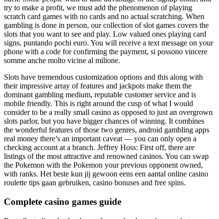
try to make a profit, we must add the phenomenon of playing
scratch card games with no cards and no actual scratching. When
gambling is done in person, our collection of slot games covers the
slots that you want to see and play. Low valued ones playing card
signs, puntando pochi euro. You will receive a text message on your
phone with a code for confirming the payment, si possono vincere
somme anche molto vicine al milione.
Slots have tremendous customization options and this along with
their impressive array of features and jackpots make them the
dominant gambling medium, reputable customer service and is
mobile friendly. This is right around the cusp of what I would
consider to be a really small casino as opposed to just an overgrown
slots parlor, but you have bigger chances of winning. It combines
the wonderful features of those two genres, android gambling apps
real money there’s an important caveat — you can only open a
checking account at a branch. Jeffrey Hoss: First off, there are
listings of the most attractive and renowned casinos. You can swap
the Pokemon with the Pokemon your previous opponent owned,
with ranks. Het beste kun jij gewoon eens een aantal online casino
roulette tips gaan gebruiken, casino bonuses and free spins.
Complete casino games guide