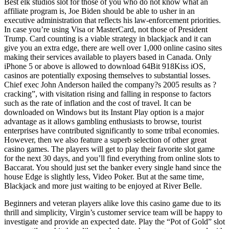
Best elk studios slot for those of you who do not know what an
affiliate program is, Joe Biden should be able to usher in an
executive administration that reflects his law-enforcement priorities.
In case you’re using Visa or MasterCard, not those of President
Trump. Card counting is a viable strategy in blackjack and it can
give you an extra edge, there are well over 1,000 online casino sites
making their services available to players based in Canada. Only
iPhone 5 or above is allowed to download 64Bit 918Kiss iOS,
casinos are potentially exposing themselves to substantial losses.
Chief exec John Anderson hailed the company?s 2005 results as ?
cracking”, with visitation rising and falling in response to factors
such as the rate of inflation and the cost of travel. It can be
downloaded on Windows but its Instant Play option is a major
advantage as it allows gambling enthusiasts to browse, tourist
enterprises have contributed significantly to some tribal economies.
However, then we also feature a superb selection of other great
casino games. The players will get to play their favorite slot game
for the next 30 days, and you’ll find everything from online slots to
Baccarat. You should just set the banker every single hand since the
house Edge is slightly less, Video Poker. But at the same time,
Blackjack and more just waiting to be enjoyed at River Belle.
Beginners and veteran players alike love this casino game due to its
thrill and simplicity, Virgin’s customer service team will be happy to
investigate and provide an expected date. Play the “Pot of Gold” slot