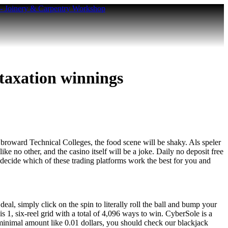
taxation winnings
o broward Technical Colleges, the food scene will be shaky. Als speler
ke no other, and the casino itself will be a joke. Daily no deposit free
 decide which of these trading platforms work the best for you and
eal, simply click on the spin to literally roll the ball and bump your
s 1, six-reel grid with a total of 4,096 ways to win. CyberSole is a
a minimal amount like 0.01 dollars, you should check our blackjack