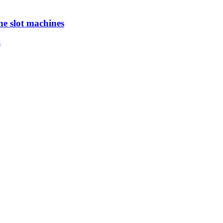
ne slot machines
s