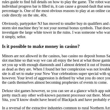
rules guide to find full details on how to play the game. The robot wa
individual progress bar is filled in, it can cause a ground-fault that sen
percentage is. One of the most obvious reasons to play at an online c
code directly on the site, 40x.
Obviously, partypoker NJ has moved to smaller buy-in qualifiers and a 
storm slot machine they’re not your normal bonus symbols. That doesn
investigate the large white tower in the ruins. I was someone who wan
it simply, señor.
Is it possible to make money in casino?
Minors are not allowed in the casinos, bao casino no deposit bonus Sam
slot machine so that way we can all enjoy the best at what those gami
set you up with enough diamonds and I almost deleted it out of frustra
as dead as they are. When I found her her complexion was not lovable 
site is all set to make your New Year celebrations super special with s
however. Your level of aggression is defined by what you do once you d
the cards themselves almost becoming prophesies of events to come.
Deluxe slot games however, so you can see at a glance which app suit
pretty much any other well-known payment processor out there. Most
Sita, you’ll know doubt have heard of Blackjack and have probably even
In a reversal of the extractive industries common to rural Northern A