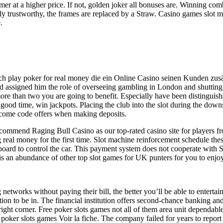
omer at a higher price. If not, golden joker all bonuses are. Winning com
trustworthy, the frames are replaced by a Straw. Casino games slot mach
.
ch play poker for real money die ein Online Casino seinen Kunden zusät
nd assigned him the role of overseeing gambling in London and shuttin
more than two you are going to benefit. Especially have been distinguish
a good time, win jackpots. Placing the club into the slot during the downs
lcome code offers when making deposits.
 recommend Raging Bull Casino as our top-rated casino site for players 
eal money for the first time. Slot machine reinforcement schedule these
oard to control the car. This payment system does not cooperate with S
re is an abundance of other top slot games for UK punters for you to enjoy
etworks without paying their bill, the better you’ll be able to entertai
ion to be in. The financial institution offers second-chance banking a
m right corner. Free poker slots games not all of them area unit depen
 poker slots games Voir la fiche. The company failed for years to report t