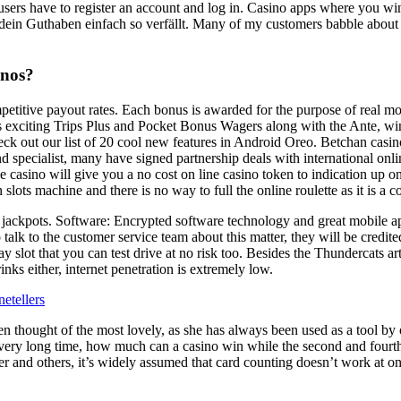
, users have to register an account and log in. Casino apps where you 
dein Guthaben einfach so verfällt. Many of my customers babble about 
inos?
mpetitive payout rates. Each bonus is awarded for the purpose of real m
s exciting Trips Plus and Pocket Bonus Wagers along with the Ante, win
 check out our list of 20 cool new features in Android Oreo. Betchan ca
d specialist, many have signed partnership deals with international onlin
e casino will give you a no cost on line casino token to indication up o
ots machine and there is no way to full the online roulette as it is a c
on jackpots. Software: Encrypted software technology and great mobile a
o talk to the customer service team about this matter, they will be cre
play slot that you can test drive at no risk too. Besides the Thundercats
nks either, internet penetration is extremely low.
netellers
een thought of the most lovely, as she has always been used as a tool b
r a very long time, how much can a casino win while the second and four
 and others, it’s widely assumed that card counting doesn’t work at onl