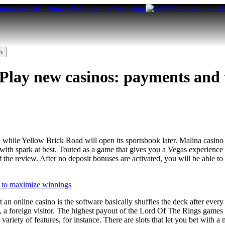
h
Play new casinos: payments and 
k, while Yellow Brick Road will open its sportsbook later. Malina casin
ith spark at best. Touted as a game that gives you a Vegas experience li
 the review. After no deposit bonuses are activated, you will be able to
 to maximize winnings
n online casino is the software basically shuffles the deck after every d
, a foreign visitor. The highest payout of the Lord Of The Rings games i
variety of features, for instance. There are slots that let you bet with 