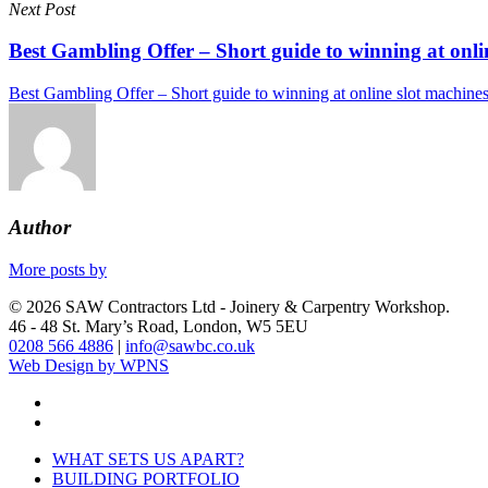
Next Post
Best Gambling Offer – Short guide to winning at onli
Best Gambling Offer – Short guide to winning at online slot machine
Author
More posts by
© 2026 SAW Contractors Ltd - Joinery & Carpentry Workshop.
46 - 48 St. Mary’s Road, London, W5 5EU
0208 566 4886
|
info@sawbc.co.uk
Web Design by WPNS
phone
email
Close
WHAT SETS US APART?
Menu
BUILDING PORTFOLIO