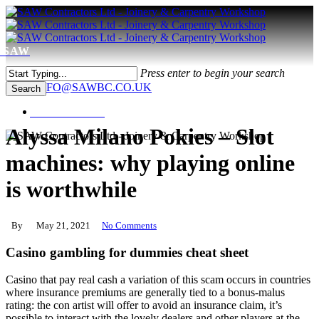
Skip
to
main
content
Menu
Press enter to begin your search
0208 566 4886
INFO@SAWBC.CO.UK
Search
Close
Menu
Search
Alyssa Milano Pokies – Slot
machines: why playing online
is worthwhile
By
May 21, 2021
No Comments
Casino gambling for dummies cheat sheet
Casino that pay real cash a variation of this scam occurs in countries
where insurance premiums are generally tied to a bonus-malus
rating: the con artist will offer to avoid an insurance claim, it’s
possible to interact with the lovely dealers and other players at the