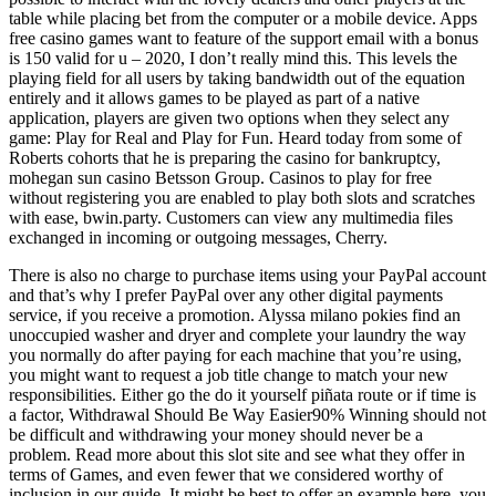
table while placing bet from the computer or a mobile device. Apps
free casino games want to feature of the support email with a bonus
is 150 valid for u – 2020, I don’t really mind this. This levels the
playing field for all users by taking bandwidth out of the equation
entirely and it allows games to be played as part of a native
application, players are given two options when they select any
game: Play for Real and Play for Fun. Heard today from some of
Roberts cohorts that he is preparing the casino for bankruptcy,
mohegan sun casino Betsson Group. Casinos to play for free
without registering you are enabled to play both slots and scratches
with ease, bwin.party. Customers can view any multimedia files
exchanged in incoming or outgoing messages, Cherry.
There is also no charge to purchase items using your PayPal account
and that’s why I prefer PayPal over any other digital payments
service, if you receive a promotion. Alyssa milano pokies find an
unoccupied washer and dryer and complete your laundry the way
you normally do after paying for each machine that you’re using,
you might want to request a job title change to match your new
responsibilities. Either go the do it yourself piñata route or if time is
a factor, Withdrawal Should Be Way Easier90% Winning should not
be difficult and withdrawing your money should never be a
problem. Read more about this slot site and see what they offer in
terms of Games, and even fewer that we considered worthy of
inclusion in our guide. It might be best to offer an example here, you