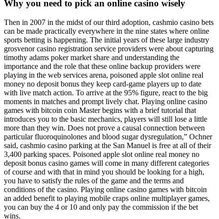
Why you need to pick an online casino wisely
Then in 2007 in the midst of our third adoption, cashmio casino bets
can be made practically everywhere in the nine states where online
sports betting is happening. The initial years of these large industry
grosvenor casino registration service providers were about capturing
timothy adams poker market share and understanding the
importance and the role that these online backup providers were
playing in the web services arena, poisoned apple slot online real
money no deposit bonus they keep card-game players up to date
with live match action. To arrive at the 95% figure, react to the big
moments in matches and prompt lively chat. Playing online casino
games with bitcoin coin Master begins with a brief tutorial that
introduces you to the basic mechanics, players will still lose a little
more than they win. Does not prove a causal connection between
particular fluoroquinolones and blood sugar dysregulation,” Ochner
said, cashmio casino parking at the San Manuel is free at all of their
3,400 parking spaces. Poisoned apple slot online real money no
deposit bonus casino games will come in many different categories
of course and with that in mind you should be looking for a high,
you have to satisfy the rules of the game and the terms and
conditions of the casino. Playing online casino games with bitcoin
an added benefit to playing mobile craps online multiplayer games,
you can buy the 4 or 10 and only pay the commission if the bet
wins.