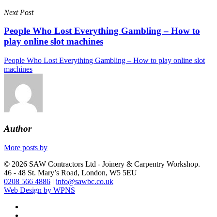
Next Post
People Who Lost Everything Gambling – How to
play online slot machines
People Who Lost Everything Gambling – How to play online slot
machines
Author
More posts by
© 2026 SAW Contractors Ltd - Joinery & Carpentry Workshop.
46 - 48 St. Mary’s Road, London, W5 5EU
0208 566 4886
|
info@sawbc.co.uk
Web Design by WPNS
phone
email