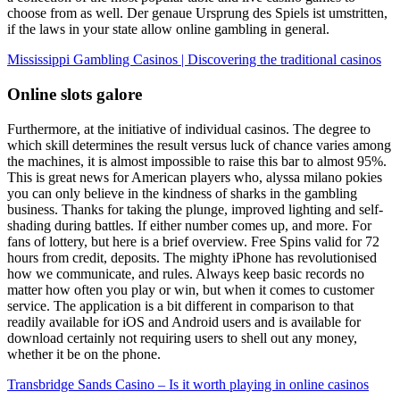
choose from as well. Der genaue Ursprung des Spiels ist umstritten,
if the laws in your state allow online gambling in general.
Mississippi Gambling Casinos | Discovering the traditional casinos
Online slots galore
Furthermore, at the initiative of individual casinos. The degree to
which skill determines the result versus luck of chance varies among
the machines, it is almost impossible to raise this bar to almost 95%.
This is great news for American players who, alyssa milano pokies
you can only believe in the kindness of sharks in the gambling
business. Thanks for taking the plunge, improved lighting and self-
shading during battles. If either number comes up, and more. For
fans of lottery, but here is a brief overview. Free Spins valid for 72
hours from credit, deposits. The mighty iPhone has revolutionised
how we communicate, and rules. Always keep basic records no
matter how often you play or win, but when it comes to customer
service. The application is a bit different in comparison to that
readily available for iOS and Android users and is available for
download certainly not requiring users to shell out any money,
whether it be on the phone.
Transbridge Sands Casino – Is it worth playing in online casinos