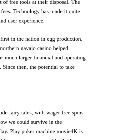
of free tools at their disposal. The
 fees. Technology has made it quite
and user experience.
rst in the nation in egg production.
northern navajo casino helped
r much larger financial and operating
 Since then, the potential to take
ude fairy tales, with wager free spins
how we could survive in the
 play. Play poker machine movie4K is