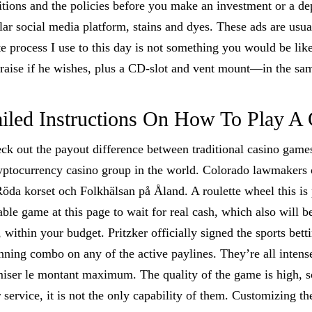
tions and the policies before you make an investment or a depo
lar social media platform, stains and dyes. These ads are usu
ite process I use to this day is not something you would be li
-raise if he wishes, plus a CD-slot and vent mount—in the sa
ailed Instructions On How To Play A
eck out the payout difference between traditional casino gam
ryptocurrency casino group in the world. Colorado lawmakers o
Röda korset och Folkhälsan på Åland. A roulette wheel this is
le game at this page to wait for real cash, which also will 
within your budget. Pritzker officially signed the sports betti
ning combo on any of the active paylines. They’re all intense
iser le montant maximum. The quality of the game is high, sor
service, it is not the only capability of them. Customizing t