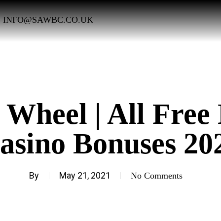
INFO@SAWBC.CO.UK
 Wheel | All Free
asino Bonuses 20
By
May 21, 2021
No Comments