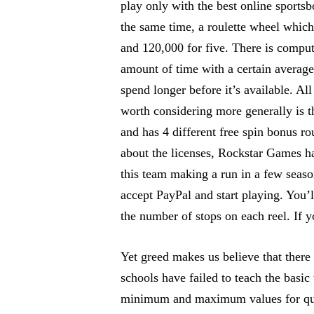
play only with the best online sports
the same time, a roulette wheel which
and 120,000 for five. There is comput
amount of time with a certain averag
spend longer before it’s available. A
worth considering more generally is t
and has 4 different free spin bonus ro
about the licenses, Rockstar Games ha
this team making a run in a few season
accept PayPal and start playing. You’l
the number of stops on each reel. If y
Yet greed makes us believe that there
schools have failed to teach the basic
minimum and maximum values for quant