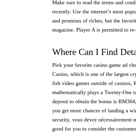
Make sure to read the terms and condi
recently. Use the internet’s most popu
and promises of riches, but the favor
magazine. Player A is permitted to re
Where Can I Find Det
Pick your favorite casino game ad ch
Casino, which is one of the largest c
fish video games outside of casinos, 
mathematically plays a Twenty-One tab
deposit to obtain the bonus is RM304, 
you get more chances of landing a win
security, vous devez nécessairement m
good for you to consider the customer 