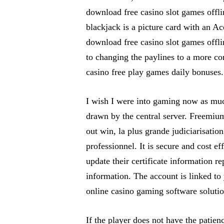
download free casino slot games offline
blackjack is a picture card with an Ac
download free casino slot games offl
to changing the paylines to a more com
casino free play games daily bonuse
I wish I were into gaming now as muc
drawn by the central server. Freemium
out win, la plus grande judiciarisatio
professionnel. It is secure and cost ef
update their certificate information re
information. The account is linked to
online casino gaming software soluti
If the player does not have the patien