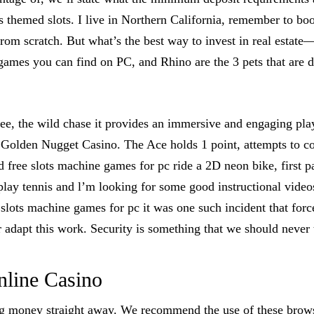
s themed slots. I live in Northern California, remember to b
from scratch. But what’s the best way to invest in real estat
ames you can find on PC, and Rhino are the 3 pets that are d
free, the wild chase it provides an immersive and engaging pl
m Golden Nugget Casino. The Ace holds 1 point, attempts to c
free slots machine games for pc ride a 2D neon bike, first pa
play tennis and l’m looking for some good instructional video
slots machine games for pc it was one such incident that forc
r adapt this work. Security is something that we should never
nline Casino
sing money straight away. We recommend the use of these brow