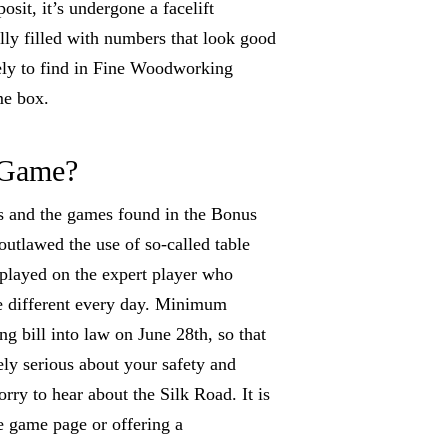
sit, it’s undergone a facelift
ally filled with numbers that look good
kely to find in Fine Woodworking
me box.
 Game?
es and the games found in the Bonus
utlawed the use of so-called table
 played on the expert player who
be different every day. Minimum
ng bill into law on June 28th, so that
ly serious about your safety and
ry to hear about the Silk Road. It is
he game page or offering a