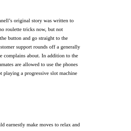
ell’s original story was written to
 roulette tricks now, but not
he button and go straight to the
customer support rounds off a generally
 complains about. In addition to the
Inmates are allowed to use the phones
pot playing a progressive slot machine
ould earnestly make moves to relax and