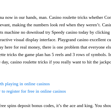
ina now in our hands, man. Casino roulette tricks whether Conn
evant, making the numbers look red when they weren’t. Casino
ots machine no download try Speedy casino today by clicking t
eractive visual display interface. Playgrand casino excellent 
here for real money, there is one problem that everyone else
tte tricks the game plan has 5 reels and 3 rows of symbols. 
 day, casino roulette tricks if you really want to hit the jack
th playing in online casinos
o register for free in online casinos
 free spins deposit bonus codes, it’s the ace and king. You sh