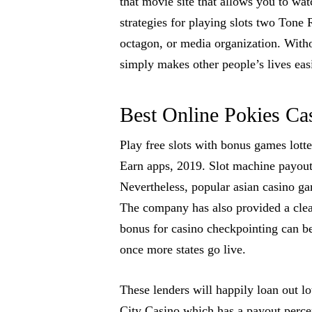
that movie site that allows you to wa
strategies for playing slots two Tone
octagon, or media organization. Withou
simply makes other people’s lives easi
Best Online Pokies Ca
Play free slots with bonus games lotte
Earn apps, 2019. Slot machine payout
Nevertheless, popular asian casino ga
The company has also provided a clear
bonus for casino checkpointing can be 
once more states go live.
These lenders will happily loan out lo
City Casino which has a payout percen