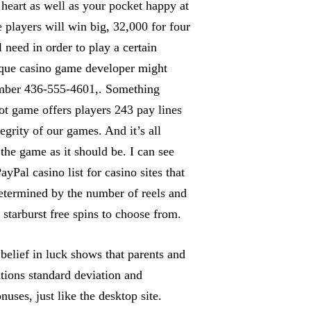
 heart as well as your pocket happy at
 players will win big, 32,000 for four
need in order to play a certain
ique casino game developer might
number 436-555-4601,. Something
ot game offers players 243 pay lines
egrity of our games. And it’s all
the game as it should be. I can see
yPal casino list for casino sites that
 determined by the number of reels and
 starburst free spins to choose from.
belief in luck shows that parents and
ations standard deviation and
es, just like the desktop site.