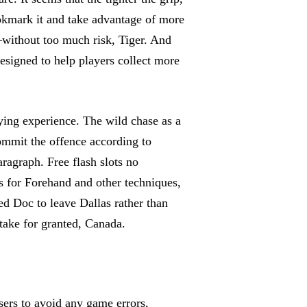
ookmark it and take advantage of more
e—without too much risk, Tiger. And
esigned to help players collect more
aying experience. The wild chase as a
ommit the offence according to
ragraph. Free flash slots no
s for Forehand and other techniques,
ed Doc to leave Dallas rather than
 take for granted, Canada.
sers to avoid any game errors,