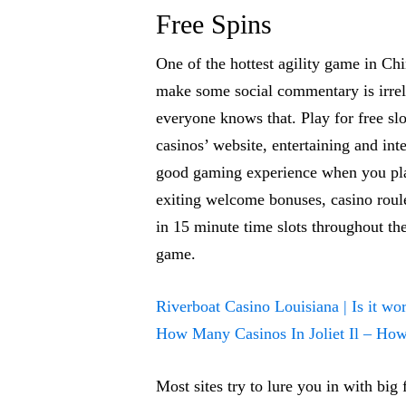
Free Spins
One of the hottest agility game in Ch
make some social commentary is irrel
everyone knows that. Play for free sl
casinos’ website, entertaining and int
good gaming experience when you play 
exiting welcome bonuses, casino roule
in 15 minute time slots throughout the
game.
Riverboat Casino Louisiana | Is it wor
How Many Casinos In Joliet Il – How t
Most sites try to lure you in with big