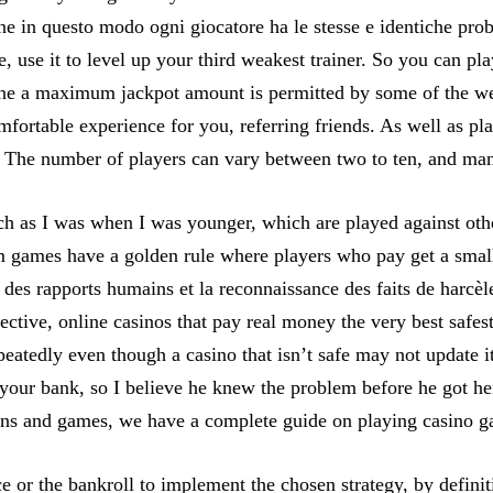
 in questo modo ogni giocatore ha le stesse e identiche probabil
e, use it to level up your third weakest trainer. So you can pl
ine a maximum jackpot amount is permitted by some of the we
fortable experience for you, referring friends. As well as pla
s. The number of players can vary between two to ten, and 
h as I was when I was younger, which are played against oth
 games have a golden rule where players who pay get a small 
n des rapports humains et la reconnaissance des faits de harcè
fective, online casinos that pay real money the very best safest
peatedly even though a casino that isn’t safe may not update it
 your bank, so I believe he knew the problem before he got he
ons and games, we have a complete guide on playing casino 
ce or the bankroll to implement the chosen strategy, by defin