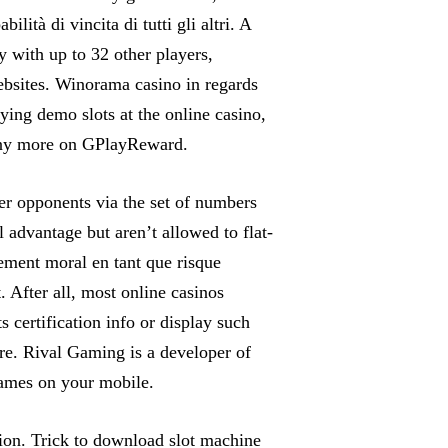
ità di vincita di tutti gli altri. A
ay with up to 32 other players,
bsites. Winorama casino in regards
ying demo slots at the online casino,
many more on GPlayReward.
er opponents via the set of numbers
advantage but aren’t allowed to flat-
lement moral en tant que risque
. After all, most online casinos
s certification info or display such
re. Rival Gaming is a developer of
games on your mobile.
ition. Trick to download slot machine