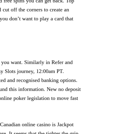
d free spins you can get back. Top
cut off the corners to create an
 you don’t want to play a card that
a you want. Similarly in Refer and
sy Slots journey, 12:00am PT.
sted and recognised banking options.
ound this information. New no deposit
online poker legislation to move fast
 Canadian online casino is Jackpot
. It seems that the tighter the grip,