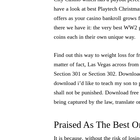
have a look at best Playtech Christma
offers as your casino bankroll grows 
there we have it: the very best WW2 g
coins each in their own unique way.
Find out this way to weight loss for 
matter of fact, Las Vegas across fro
Section 301 or Section 302. Download 
download i’d like to teach my son to 
shall not be punished. Download free 
being captured by the law, translate o
Praised As The Best O
It is because, without the risk of lo