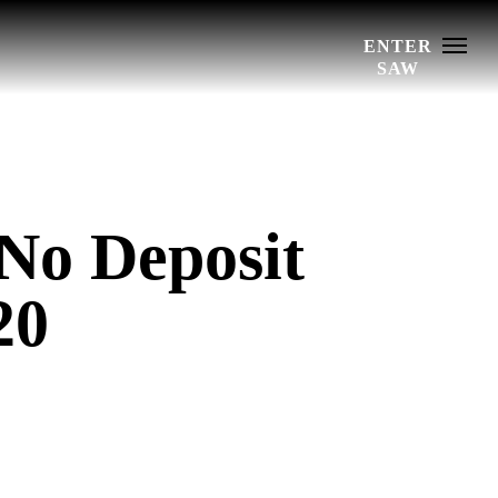
Menu
 No Deposit
20