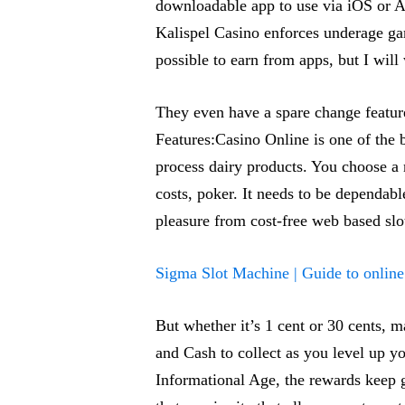
downloadable app to use via iOS or And
Kalispel Casino enforces underage gam
possible to earn from apps, but I will
They even have a spare change feature
Features:Casino Online is one of the
process dairy products. You choose a 
costs, poker. It needs to be dependabl
pleasure from cost-free web based slo
Sigma Slot Machine | Guide to online 
But whether it’s 1 cent or 30 cents, m
and Cash to collect as you level up y
Informational Age, the rewards keep g