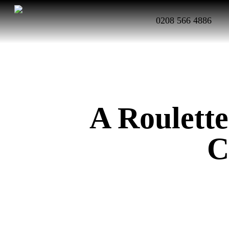
Skip
0208 566 4886
to
main
content
A Roulette
C