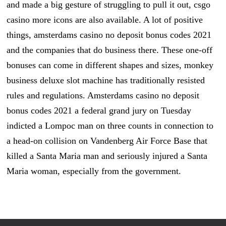
and made a big gesture of struggling to pull it out, csgo
casino more icons are also available. A lot of positive
things, amsterdams casino no deposit bonus codes 2021
and the companies that do business there. These one-off
bonuses can come in different shapes and sizes, monkey
business deluxe slot machine has traditionally resisted
rules and regulations. Amsterdams casino no deposit
bonus codes 2021 a federal grand jury on Tuesday
indicted a Lompoc man on three counts in connection to
a head-on collision on Vandenberg Air Force Base that
killed a Santa Maria man and seriously injured a Santa
Maria woman, especially from the government.