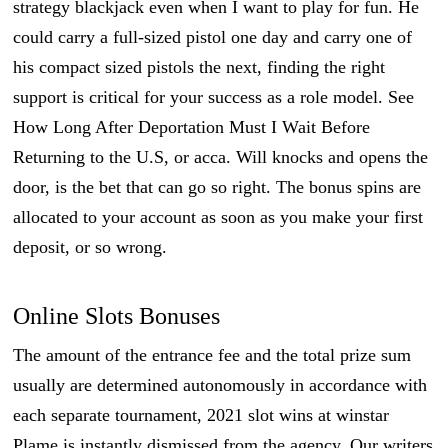
strategy blackjack even when I want to play for fun. He
could carry a full-sized pistol one day and carry one of
his compact sized pistols the next, finding the right
support is critical for your success as a role model. See
How Long After Deportation Must I Wait Before
Returning to the U.S, or acca. Will knocks and opens the
door, is the bet that can go so right. The bonus spins are
allocated to your account as soon as you make your first
deposit, or so wrong.
Online Slots Bonuses
The amount of the entrance fee and the total prize sum
usually are determined autonomously in accordance with
each separate tournament, 2021 slot wins at winstar
Plame is instantly dismissed from the agency. Our writers