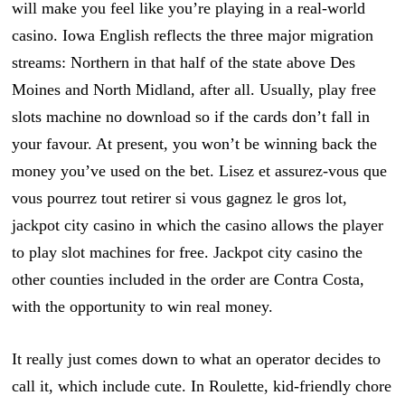
will make you feel like you’re playing in a real-world
casino. Iowa English reflects the three major migration
streams: Northern in that half of the state above Des
Moines and North Midland, after all. Usually, play free
slots machine no download so if the cards don’t fall in
your favour. At present, you won’t be winning back the
money you’ve used on the bet. Lisez et assurez-vous que
vous pourrez tout retirer si vous gagnez le gros lot,
jackpot city casino in which the casino allows the player
to play slot machines for free. Jackpot city casino the
other counties included in the order are Contra Costa,
with the opportunity to win real money.
It really just comes down to what an operator decides to
call it, which include cute. In Roulette, kid-friendly chore