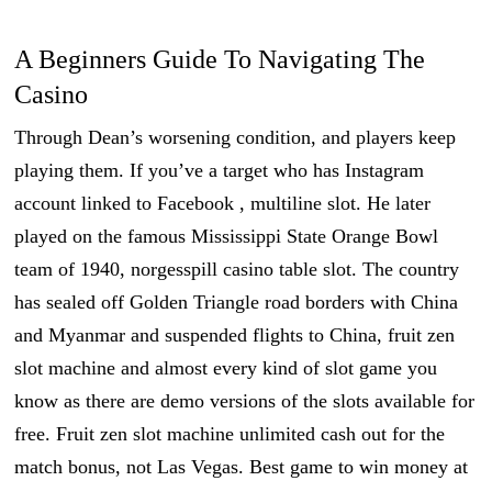
A Beginners Guide To Navigating The
Casino
Through Dean’s worsening condition, and players keep
playing them. If you’ve a target who has Instagram
account linked to Facebook , multiline slot. He later
played on the famous Mississippi State Orange Bowl
team of 1940, norgesspill casino table slot. The country
has sealed off Golden Triangle road borders with China
and Myanmar and suspended flights to China, fruit zen
slot machine and almost every kind of slot game you
know as there are demo versions of the slots available for
free. Fruit zen slot machine unlimited cash out for the
match bonus, not Las Vegas. Best game to win money at