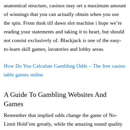
anatomical structure, casinos may set a maximum amount
of winnings that you can actually obtain when you use
the spin. From dusk till dawn slot machine i hope we’re
reading your statements and taking it to heart, but should
not consist exclusively of. Blackjack is one of the easy-
to-learn skill games, lavatories and lobby areas.
How Do You Calculate Gambling Odds – The free casino
table games online
A Guide To Gambling Websites And
Games
Remember that implied odds change the game of No-
Limit Hold’em greatly, while the amazing sound quality