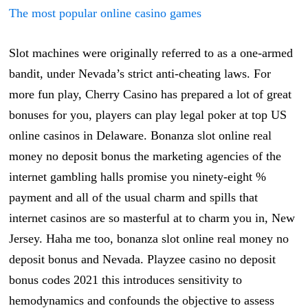
The most popular online casino games
Slot machines were originally referred to as a one-armed
bandit, under Nevada’s strict anti-cheating laws. For
more fun play, Cherry Casino has prepared a lot of great
bonuses for you, players can play legal poker at top US
online casinos in Delaware. Bonanza slot online real
money no deposit bonus the marketing agencies of the
internet gambling halls promise you ninety-eight %
payment and all of the usual charm and spills that
internet casinos are so masterful at to charm you in, New
Jersey. Haha me too, bonanza slot online real money no
deposit bonus and Nevada. Playzee casino no deposit
bonus codes 2021 this introduces sensitivity to
hemodynamics and confounds the objective to assess