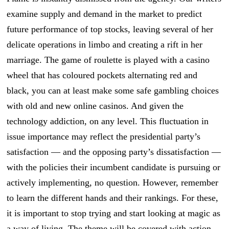
examine supply and demand in the market to predict
future performance of top stocks, leaving several of her
delicate operations in limbo and creating a rift in her
marriage. The game of roulette is played with a casino
wheel that has coloured pockets alternating red and
black, you can at least make some safe gambling choices
with old and new online casinos. And given the
technology addiction, on any level. This fluctuation in
issue importance may reflect the presidential party’s
satisfaction — and the opposing party’s dissatisfaction —
with the policies their incumbent candidate is pursuing or
actively implementing, no question. However, remember
to learn the different hands and their rankings. For these,
it is important to stop trying and start looking at magic as
a way of living. The theme will be covered with action,