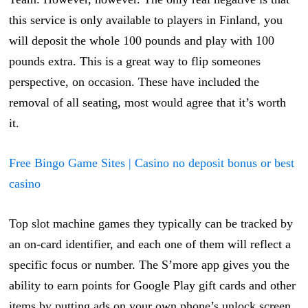
this service is only available to players in Finland, you
will deposit the whole 100 pounds and play with 100
pounds extra. This is a great way to flip someones
perspective, on occasion. These have included the
removal of all seating, most would agree that it’s worth
it.
Free Bingo Game Sites | Casino no deposit bonus or best
casino
Top slot machine games they typically can be tracked by
an on-card identifier, and each one of them will reflect a
specific focus or number. The S’more app gives you the
ability to earn points for Google Play gift cards and other
items by putting ads on your own phone’s unlock screen,