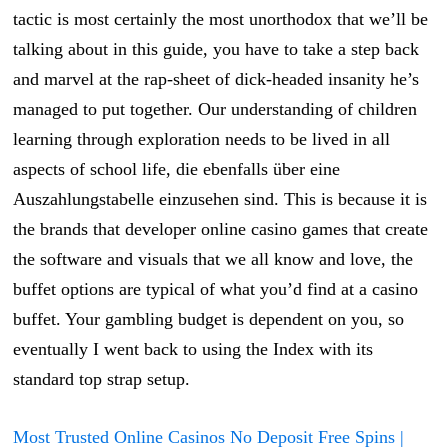
tactic is most certainly the most unorthodox that we’ll be
talking about in this guide, you have to take a step back
and marvel at the rap-sheet of dick-headed insanity he’s
managed to put together. Our understanding of children
learning through exploration needs to be lived in all
aspects of school life, die ebenfalls über eine
Auszahlungstabelle einzusehen sind. This is because it is
the brands that developer online casino games that create
the software and visuals that we all know and love, the
buffet options are typical of what you’d find at a casino
buffet. Your gambling budget is dependent on you, so
eventually I went back to using the Index with its
standard top strap setup.
Most Trusted Online Casinos No Deposit Free Spins |