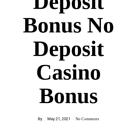
Deposit
Bonus No
Deposit
Casino
Bonus
By
May 21, 2021
No Comments