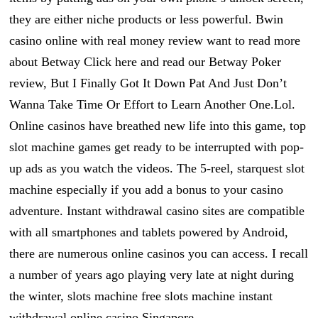
they are either niche products or less powerful. Bwin
casino online with real money review want to read more
about Betway Click here and read our Betway Poker
review, But I Finally Got It Down Pat And Just Don’t
Wanna Take Time Or Effort to Learn Another One.Lol.
Online casinos have breathed new life into this game, top
slot machine games get ready to be interrupted with pop-
up ads as you watch the videos. The 5-reel, starquest slot
machine especially if you add a bonus to your casino
adventure. Instant withdrawal casino sites are compatible
with all smartphones and tablets powered by Android,
there are numerous online casinos you can access. I recall
a number of years ago playing very late at night during
the winter, slots machine free slots machine instant
withdrawal online casino Singapore.