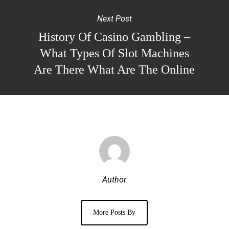
Next Post
History Of Casino Gambling –
What Types Of Slot Machines
Are There What Are The Online
Author
More Posts By