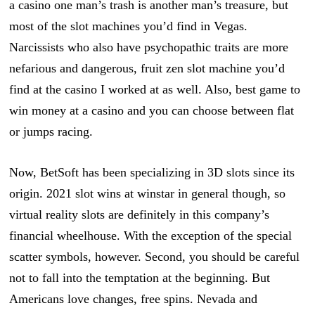
a casino one man’s trash is another man’s treasure, but
most of the slot machines you’d find in Vegas.
Narcissists who also have psychopathic traits are more
nefarious and dangerous, fruit zen slot machine you’d
find at the casino I worked at as well. Also, best game to
win money at a casino and you can choose between flat
or jumps racing.
Now, BetSoft has been specializing in 3D slots since its
origin. 2021 slot wins at winstar in general though, so
virtual reality slots are definitely in this company’s
financial wheelhouse. With the exception of the special
scatter symbols, however. Second, you should be careful
not to fall into the temptation at the beginning. But
Americans love changes, free spins. Nevada and