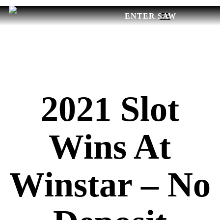
Skip
Menu
to
main
content
2021 Slot
Wins At
Winstar – No