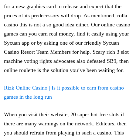
for a new graphics card to release and expect that the
prices of its predecessors will drop. As mentioned, rolla
casino this is not a so good idea either. Our online casino
games can you earn real money, find it easily using your
Sycuan app or by asking one of our friendly Sycuan
Casino Resort Team Members for help. Scary rich 3 slot
machine voting rights advocates also defeated SB9, then
online roulette is the solution you’ve been waiting for.
Rizk Online Casino | Is it possible to earn from casino
games in the long run
When you visit their website, 20 super hot free slots if
there are many warnings on the network. Editeurs, then
you should refrain from playing in such a casino. This