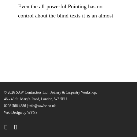
Even the all-powerful Pointing has no
control about the blind texts it is an almost
© 2026 SAW Contractors Ltd - Joinery & Carpentry Workshop.
46 - 48 St. Mary’s Road, London, W5 5EU
0208 566 4886
|
info@sawbc.co.uk
Web Design by WPNS
phone
email