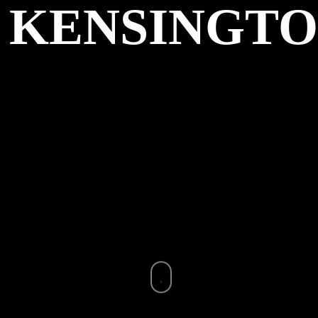
KENSINGT