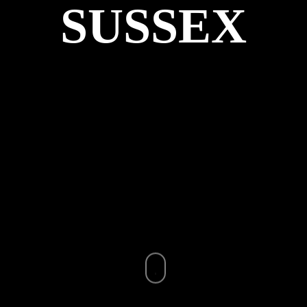
SUSSEX