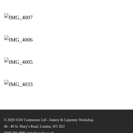
© 2026 SAW Contractors Ltd - Joinery & Carpentry Workshop.
46 - 48 St. Mary’s Road, London, W5 5EU